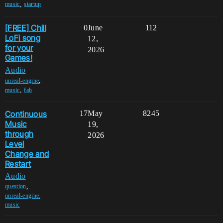
,
music
startup
[FREE] Chill
0
June
112
LoFi song
12,
for your
2026
Games!
Audio
,
unreal-engine
,
music
fab
Continuous
17
May
8245
Music
19,
through
2026
Level
Change and
Restart
Audio
,
question
,
unreal-engine
music