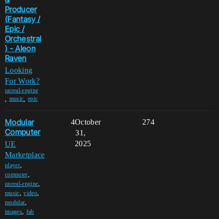
Producer
(Fantasy /
Epic /
Orchestral
) - Aleon
Raven
Looking
For Work?
unreal-engine
,
,
music
epic
Modular
4
October
274
Computer
31,
2025
UE
Marketplace
,
player
,
computer
,
unreal-engine
,
,
music
video
,
modular
,
images
fab