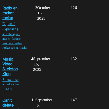
Radio en
3
October
126
rocket
16,
racing
2025
Español
(Spanish)
,
unreal-engine
,
,
music
fortnite
,
fortnite-creative
rocket-racing-tracks
Music
4
September
132
Video
15,
Skeleton
2025
King
Showcase
unreal-engine
,
music
Can't
11
September
147
delete
6,