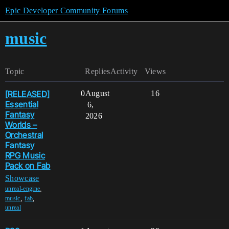
Epic Developer Community Forums
music
Topic
Replies
Activity
Views
[RELEASED]
0
August
16
Essential
6,
Fantasy
2026
Worlds –
Orchestral
Fantasy
RPG Music
Pack on Fab
Showcase
,
unreal-engine
,
,
music
fab
unreal