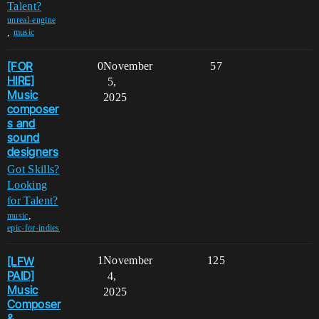
Talent?
unreal-engine
,
music
[FOR
0
November
57
HIRE]
5,
Music
2025
composer
s and
sound
designers
Got Skills?
Looking
for Talent?
,
music
epic-for-indies
[LFW
1
November
125
PAID]
4,
Music
2025
Composer
&