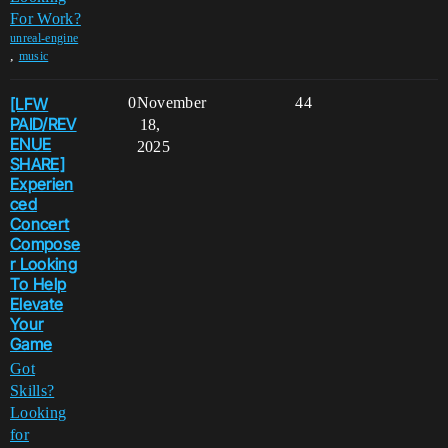
For Work?
unreal-engine
,
music
[LFW
0
November
44
PAID/REV
18,
ENUE
2025
SHARE]
Experien
ced
Concert
Compose
r Looking
To Help
Elevate
Your
Game
Got
Skills?
Looking
for