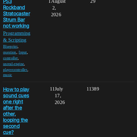
PS3
1
August
29
Rockband
2,
Stratocaster
2026
Strum Bar
not working
Programming
& Scripting
,
Blueprint
,
,
question
Input
,
controller
,
unreal-engine
,
playercontroller
music
How to play
11
July
11389
sound cues
17,
one right
2026
after the
other,
looping the
second
cue?