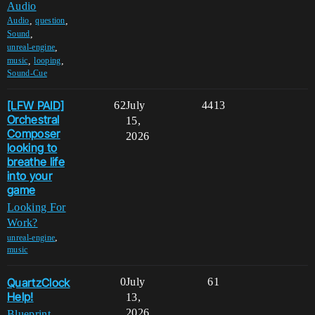
Audio
,
,
Audio
question
,
Sound
,
unreal-engine
,
,
music
looping
Sound-Cue
[LFW PAID]
62
July
4413
Orchestral
15,
Composer
2026
looking to
breathe life
into your
game
Looking For
Work?
,
unreal-engine
music
QuartzClock
0
July
61
Help!
13,
2026
Blueprint