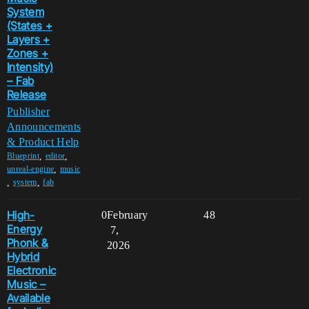
System
(States +
Layers +
Zones +
Intensity)
– Fab
Release
Publisher
Announcements
& Product Help
,
,
Blueprint
editor
,
unreal-engine
music
,
,
system
fab
High-
0
February
48
Energy
7,
Phonk &
2026
Hybrid
Electronic
Music –
Available