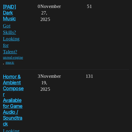
[PAID]
0
November
51
Dark
27,
Music
2025
Got
Skills?
Looking
for
Talent?
unreal-engine
,
music
Horror &
3
November
131
Ambient
19,
Compose
2025
r
Available
for Game
Audio /
Soundtra
ck
Looking