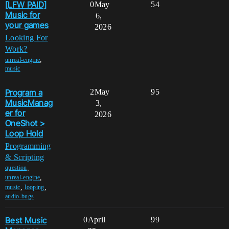
[LFW PAID]
0
May
54
Music for
6,
your games
2026
Looking For
Work?
,
unreal-engine
music
Program a
2
May
95
MusicManag
3,
er for
2026
OneShot >
Loop Hold
Programming
& Scripting
,
question
,
unreal-engine
,
,
music
looping
audio-bugs
Best Music
0
April
99