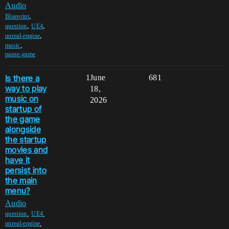
Audio
,
Blueprint
,
,
question
UE4
,
unreal-engine
,
music
pause-game
Is there a
1
June
681
way to play
18,
music on
2026
startup of
the game
alongside
the startup
movies and
have it
persist into
the main
menu?
Audio
,
,
question
UE4
,
unreal-engine