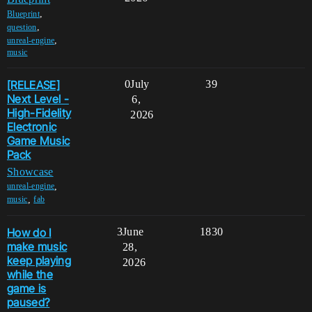
,
Blueprint
,
question
,
unreal-engine
music
[RELEASE]
0
July
39
Next Level -
6,
High-Fidelity
2026
Electronic
Game Music
Pack
Showcase
,
unreal-engine
,
music
fab
How do I
3
June
1830
make music
28,
keep playing
2026
while the
game is
paused?