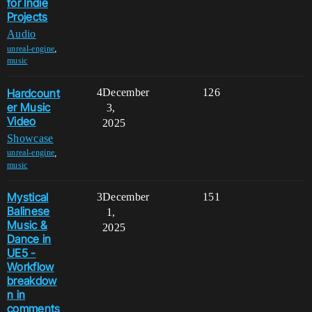
for Indie
Projects
Audio
,
unreal-engine
music
Hardcount
4
December
126
er Music
3,
Video
2025
Showcase
,
unreal-engine
music
Mystical
3
December
151
Balinese
1,
Music &
2025
Dance in
UE5 -
Workflow
breakdow
n in
comments