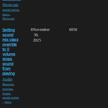
Showcase
,
unreal-engine
,
music
Showcase
Setting
8
November
6950
sound
30,
mix class
2025
override
to 0
volume
stops
sound
from
playing
Audio
,
Blueprint
,
question
,
Sound
unreal-engine
,
music