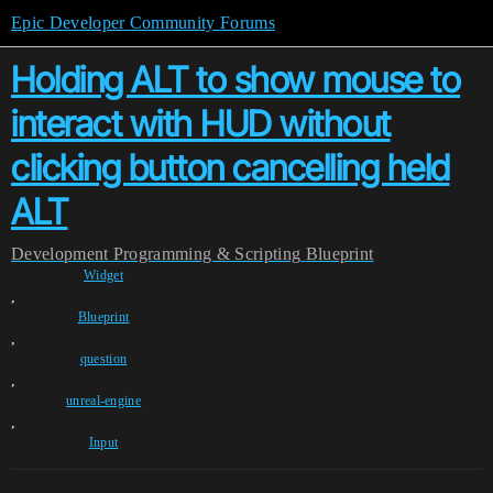
Epic Developer Community Forums
Holding ALT to show mouse to
interact with HUD without
clicking button cancelling held
ALT
Development
Programming & Scripting
Blueprint
Widget
,
Blueprint
,
question
,
unreal-engine
,
Input