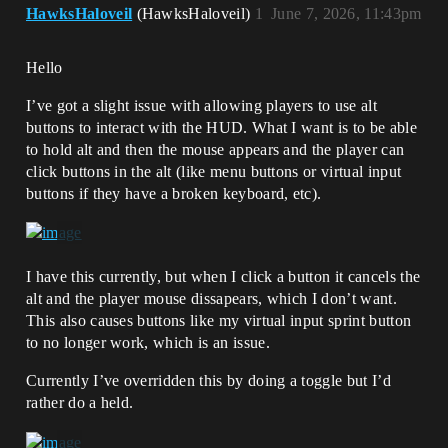
HawksHaloveil
(HawksHaloveil)
1
June 7, 2026, 11:43pm
Hello
I’ve got a slight issue with allowing players to use alt
buttons to interact with the HUD. What I want is to be able
to hold alt and then the mouse appears and the player can
click buttons in the alt (like menu buttons or virtual input
buttons if they have a broken keyboard, etc).
I have this currently, but when I click a button it cancels the
alt and the player mouse dissapears, which I don’t want.
This also causes buttons like my virtual input sprint button
to no longer work, which is an issue.
Currently I’ve overridden this by doing a toggle but I’d
rather do a held.