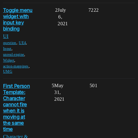
Toggle menu
2
July
7222
widget with
6,
input key
2021
binding
UI
,
,
question
UE4
,
Input
,
unreal-engine
,
Widget
,
action-mappings
UMG
First Person
5
May
501
Template:
31,
Character
2021
cannot fire
when it is
moving at
the same
time
Character &