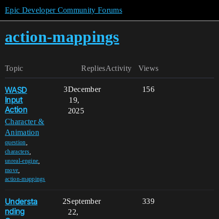
Epic Developer Community Forums
action-mappings
Topic
Replies
Activity
Views
WASD
3
December
156
Input
19,
Action
2025
Character &
Animation
,
question
,
characters
,
unreal-engine
,
move
action-mappings
Understa
2
September
339
nding
22,