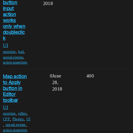
button
2018
input
action
works
only when
doubleclic
k
UI
,
,
question
hud
,
unreal-engine
action-mappings
Map action
0
June
400
to Apply
28,
button in
2018
Editor
toolbar
UI
,
,
question
editor
,
,
CPP
Plugins
UI
,
,
unreal-engine
action-mappings