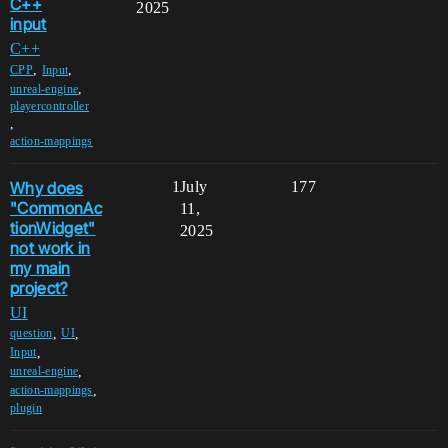
C++
2025
input
C++
,
,
CPP
Input
,
unreal-engine
playercontroller
,
action-mappings
Why does
1
July
177
"CommonAc
11,
tionWidget"
2025
not work in
my main
project?
UI
,
,
question
UI
,
Input
,
unreal-engine
,
action-mappings
plugin