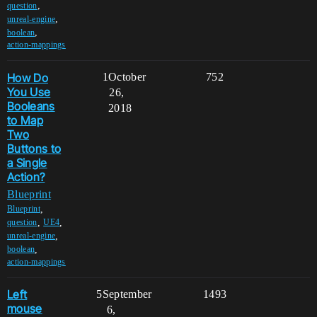
,
question
,
unreal-engine
,
boolean
action-mappings
How Do
1
October
752
You Use
26,
Booleans
2018
to Map
Two
Buttons to
a Single
Action?
Blueprint
,
Blueprint
,
,
question
UE4
,
unreal-engine
,
boolean
action-mappings
Left
5
September
1493
mouse
6,