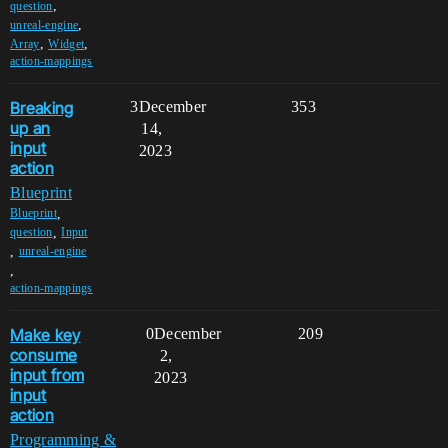
,
question
,
unreal-engine
,
,
Array
Widget
action-mappings
Breaking
3
December
353
up an
14,
input
2023
action
Blueprint
,
Blueprint
,
question
Input
,
unreal-engine
,
action-mappings
Make key
0
December
209
consume
2,
input from
2023
input
action
Programming &