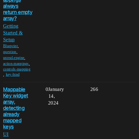
always
return empty
array?
Getting
Started &
Setup
,
Blueprint
,
question
,
unreal-engine
,
action-mappings
controls-mapping
,
key-bind
Mappable
0
January
266
Key widget
14,
array,
2024
detecting
already
mapped
keys
UI