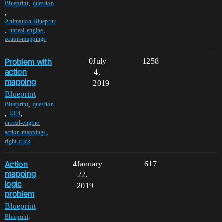
,
Blueprint
question
,
Animation-Blueprint
,
,
unreal-engine
action-mappings
Problem with
0
July
1258
action
4,
mapping
2019
Blueprint
,
Blueprint
question
,
,
UE4
,
unreal-engine
,
action-mappings
right-click
Action
4
January
617
mapping
22,
logic
2019
problem
Blueprint
,
Blueprint