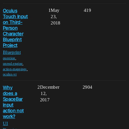
Oculus
1
May
419
Touch Input
23,
on Third-
2018
Person
Character
Blueprint
Project
Blueprint
,
question
,
unreal-engine
,
action-mappings
oculus-vr
Why
2
December
2904
does a
12,
SpaceBar
2017
input
action not
work?
UI