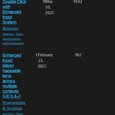
Double Click
9
May
9162
with
10,
Enhanced
2025
Input
System
Blueprint
,
,
question
Input
,
unreal-engine
action-mappings
Enhanced
1
February
392
Input:
23,
player
2025
mappable
keys
across
multiple
contexts
(UE 5.4+)
Programming
& Scripting
,
,
question
Input