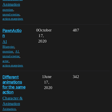
Animation
,
question
,
unreal-engine
action-mappings
PawnActio
0
October
487
n
17,
2020
AI
,
Blueprint
,
,
question
AI
,
unreal-engine
,
actor
action-mappings
Different
1
June
342
animations
17,
for the same
2020
action
Character &
Animation
,
Animation