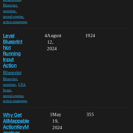
,
Blueprint
,
question
,
unreal-engine
action-mappings
Level
4
August
1924
Blueprint
12,
Not
2024
Running
Input
Action
Blueprint
,
Blueprint
,
,
question
UE4
,
Input
,
unreal-engine
action-mappings
Why Get
1
May
355
AllMappable
19,
ActionKeyM
2024
appings