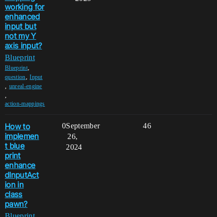
working for
enhanced
input but
not my Y
axis input?
Blueprint
,
Blueprint
,
question
Input
,
unreal-engine
,
action-mappings
How to
0
September
46
implemen
26,
t blue
2024
print
enhance
dInputAct
ion in
class
pawn?
Blueprint