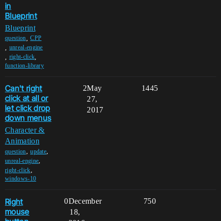
in
Blueprint
Blueprint
,
question
CPP
,
unreal-engine
,
,
right-click
function-library
Can't right
2
May
1445
click at all or
27,
let click drop
2017
down menus
Character &
Animation
,
,
question
update
,
unreal-engine
,
right-click
windows-10
Right
0
December
750
mouse
18,