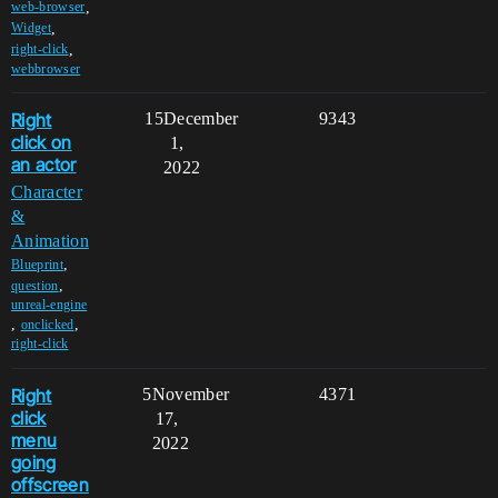
,
web-browser
,
Widget
,
right-click
webbrowser
Right
15
December
9343
click on
1,
an actor
2022
Character
&
Animation
,
Blueprint
,
question
unreal-engine
,
,
onclicked
right-click
Right
5
November
4371
click
17,
menu
2022
going
offscreen