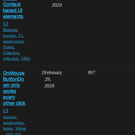
Context
2020
based UI
elements
UI
,
Blueprint
,
,
question
UI
,
unreal-engine
,
Widget
,
UInterface
,
right-click
UMG
OnMouse
2
February
997
ButtonDo
29,
wn only
2020
works
every
other click
UI
,
question
,
unreal-engine
,
button
Widget
,
,
right-click