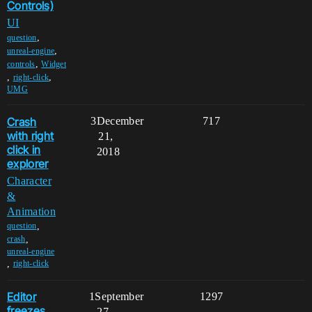
Controls)
UI
,
question
,
unreal-engine
,
controls
Widget
,
,
right-click
UMG
Crash
3
December
717
with right
21,
click in
2018
explorer
Character
&
Animation
,
question
,
crash
unreal-engine
,
right-click
Editor
1
September
1297
freezes
27,