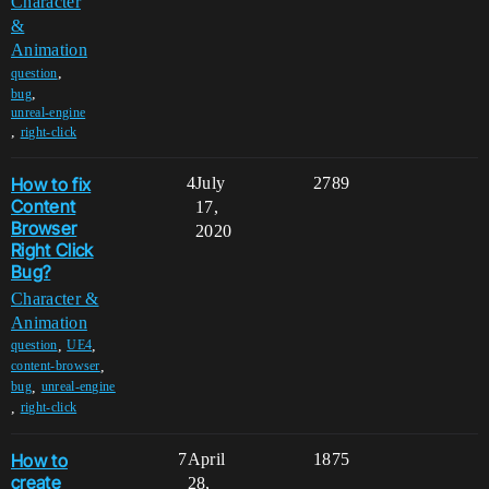
Character
&
Animation
,
question
,
bug
unreal-engine
,
right-click
How to fix
4
July
2789
Content
17,
Browser
2020
Right Click
Bug?
Character &
Animation
,
,
question
UE4
,
content-browser
,
bug
unreal-engine
,
right-click
How to
7
April
1875
create
28,