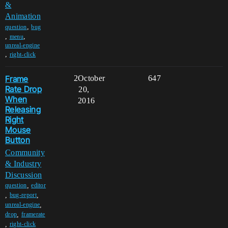
&
Animation
,
question
bug
,
,
menu
unreal-engine
,
right-click
Frame
2
October
647
Rate Drop
20,
When
2016
Releasing
Right
Mouse
Button
Community
& Industry
Discussion
,
question
editor
,
,
bug-report
,
unreal-engine
,
drop
framerate
,
right-click