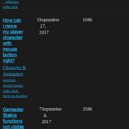
,
,
selection
right-click
How can
1
September
1086
i move
27,
my player
2017
character
with
mouse
button
right?
Character &
Animation
,
question
,
unreal-engine
,
right-click
move-to-location
Gameplay
7
September
3586
Statics
4,
functions
2017
not visible