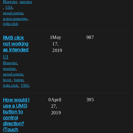
,
Blueprint
question
,
,
UE4
,
unreal-engine
,
action-mappings
right-click
RMB click
1
May
987
not working
17,
as intended
2019
UI
,
Blueprint
,
question
,
unreal-engine
,
,
hover
button
,
right-click
UMG
How would I
0
April
395
use a UMG
27,
button to
2019
control
direction?
(Touch