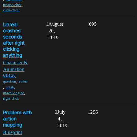
,
mouse-click
click-event
Unreal
1
August
695
crashes
20,
seconds
2019
after right
clicking
anything
Character &
Animation
,
UE4-20
,
question
editor
,
,
crash
,
unreal-engine
right-click
Problem with
0
July
1256
action
4,
mapping
2019
Blueprint