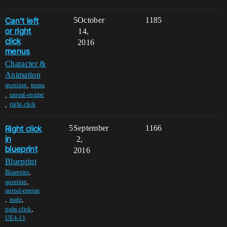
Can't left
5
October
1185
or right
14,
click
2016
menus
Character &
Animation
,
question
menu
,
unreal-engine
,
right-click
Right click
5
September
1166
in
2,
blueprint
2016
Blueprint
,
Blueprint
,
question
unreal-engine
,
,
node
,
right-click
UE4-11