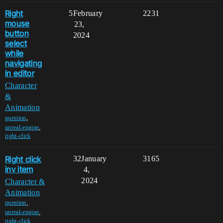
Right
5
February
2231
mouse
23,
button
2024
select
while
navigating
in editor
Character
&
Animation
,
question
,
unreal-engine
right-click
Right click
32
January
3165
inv item
4,
2024
Character &
Animation
,
question
,
unreal-engine
right-click