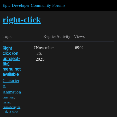
Epic Developer Community Forums
right-click
Topic
Replies
Activity
Views
Right
7
November
6992
click (on
26,
uproject-
2025
file)
menu not
available
Character
&
Animation
,
question
,
menu
unreal-engine
,
right-click