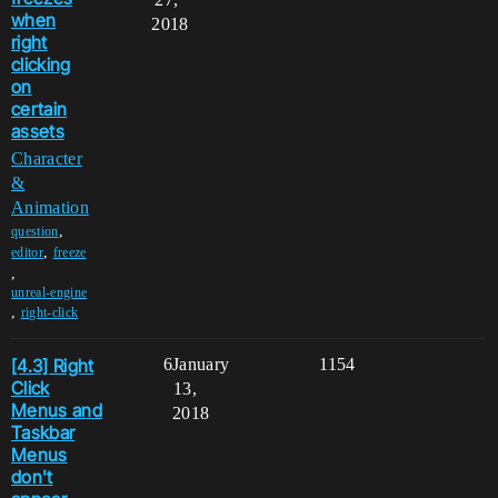
when
2018
right
clicking
on
certain
assets
Character
&
Animation
,
question
,
editor
freeze
,
unreal-engine
,
right-click
[4.3] Right
6
January
1154
Click
13,
Menus and
2018
Taskbar
Menus
don't