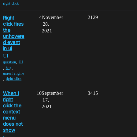
right-click
Right
4
November
2129
click fires
28,
the
2021
unhovere
d event
in ui
UI
,
question
UI
,
,
bug
unreal-engine
,
right-click
When I
10
September
3415
right
17,
click the
2021
context
menu
does not
show