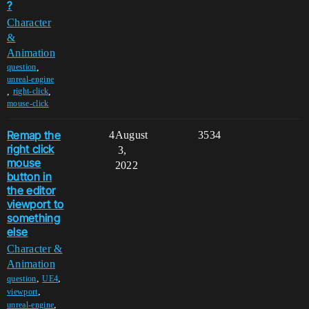
?
Character
&
Animation
,
question
unreal-engine
,
,
right-click
mouse-click
Remap the
4
August
3534
right click
3,
mouse
2022
button in
the editor
viewport to
something
else
Character &
Animation
,
,
question
UE4
,
viewport
,
unreal-engine