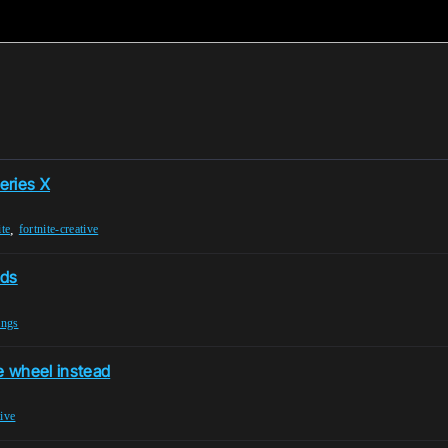
eries X
,
ite
fortnite-creative
nds
ings
e wheel instead
tive