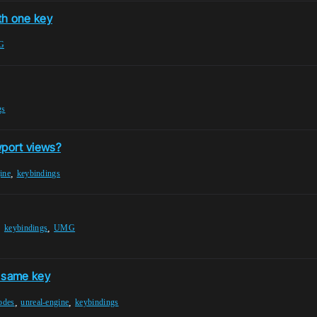
th one key
G
gs
wport views?
,
ine
keybindings
,
,
keybindings
UMG
e same key
,
,
odes
unreal-engine
keybindings