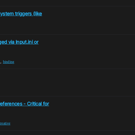
stem triggers (like
ed via Input.ini or
,
s
binding
eferences - Critical for
creative