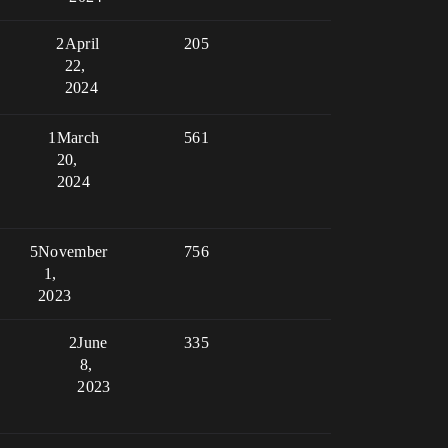
2
April
205
22,
2024
1
March
561
20,
2024
5
November
756
1,
2023
2
June
335
8,
2023