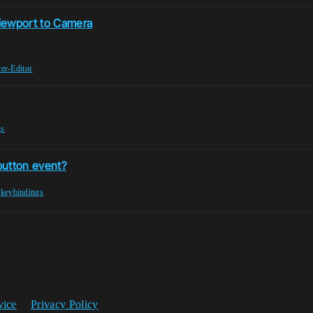
Viewport to Camera
er-Editor
gs
button event?
,
keybindings
vice
Privacy Policy