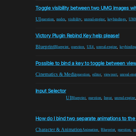
Toggle visibility between two UMG images wi
UI
,
,
,
,
,
question
nodes
visibility
unreal-engine
keybindings
UM
Victory Plugin Rebind Key help please!
Blueprint
,
,
,
,
Blueprint
question
UE4
unreal-engine
keybindin
Possible to bind a key to toggle between vie
Cinematics & Media
,
,
,
question
editor
viewport
unreal-eng
Input Selector
UI
,
,
,
Blueprint
question
Input
unreal-engine
How do I bind two separate animations to th
Character & Animation
,
,
,
Animation
Blueprint
question
n