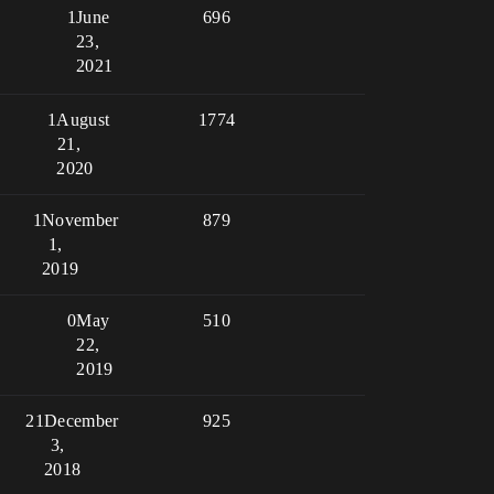
1
June
696
23,
2021
1
August
1774
21,
2020
1
November
879
1,
2019
0
May
510
22,
2019
21
December
925
3,
2018