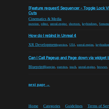
[Feature request] Sequencer - Toggle Lock 
Cuts
Cinematics & Media
,
,
,
,
,
question
editor
unreal-engine
shortcuts
keybindings
Sequenc
How do I rebind in Unreal 4
XR Development
,
,
,
question
UE4
unreal-engine
keybindin
Can i Call Pageup and Page down via widget 
Blueprint
,
,
,
,
Blueprint
question
touch
unreal-engine
browser
next page →
Home
Categories
Guidelines
Terms of Ser