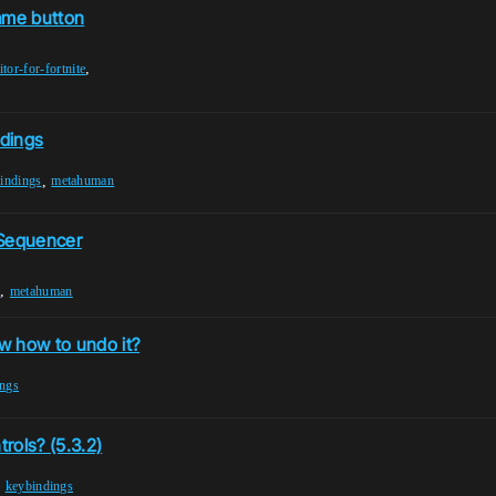
same button
,
itor-for-fortnite
ndings
,
indings
metahuman
 Sequencer
,
n
metahuman
w how to undo it?
ings
ols? (5.3.2)
,
keybindings