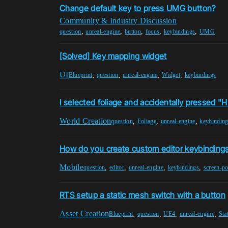
Change default key to press UMG button?
Community & Industry Discussion
,
,
,
,
,
question
unreal-engine
button
focus
keybindings
UMG
[Solved] Key mapping widget
UI
,
,
,
,
Blueprint
question
unreal-engine
Widget
keybindings
I selected foliage and accidentally pressed "
World Creation
,
,
,
question
Foliage
unreal-engine
keybindin
How do you create custom editor keybinding
Mobile
,
,
,
,
question
editor
unreal-engine
keybindings
screen-po
RTS setup a static mesh switch with a button
Asset Creation
,
,
,
,
Blueprint
question
UE4
unreal-engine
Sta