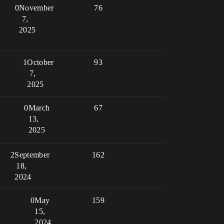
0
November
76
7,
2025
1
October
93
7,
2025
0
March
67
13,
2025
2
September
162
18,
2024
0
May
159
15,
2024