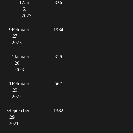
1
April
326
6,
2023
9
February
1934
27,
2023
1
January
319
20,
2023
1
February
567
20,
2022
3
September
1382
29,
2021