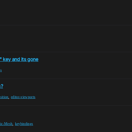
H" key and its gone
gs
s?
,
sition
editor-viewports
,
tic-Mesh
keybindings