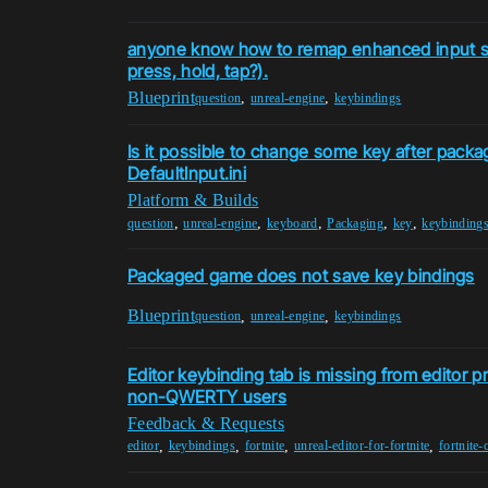
anyone know how to remap enhanced input sy
press, hold, tap?).
Blueprint
,
,
question
unreal-engine
keybindings
Is it possible to change some key after packag
DefaultInput.ini
Platform & Builds
,
,
,
,
,
question
unreal-engine
keyboard
Packaging
key
keybinding
Packaged game does not save key bindings
Blueprint
,
,
question
unreal-engine
keybindings
Editor keybinding tab is missing from editor pr
non-QWERTY users
Feedback & Requests
,
,
,
,
editor
keybindings
fortnite
unreal-editor-for-fortnite
fortnite-