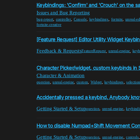
Keybindings: 'Confirm' and 'Crouch' on the 
Issues and Bug Reporting
,
,
,
,
,
bug-report
controller
Console
keybindings
fortnite
unreal-ed
fortnite-creative
[Feature Request] Editor Utility Widget Keybi
Feedback & Requests
,
,
FeatureRequest
unreal-engine
keyb
Character Picker/widget, custom keybinds in
Character & Animation
,
,
,
,
,
question
unreal-engine
custom
Widget
keybindings
selectio
Accidentally pressed a keybind, Anybody kno
Getting Started & Setup
,
,
question
unreal-engine
keybind
How to disable Numpad+Shift Movement Contr
Getting Started & Setup
,
,
question
unreal-engine
controls