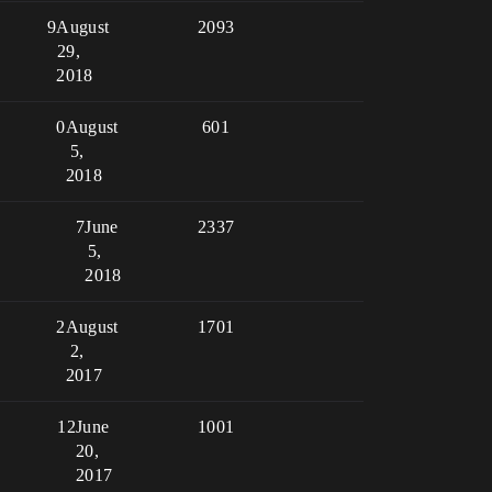
9
August
2093
29,
2018
0
August
601
5,
2018
7
June
2337
5,
2018
2
August
1701
2,
2017
12
June
1001
20,
2017