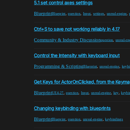
5.1 set control axes settings
Blueprint
,
,
,
,
,
Blueprint
question
Input
settings
unreal-engine
Ctrl+S to save not working reliably in 4.17
Community & Industry Discussion
,
question
unreal-en
Control the Intensity with keyboard input
Programming & Scripting
,
,
Blueprint
unreal-engine
keybi
Get Keys for ActorOnClicked, from the Keymap
Blueprint
,
,
,
,
,
UE4-27
question
Input
unreal-engine
key
keybi
Changing keybinding with blueprints
Blueprint
,
,
,
Blueprint
question
unreal-engine
keybindings