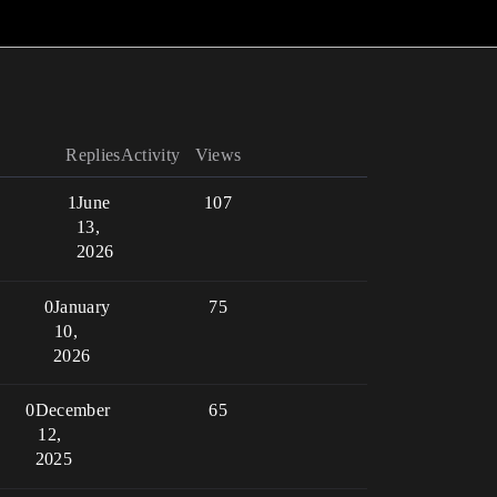
Replies
Activity
Views
1
June
107
13,
2026
0
January
75
10,
2026
0
December
65
12,
2025