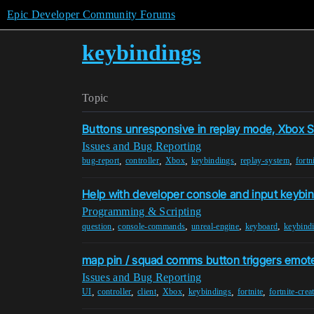
Epic Developer Community Forums
keybindings
Topic
Buttons unresponsive in replay mode, Xbox S
Issues and Bug Reporting
,
,
,
,
,
bug-report
controller
Xbox
keybindings
replay-system
fortn
Help with developer console and input keybi
Programming & Scripting
,
,
,
,
question
console-commands
unreal-engine
keyboard
keybind
map pin / squad comms button triggers emot
Issues and Bug Reporting
,
,
,
,
,
,
UI
controller
client
Xbox
keybindings
fortnite
fortnite-crea