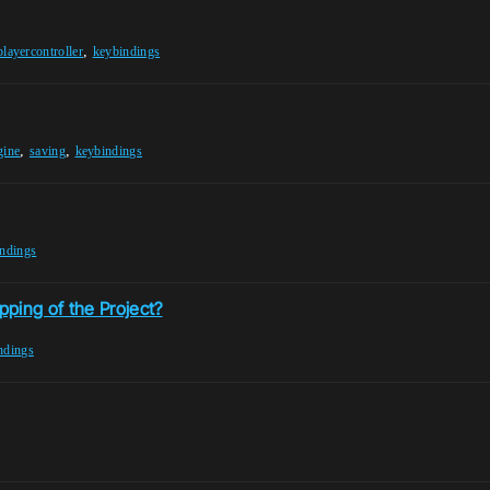
,
playercontroller
keybindings
,
,
gine
saving
keybindings
ndings
ping of the Project?
ndings