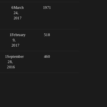
6
March
1971
24,
2017
1
February
518
9,
2017
1
September
460
28,
2016