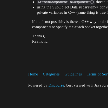
AttachComponentToComponent()
doesn’t 
using the SubObject Data subsystem-> conv
private variables in C++ (same thing is true 
If that’s not possible, is there a C++ way to do
components to specify the attach socket togethe
Thanks,
Raymond
Home
Categories
Guidelines
Terms of Ser
Powered by
Discourse
, best viewed with JavaScr