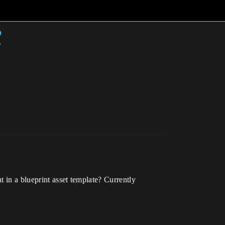
?
t in a blueprint asset template? Currently