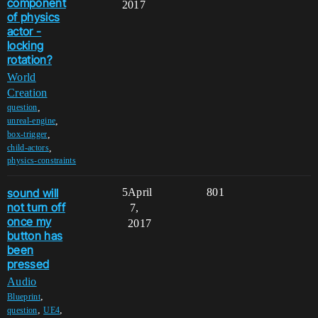
component
2017
of physics
actor -
locking
rotation?
World
Creation
,
question
,
unreal-engine
,
box-trigger
,
child-actors
physics-constraints
sound will
5
April
801
not turn off
7,
once my
2017
button has
been
pressed
Audio
,
Blueprint
,
,
question
UE4