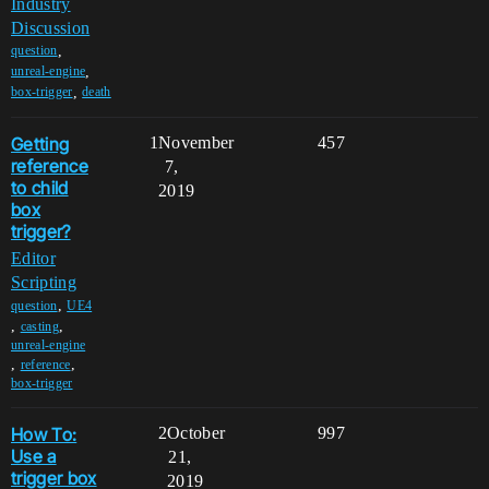
Industry
Discussion
,
question
,
unreal-engine
,
box-trigger
death
Getting
1
November
457
reference
7,
to child
2019
box
trigger?
Editor
Scripting
,
question
UE4
,
,
casting
unreal-engine
,
,
reference
box-trigger
How To:
2
October
997
Use a
21,
trigger box
2019