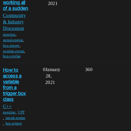
working all
2021
of a sudden
Community
& Industry
Discussion
,
question
,
unreal-engine
,
box-trigger
,
overlap-events
box-overlap
How to
0
January
360
access a
28,
variable
2021
from a
trigger box
class
C++
,
question
CPP
,
unreal-engine
,
box-trigger