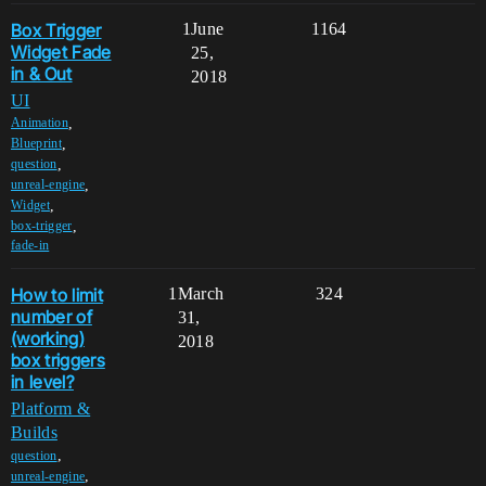
Box Trigger
1
June
1164
Widget Fade
25,
in & Out
2018
UI
,
Animation
,
Blueprint
,
question
,
unreal-engine
,
Widget
,
box-trigger
fade-in
How to limit
1
March
324
number of
31,
(working)
2018
box triggers
in level?
Platform &
Builds
,
question
,
unreal-engine