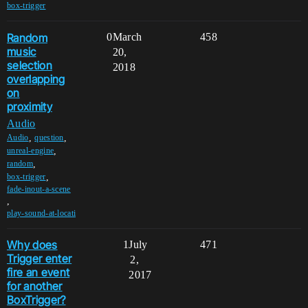
box-trigger
Random
0
March
458
music
20,
selection
2018
overlapping
on
proximity
Audio
,
,
Audio
question
,
unreal-engine
,
random
,
box-trigger
fade-inout-a-scene
,
play-sound-at-locati
Why does
1
July
471
Trigger enter
2,
fire an event
2017
for another
BoxTrigger?