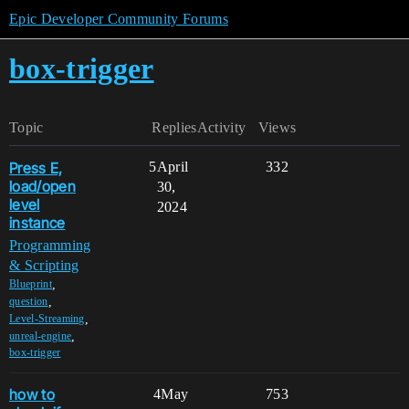
Epic Developer Community Forums
box-trigger
Topic
Replies
Activity
Views
Press E,
5
April
332
load/open
30,
level
2024
instance
Programming
& Scripting
,
Blueprint
,
question
,
Level-Streaming
,
unreal-engine
box-trigger
how to
4
May
753