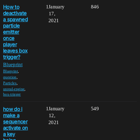
How to
1
January
846
deactivate
17,
a spawned
2021
particle
emitter
once
player
leaves box
trigger?
Blueprint
,
Blueprint
,
question
,
Particles
,
unreal-engine
box-trigger
how do i
1
January
549
make a
12,
sequencer
2021
activate on
a key