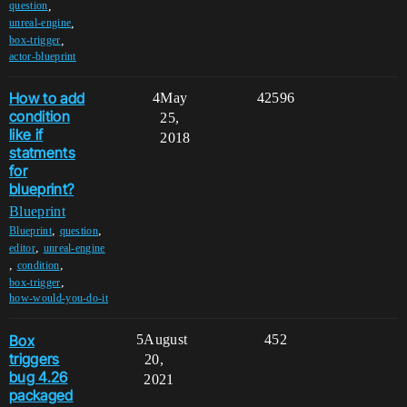
,
question
,
unreal-engine
,
box-trigger
actor-blueprint
How to add
4
May
42596
condition
25,
like if
2018
statments
for
blueprint?
Blueprint
,
,
Blueprint
question
,
editor
unreal-engine
,
,
condition
,
box-trigger
how-would-you-do-it
Box
5
August
452
triggers
20,
bug 4.26
2021
packaged