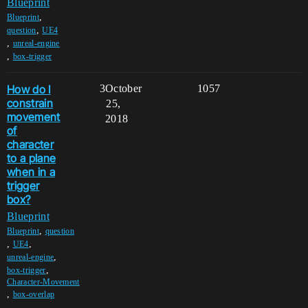
Blueprint
,
Blueprint
,
question
UE4
,
unreal-engine
,
box-trigger
How do I
3
October
1057
constrain
25,
movement
2018
of
character
to a plane
when in a
trigger
box?
Blueprint
,
Blueprint
question
,
,
UE4
,
unreal-engine
,
box-trigger
Character-Movement
,
box-overlap