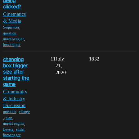
being
clicked?
Cinematics
& Media
,
Sequencer
,
question
,
unreal-engine
box-trigger
changing
11
July
1832
box trigger
21,
size after
2020
starting the
game
Community
& Industry
Discussion
,
question
change
,
,
size
,
unreal-engine
,
,
Levels
slider
box-trigger