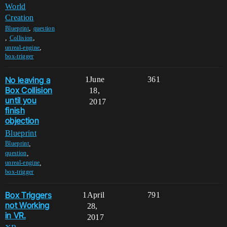
World
Creation
,
Blueprint
question
,
,
Collision
,
unreal-engine
box-trigger
No leaving a
1
June
361
Box Collision
18,
until you
2017
finish
objection
Blueprint
,
Blueprint
,
question
,
unreal-engine
box-trigger
Box Triggers
1
April
791
not Working
28,
in VR.
2017