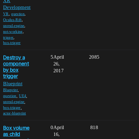
XR
Development
,
,
VR
question
,
Oculus-Rift
,
unreal-engine
,
not-working
,
trigger
box-trigger
Destroy a
5
April
2085
component
26,
by box
2017
trigger
Blueprint
,
Blueprint
,
,
question
UE4
,
unreal-engine
,
box-trigger
actor-blueprint
Box volume
0
April
818
as child
16,