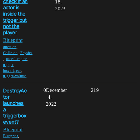
check if an
18,
actor is
2023
inside the
trigger but
not the
player
Blueprint
,
question
,
Collision
Physics
,
,
unreal-engine
,
trigger
,
box-trigger
trigger-volume
DestroyAc
0
December
219
tor
4,
launches
2022
a
triggerbox
event?
Blueprint
,
Blueprint