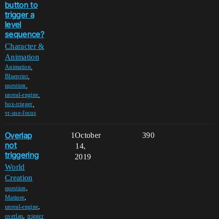
button to
trigger a
level
sequence?
Character &
Animation
,
Animation
,
Blueprint
,
question
,
unreal-engine
,
box-trigger
vr-use-focus
Overlap
1
October
390
not
14,
triggering
2019
World
Creation
,
question
,
Matinee
,
unreal-engine
,
overlap
trigger