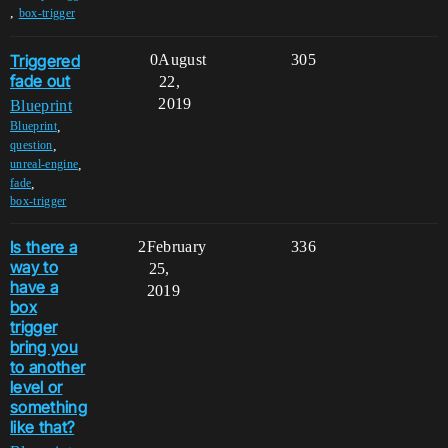
,
box-trigger
Triggered
0
August
305
fade out
22,
2019
Blueprint
,
Blueprint
,
question
,
unreal-engine
,
fade
box-trigger
Is there a
2
February
336
way to
25,
have a
2019
box
trigger
bring you
to another
level or
something
like that?