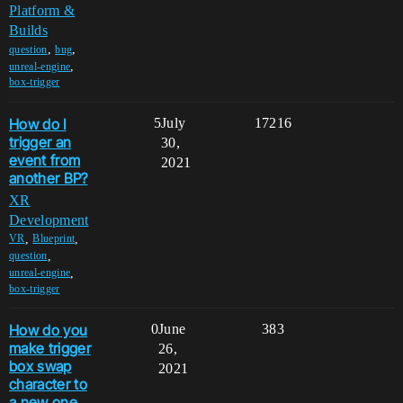
Platform &
Builds
,
,
question
bug
,
unreal-engine
box-trigger
How do I
5
July
17216
trigger an
30,
event from
2021
another BP?
XR
Development
,
,
VR
Blueprint
,
question
,
unreal-engine
box-trigger
How do you
0
June
383
make trigger
26,
box swap
2021
character to
a new one