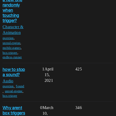
randomly
when
touching
trigger?
Character &
Animation
,
question
,
unreal-engine
,
mobile-games
,
box-trigger
endless-runner
how to stop
1
April
425
a sound?
15,
2021
Audio
,
question
Sound
,
,
unreal-engine
box-trigger
Why arent
0
March
346
box triggers
10,