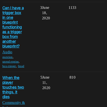
Can I have a
3
June
1133
trigger box
18,
in one
2020
blueprint
functioning
as a trigger
box from
another
blueprint?
Audio
,
question
,
unreal-engine
,
box-trigger
fmod
When the
5
June
810
player
11,
touches two
2020
things, it
dies
Community &