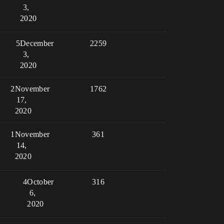
3,
2020
5
December
2259
3,
2020
2
November
1762
17,
2020
1
November
361
14,
2020
4
October
316
6,
2020