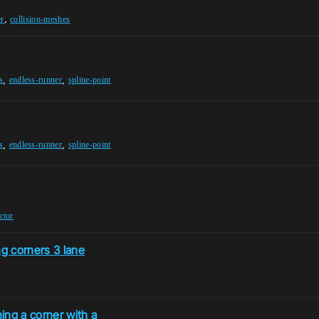
,
er
collision-meshes
,
,
s
endless-runner
spline-point
,
,
s
endless-runner
spline-point
ctor
g corners 3 lane
ning a corner with a