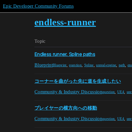
Epic Developer Community Forums
endless-runner
Topic
Endless runner. Spline paths
Blueprint
,
,
,
,
,
Blueprint
question
Spline
unreal-engine
path
en
コーナーを曲がった先に道を生成したい
Community & Industry Discussion
,
,
question
UE4
unr
プレイヤーの横方向への移動
Community & Industry Discussion
,
,
question
UE4
unr