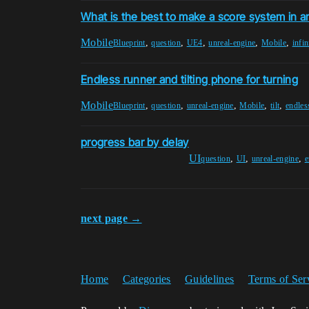
What is the best to make a score system in 
Mobile
,
,
,
,
,
Blueprint
question
UE4
unreal-engine
Mobile
infin
Endless runner and tilting phone for turning
Mobile
,
,
,
,
,
Blueprint
question
unreal-engine
Mobile
tilt
endles
progress bar by delay
UI
,
,
,
question
UI
unreal-engine
e
next page →
Home
Categories
Guidelines
Terms of Ser