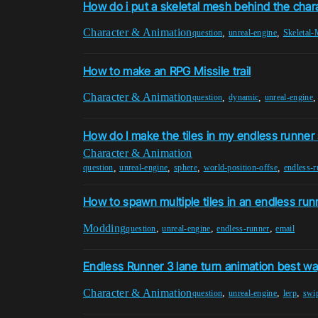
How do i put a skeletal mesh behind the chara
Character & Animation
,
,
question
unreal-engine
Skeletal
How to make an RPG Missile trail
Character & Animation
,
,
question
dynamic
unreal-engine
How do I make the tiles in my endless runner 
Character & Animation
,
,
,
,
question
unreal-engine
sphere
world-position-offse
endless-r
How to spawn multiple tiles in an endless ru
Modding
,
,
,
question
unreal-engine
endless-runner
email
Endless Runner 3 lane turn animation best w
Character & Animation
,
,
,
question
unreal-engine
lerp
swi