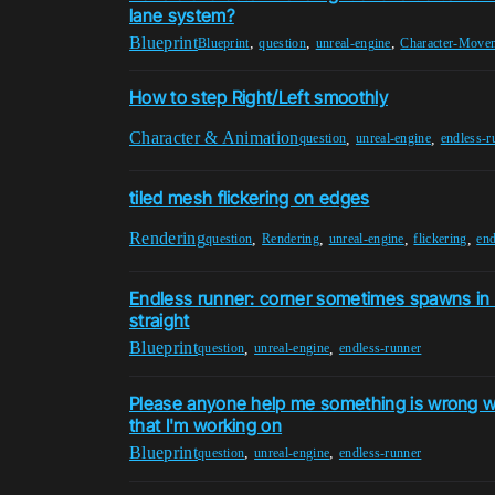
lane system?
Blueprint
,
,
,
Blueprint
question
unreal-engine
Character-Move
How to step Right/Left smoothly
Character & Animation
,
,
question
unreal-engine
endless-r
tiled mesh flickering on edges
Rendering
,
,
,
,
question
Rendering
unreal-engine
flickering
end
Endless runner: corner sometimes spawns in 
straight
Blueprint
,
,
question
unreal-engine
endless-runner
Please anyone help me something is wrong wi
that I'm working on
Blueprint
,
,
question
unreal-engine
endless-runner