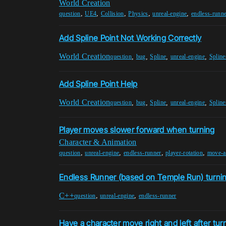
World Creation
,
,
,
,
,
question
UE4
Collision
Physics
unreal-engine
endless-runn
Add Spline Point Not Working Correctly
World Creation
,
,
,
,
question
bug
Spline
unreal-engine
Spline
Add Spline Point Help
World Creation
,
,
,
,
question
bug
Spline
unreal-engine
Spline
Player moves slower forward when turning
Character & Animation
,
,
,
,
question
unreal-engine
endless-runner
player-rotation
move-a
Endless Runner (based on Temple Run) turnin
C++
,
,
question
unreal-engine
endless-runner
Have a character move right and left after tur