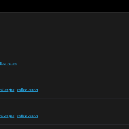
dless-runner
,
eal-engine
endless-runner
,
eal-engine
endless-runner