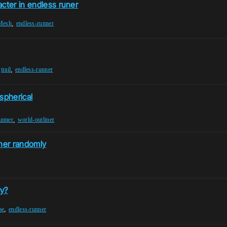
cter in endless runer
,
-Mesh
endless-runner
,
,
trail
endless-runner
spherical
,
unner
world-outliner
nner randomly
ay?
,
pe
endless-runner