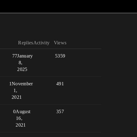
Replies
Activity
Views
77
January
5359
8,
2025
1
November
491
1,
2021
0
August
357
16,
2021