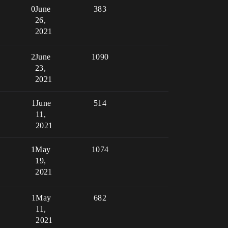
0
June
383
26,
2021
2
June
1090
23,
2021
1
June
514
11,
2021
1
May
1074
19,
2021
1
May
682
11,
2021