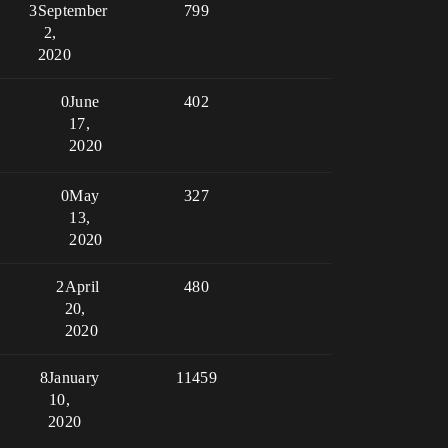
3
September
799
2,
2020
0
June
402
17,
2020
0
May
327
13,
2020
2
April
480
20,
2020
8
January
11459
10,
2020