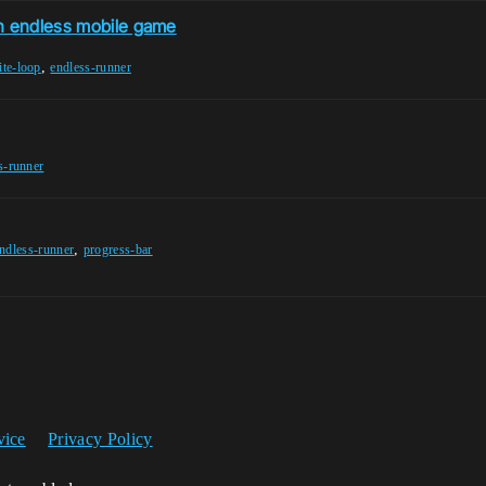
an endless mobile game
,
ite-loop
endless-runner
s-runner
,
ndless-runner
progress-bar
vice
Privacy Policy