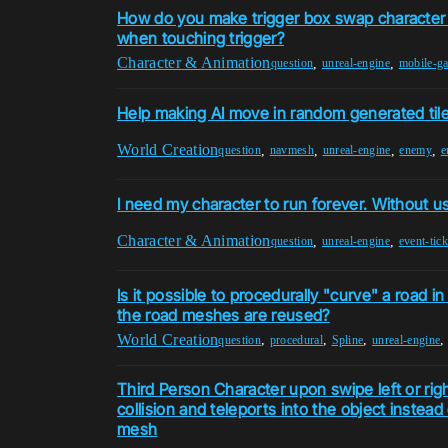
How do you make trigger box swap character
when touching trigger?
Character & Animation
,
,
question
unreal-engine
mobile-g
Help making AI move in random generated tile
World Creation
,
,
,
,
question
navmesh
unreal-engine
enemy
e
I need my character to run forever. Without u
Character & Animation
,
,
question
unreal-engine
event-tick
Is it possible to procedurally "curve" a road in
the road meshes are reused?
World Creation
,
,
,
question
procedural
Spline
unreal-engine
Third Person Character upon swipe left or rig
collision and teleports into the object instead o
mesh