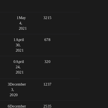
1
May
3215
4,
2021
1
April
678
30,
2021
0
April
320
24,
2021
3
December
1237
3,
2020
6
December
2535