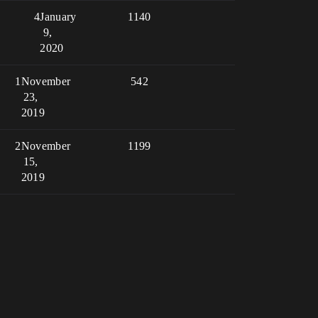
4
January
1140
9,
2020
1
November
542
23,
2019
2
November
1199
15,
2019