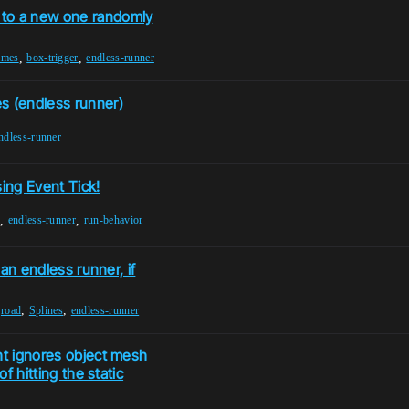
 to a new one randomly
,
,
ames
box-trigger
endless-runner
s (endless runner)
ndless-runner
sing Event Tick!
,
,
endless-runner
run-behavior
 an endless runner, if
,
,
,
road
Splines
endless-runner
ht ignores object mesh
f hitting the static