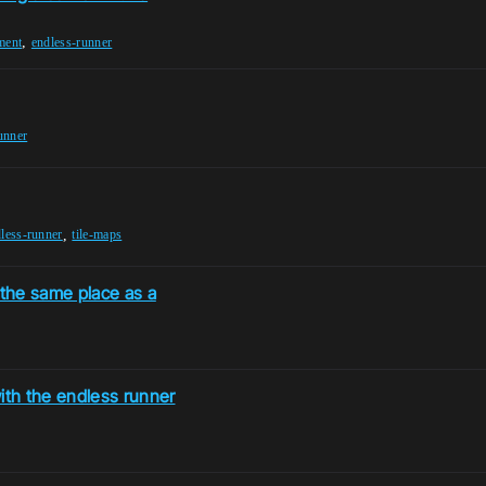
,
ment
endless-runner
unner
,
less-runner
tile-maps
the same place as a
th the endless runner