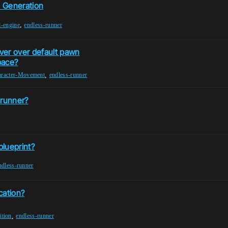
l Generation
,
l-engine
endless-runner
ver over default pawn
pace?
,
racter-Movement
endless-runner
 runner?
blueprint?
ndless-runner
cation?
,
tion
endless-runner