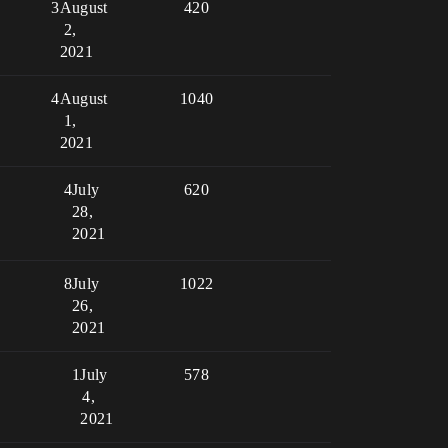
3
August
420
2,
2021
4
August
1040
1,
2021
4
July
620
28,
2021
8
July
1022
26,
2021
1
July
578
4,
2021