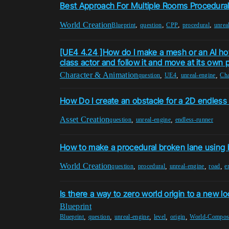
Best Approach For Multiple Rooms Procedura
World Creation
,
,
,
,
Blueprint
question
CPP
procedural
unrea
[UE4 4.24 ]How do I make a mesh or an AI ho
class actor and follow it and move at its own 
Character & Animation
,
,
,
question
UE4
unreal-engine
Cha
How Do I create an obstacle for a 2D endless
Asset Creation
,
,
question
unreal-engine
endless-runner
How to make a procedural broken lane using 
World Creation
,
,
,
,
question
procedural
unreal-engine
road
e
Is there a way to zero world origin to a new lo
Blueprint
,
,
,
,
,
Blueprint
question
unreal-engine
level
origin
World-Composi