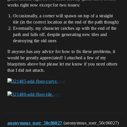
works right now except for two issues:
Occasionally, a corner will spawn on top of a straight
tile (in the correct location at the end of the path though)
Eventually, my character catches up with the end of the
path and falls off, despite generating new tiles and
destroying the old ones
If anyone has any advice for how to fix these problems, it
would be greatly appreciated! I attached a few of my
blueprints above but please let me know if you need others
that I did not attach.
anonymous_user_50c06027
(anonymous_user_50c06027)