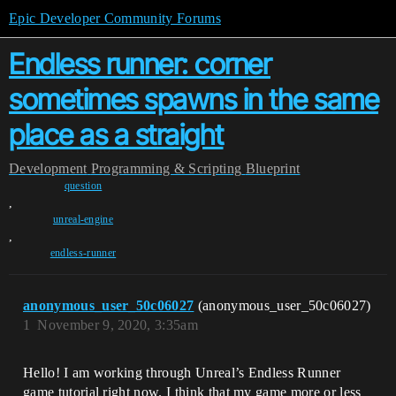
Epic Developer Community Forums
Endless runner: corner
sometimes spawns in the same
place as a straight
Development
Programming & Scripting
Blueprint
question
,
unreal-engine
,
endless-runner
anonymous_user_50c06027
(anonymous_user_50c06027)
1
November 9, 2020, 3:35am
Hello! I am working through Unreal’s Endless Runner
game tutorial right now. I think that my game more or less