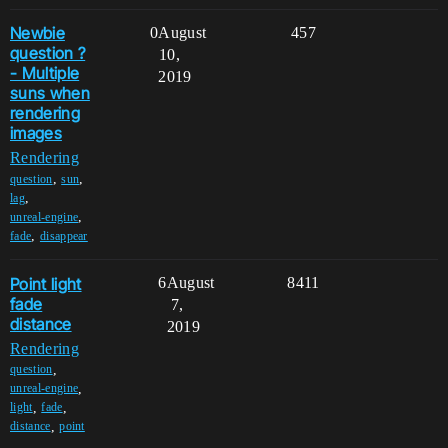
Newbie
0
August
457
question ?
10,
- Multiple
2019
suns when
rendering
images
Rendering
,
,
question
sun
,
lag
,
unreal-engine
,
fade
disappear
Point light
6
August
8411
fade
7,
distance
2019
Rendering
,
question
,
unreal-engine
,
,
light
fade
,
distance
point