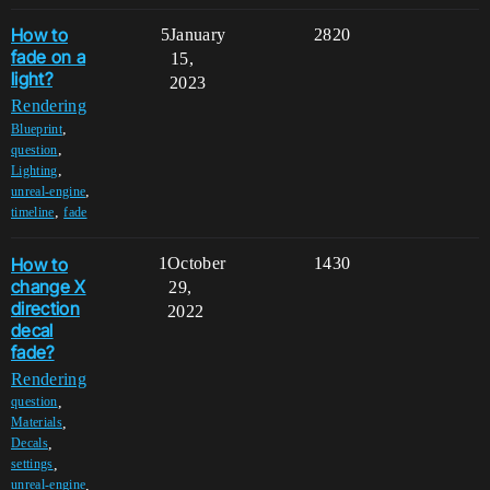
How to
5
January
2820
fade on a
15,
light?
2023
Rendering
,
Blueprint
,
question
,
Lighting
,
unreal-engine
,
timeline
fade
How to
1
October
1430
change X
29,
direction
2022
decal
fade?
Rendering
,
question
,
Materials
,
Decals
,
settings
,
unreal-engine