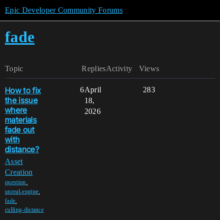
Epic Developer Community Forums
fade
Topic
Replies
Activity
Views
How to fix
6
April
283
the issue
18,
where
2026
materials
fade out
with
distance?
Asset
Creation
,
question
,
unreal-engine
,
fade
culling-distance