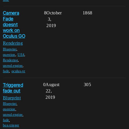
Camera
8
October
1868
Fade
3,
doesnt
2019
work on
Oculus GO
Rendering
,
Blueprint
,
,
question
UE4
,
Rendering
,
unreal-engine
,
fade
oculus-vr
Triggered
0
August
305
fade out
22,
2019
Blueprint
,
Blueprint
,
question
,
unreal-engine
,
fade
box-trigger