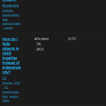
Rendering
,
question
,
unreal-engine
,
fade
particle-system
,
opacity
How do I
4
October
2155
fade
28,
objects in
2021
UMG
together
instead of
independe
ntly?
UI
,
question
UE4
,
,
UI
,
unreal-engine
,
,
fade
opacity
UMG