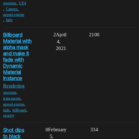
,
question
UE4
,
,
Camera
unreal-engine
,
fade
Billboard
2
April
2100
Material with
4,
alpha mask
2021
and make it
fade with
Dynamic
Material
Instance
Rendering
,
question
,
transparent
,
unreal-engine
,
,
fade
billboard
opacity
Shot dips
0
February
334
to black
5,