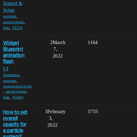
Started &
Setup
,
question
,
unreal-engine
,
fade
UE5-0
Widget
2
March
1164
Blueprint
7,
animation
2022
flash
UI
,
Animation
,
question
construction-script
,
,
unreal-engine
,
fade
Widget
How to set
3
February
5755
overall
3,
opacity for
2022
a particle
system?