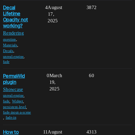
Decal
4
August
3872
Lifetime
17,
Opacity not
2025
working?
Rendering
,
question
,
Materials
,
Decals
,
unreal-engine
fade
PermaWid
0
March
60
plugin
19,
2025
Showcase
,
unreal-engine
,
,
fade
Widget
,
persistent-level
fade-inout-a-scene
,
fade-in
How to
11
August
4313