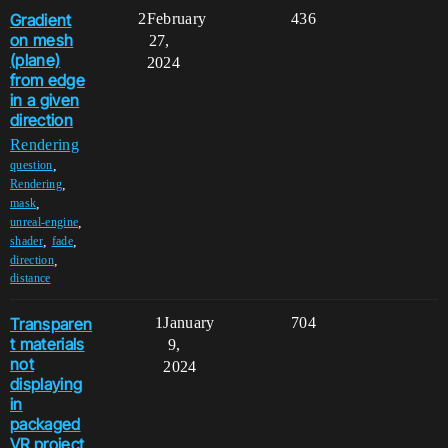
Gradient
2
February
436
on mesh
27,
(plane)
2024
from edge
in a given
direction
Rendering
,
question
,
Rendering
,
mask
,
unreal-engine
,
,
shader
fade
,
direction
distance
Transparen
1
January
704
t materials
9,
not
2024
displaying
in
packaged
VR project