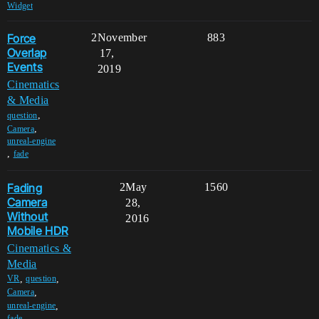
Widget
Force
2
November
883
Overlap
17,
Events
2019
Cinematics
& Media
,
question
,
Camera
unreal-engine
,
fade
Fading
2
May
1560
Camera
28,
Without
2016
Mobile HDR
Cinematics &
Media
,
,
VR
question
,
Camera
,
unreal-engine
fade