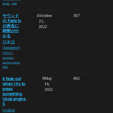
,
depth
fade
サウンド
1
October
507
の Fade In
21,
の再生に
2022
時間がか
かる
日本語
(Japanese)
,
UE4-27
,
question
,
unreal-engine
fade
It fade out
9
May
692
when i try to
16,
press
2022
something
Unral engine
5
Getting