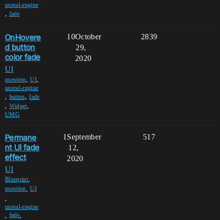
unreal-engine
,
fade
OnHovere
10
October
2839
d button
29,
color fade
2020
UI
,
,
question
UI
unreal-engine
,
,
button
fade
,
,
Widget
UMG
Permane
1
September
517
nt UI fade
12,
effect
2020
UI
,
Blueprint
,
question
UI
,
unreal-engine
,
,
fade