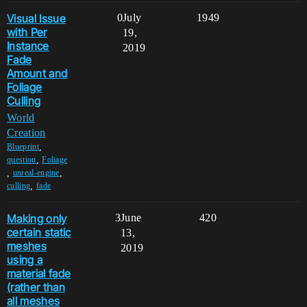
Visual Issue
0
July
1949
with Per
19,
Instance
2019
Fade
Amount and
Foliage
Culling
World
Creation
,
Blueprint
,
question
Foliage
,
,
unreal-engine
,
culling
fade
Making only
3
June
420
certain static
13,
meshes
2019
using a
material fade
(rather than
all meshes