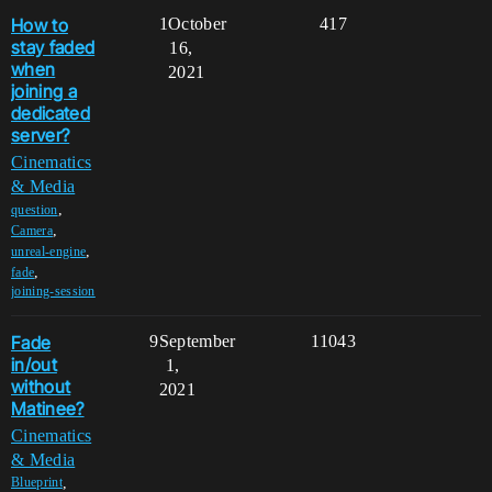
How to
1
October
417
stay faded
16,
when
2021
joining a
dedicated
server?
Cinematics
& Media
,
question
,
Camera
,
unreal-engine
,
fade
joining-session
Fade
9
September
11043
in/out
1,
without
2021
Matinee?
Cinematics
& Media
,
Blueprint