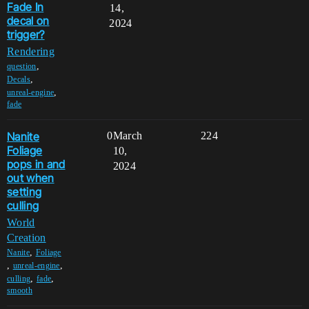
Fade In
14,
decal on
2024
trigger?
Rendering
,
question
,
Decals
,
unreal-engine
fade
Nanite
0
March
224
Foliage
10,
pops in and
2024
out when
setting
culling
World
Creation
,
Nanite
Foliage
,
,
unreal-engine
,
,
culling
fade
smooth