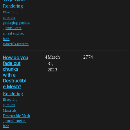
Rendering
,
Blueprint
,
question
packaging-projects
,
,
translucent
,
unreal-engine
,
fade
materials-textures
How do you
4
March
2774
fade out
31,
chunks
2023
with a
Destructibl
e Mesh?
Rendering
,
Blueprint
,
question
,
Materials
Destructible-Mesh
,
,
unreal-engine
fade