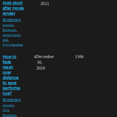
(mid-shot)
2021
after movie
render
Rendering
,
question
,
Rendering
,
unreal-engine
,
fade
Eye-Adaptation
How to
4
December
1366
fade
30,
mesh
2020
over
distance
to save
performa
nce?
Rendering
,
question
,
UE4
,
Rendering