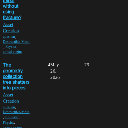
mesh
without
using
fracture?
Asset
Creation
,
question
Destructible-Mesh
,
,
Physics
unreal-engine
The
4
May
79
geometry
26,
collection
2026
tree shatters
into pieces
Asset
Creation
,
question
Destructible-Mesh
,
,
Collision
,
Physics
,
unreal-engine