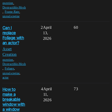
,
question
Destructible-Mesh
,
,
Frame-Rate
unreal-engine
Can I
2
April
60
replace
13,
Foliage with
2026
an actor?
Asset
Creation
,
question
Destructible-Mesh
,
,
Foliage
,
unreal-engine
actor
How to
4
April
73
make a
11,
breakable
2026
window with
a window