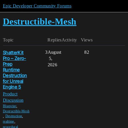
Epic Developer Community Forums
Destructible-Mesh
Topic
Replies
Activity
Views
ShatterKit
3
August
82
Pro – Zero-
5,
Prep
2026
Runtime
Destruction
for Unreal
Engine 5
Product
Discussion
,
Blueprint
Destructible-Mesh
,
,
Destruction
,
realtime
,
procedural