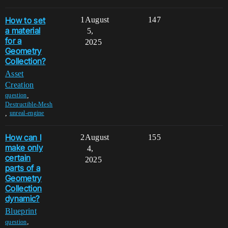
How to set
1
August
147
a material
5,
for a
2025
Geometry
Collection?
Asset
Creation
,
question
Destructible-Mesh
,
unreal-engine
How can I
2
August
155
make only
4,
certain
2025
parts of a
Geometry
Collection
dynamic?
Blueprint
,
question