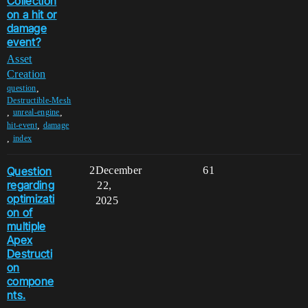
Collection
on a hit or
damage
event?
Asset
Creation
,
question
Destructible-Mesh
,
,
unreal-engine
,
hit-event
damage
,
index
Question
2
December
61
regarding
22,
optimizati
2025
on of
multiple
Apex
Destructi
on
compone
nts.