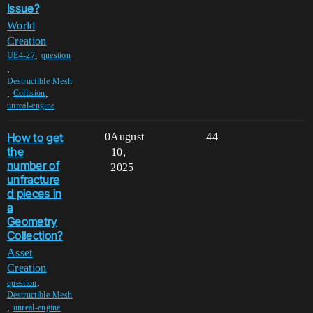
Issue?
World
Creation
,
UE4-27
question
,
Destructible-Mesh
,
,
Collision
unreal-engine
How to get
0
August
44
the
10,
number of
2025
unfracture
d pieces in
a
Geometry
Collection?
Asset
Creation
,
question
Destructible-Mesh
,
unreal-engine