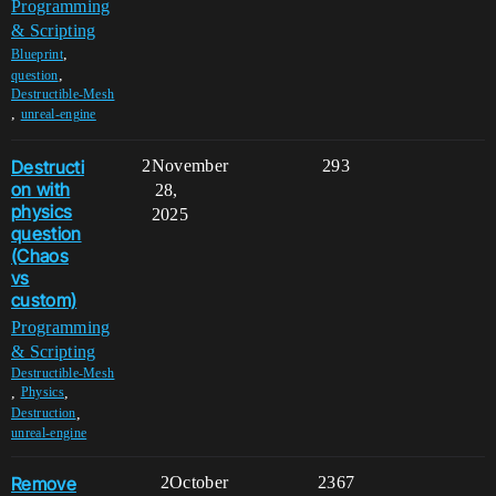
Programming
& Scripting
,
Blueprint
,
question
Destructible-Mesh
,
unreal-engine
Destructi
2
November
293
on with
28,
physics
2025
question
(Chaos
vs
custom)
Programming
& Scripting
Destructible-Mesh
,
,
Physics
,
Destruction
unreal-engine
Remove
2
October
2367