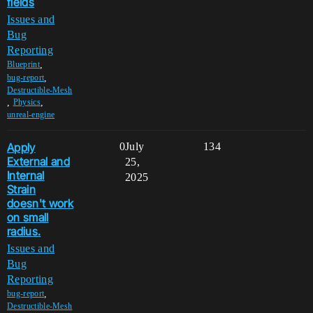
fields
Issues and
Bug
Reporting
,
Blueprint
,
bug-report
Destructible-Mesh
,
,
Physics
unreal-engine
Apply
0
July
134
External and
25,
Internal
2025
Strain
doesn't work
on small
radius.
Issues and
Bug
Reporting
,
bug-report
Destructible-Mesh