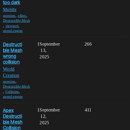
too dark
Mobile
,
,
question
editor
Destructible-Mesh
,
,
viewport
unreal-engine
Destructi
1
September
266
ble Mesh
13,
wrong
2025
collision
World
Creation
,
question
Destructible-Mesh
,
,
Collision
unreal-engine
Apex
1
September
411
Destructi
12,
ble Mesh
2025
Collision