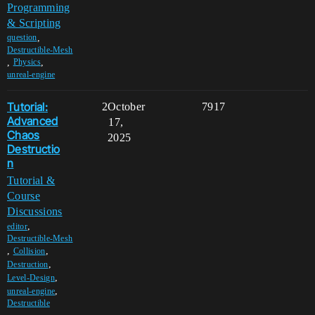
Programming
& Scripting
,
question
Destructible-Mesh
,
,
Physics
unreal-engine
Tutorial:
2
October
7917
Advanced
17,
Chaos
2025
Destructio
n
Tutorial &
Course
Discussions
,
editor
Destructible-Mesh
,
,
Collision
,
Destruction
,
Level-Design
,
unreal-engine
Destructible