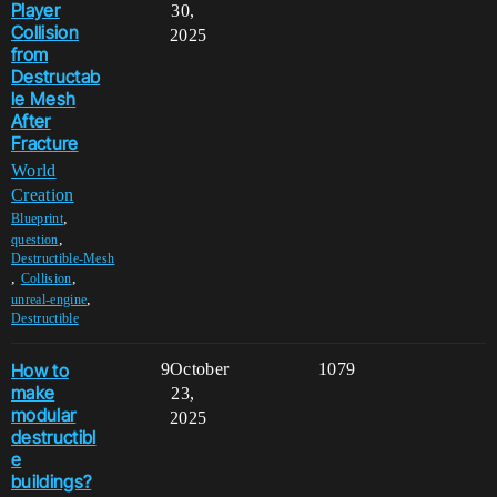
Player
30,
Collision
2025
from
Destructab
le Mesh
After
Fracture
World
Creation
,
Blueprint
,
question
Destructible-Mesh
,
,
Collision
,
unreal-engine
Destructible
How to
9
October
1079
make
23,
modular
2025
destructibl
e
buildings?