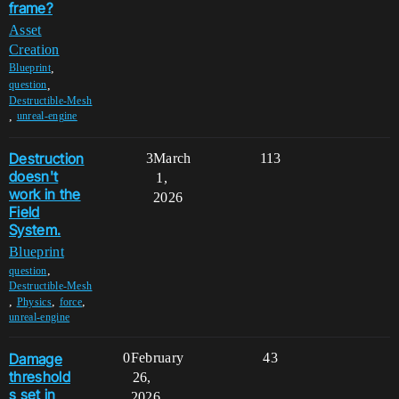
frame?
Asset
Creation
,
Blueprint
,
question
Destructible-Mesh
,
unreal-engine
Destruction
3
March
113
doesn't
1,
work in the
2026
Field
System.
Blueprint
,
question
Destructible-Mesh
,
,
,
Physics
force
unreal-engine
Damage
0
February
43
threshold
26,
s set in
2026