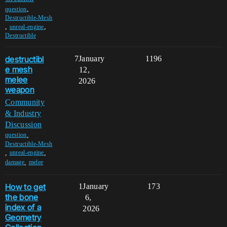
,
question
Destructible-Mesh
,
,
unreal-engine
Destructible
destructibl
7
January
1196
e mesh
12,
melee
2026
weapon
Community
& Industry
Discussion
,
question
Destructible-Mesh
,
,
unreal-engine
,
damage
melee
How to get
1
January
173
the bone
6,
index of a
2026
Geometry