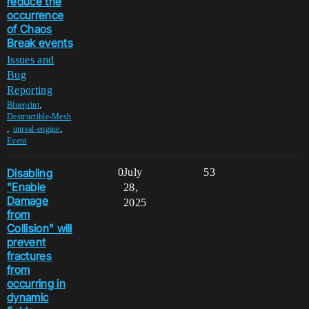
reduce the
occurrence
of Chaos
Break events
Issues and
Bug
Reporting
,
Blueprint
Destructible-Mesh
,
,
unreal-engine
Event
Disabling
0
July
53
"Enable
28,
Damage
2025
from
Collision" will
prevent
fractures
from
occurring in
dynamic