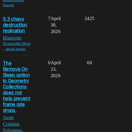
fracture
5.3 chaos
7
April
2425
destruction
30,
replication
2026
Blueprint
Destructible-Mesh
,
unreal-engine
The
0
April
60
Remove On
23,
Sleep option
2026
in Geometry
Collections
does not
help prevent
frame rate
drops.
Asset
Creation
,
Performance