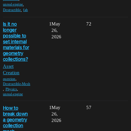
,
unreal-engine
,
Destructible
fab
Is it no
1
May
72
longer
26,
possible to
2026
set internal
materials for
geometry
collections?
Asset
Creation
,
question
Destructible-Mesh
,
,
Physics
unreal-engine
How to
1
May
57
break down
26,
a geometry
2026
collection