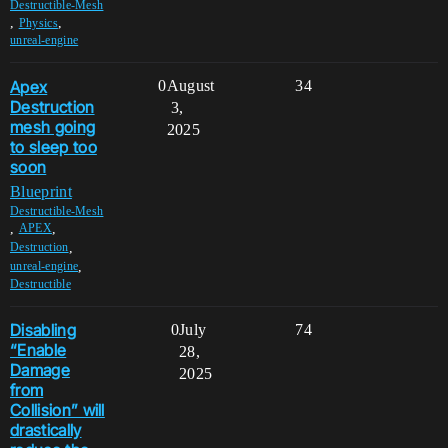
Destructible-Mesh
,
,
Physics
unreal-engine
Apex
0
August
34
Destruction
3,
mesh going
2025
to sleep too
soon
Blueprint
Destructible-Mesh
,
,
APEX
,
Destruction
,
unreal-engine
Destructible
Disabling
0
July
74
“Enable
28,
Damage
2025
from
Collision” will
drastically