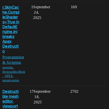
r.SkinCac
1
September
169
he.Compi
24,
leShader
2025
s=True in
DefaultE
ngine.ini
breaks
Apex
Destructi
o
Programming
& Scripting
,
question
Destructible-Mesh
,
,
APEX
unreal-engine
Destructi
17
September
2702
ble mesh
18,
editor,
2025
viewport