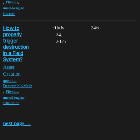
,
,
Physics
,
unreal-engine
fracture
How to
0
July
246
properly
24,
trigger
2025
destruction
in a Field
System?
Asset
Creation
,
question
Destructible-Mesh
,
,
Physics
,
unreal-engine
simulation
next page →