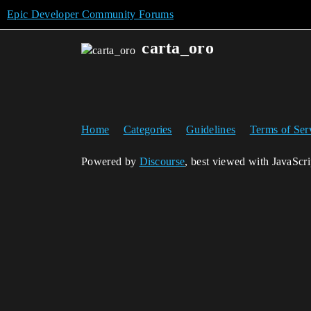
Epic Developer Community Forums
carta_oro
Home
Categories
Guidelines
Terms of Ser
Powered by
Discourse
, best viewed with JavaScr