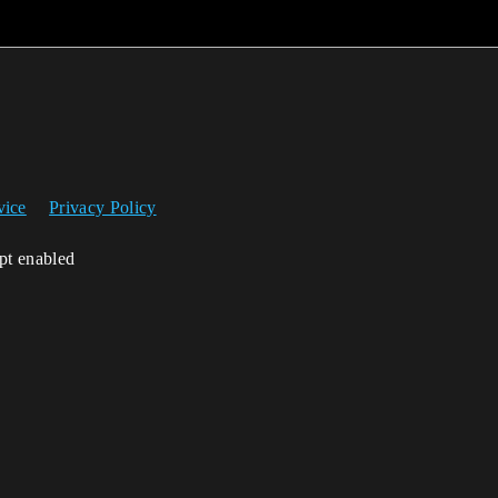
vice
Privacy Policy
ipt enabled