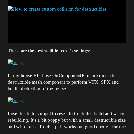
These are the destructible mesh’s settings:
In my house BP, I use OnComponentFracture on each
destructible mesh component to perform VFX, SFX and
health deduction of the house.
I use this little snippet to reset destructibles to default when
rebuilding. It’s a bit poppy but with a small destructible size
and with the scaffolds up, it works out good enough for me: