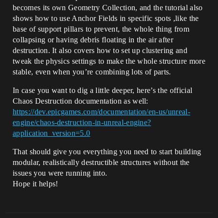
becomes its own Geometry Collection, and the tutorial also
shows how to use Anchor Fields in specific spots ,like the
base of support pillars to prevent, the whole thing from
collapsing or having debris floating in the air after
destruction. It also covers how to set up clustering and
tweak the physics settings to make the whole structure more
stable, even when you’re combining lots of parts.
In case you want to dig a little deeper, here’s the official
Chaos Destruction documentation as well:
https://dev.epicgames.com/documentation/en-us/unreal-
engine/chaos-destruction-in-unreal-engine?
application_version=5.0
That should give you everything you need to start building
modular, realistically destructible structures without the
issues you were running into.
Hope it helps!