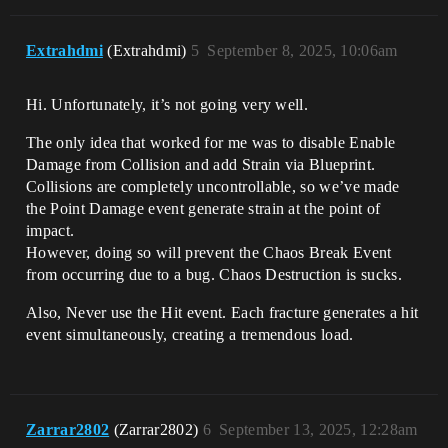
Extrahdmi
(Extrahdmi)
5
September 8, 2025, 10:06am
Hi. Unfortunately, it’s not going very well.
The only idea that worked for me was to disable Enable
Damage from Collision and add Strain via Blueprint.
Collisions are completely uncontrollable, so we’ve made
the Point Damage event generate strain at the point of
impact.
However, doing so will prevent the Chaos Break Event
from occurring due to a bug. Chaos Destruction is sucks.
Also, Never use the Hit event. Each fracture generates a hit
event simultaneously, creating a tremendous load.
Zarrar2802
(Zarrar2802)
6
September 13, 2025, 12:28am