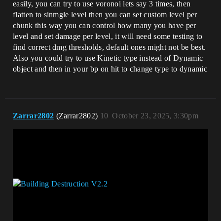
easily, you can try to use voronoi lets say 3 times, then
flatten to sinmgle level then you can set custom level per
chunk this way you can control how many you have per
level and set damage per level, it will need some testing to
find correct dmg thresholds, default ones might not be best.
Also you could try to use Kinetic type instead of Dynamic
object and then in your bp on hit to change type to dynamic
Zarrar2802
(Zarrar2802)
10
October 23, 2025, 3:30pm