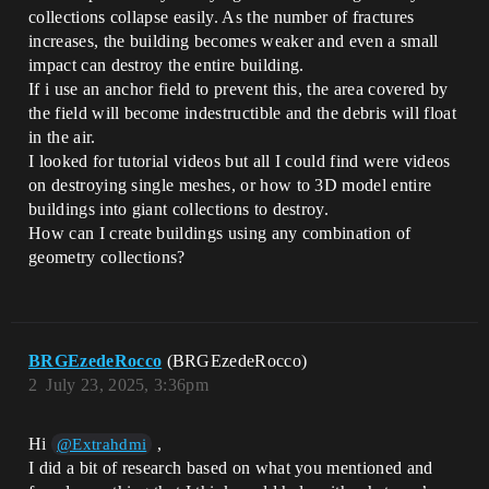
collections collapse easily. As the number of fractures
increases, the building becomes weaker and even a small
impact can destroy the entire building.
If i use an anchor field to prevent this, the area covered by
the field will become indestructible and the debris will float
in the air.
I looked for tutorial videos but all I could find were videos
on destroying single meshes, or how to 3D model entire
buildings into giant collections to destroy.
How can I create buildings using any combination of
geometry collections?
BRGEzedeRocco
(BRGEzedeRocco)
2
July 23, 2025, 3:36pm
Hi
,
@Extrahdmi
I did a bit of research based on what you mentioned and