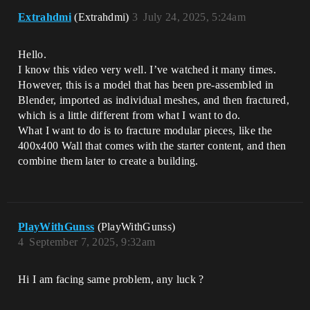
Extrahdmi
(Extrahdmi)
3
July 24, 2025, 5:24am
Hello.
I know this video very well. I’ve watched it many times.
However, this is a model that has been pre-assembled in
Blender, imported as individual meshes, and then fractured,
which is a little different from what I want to do.
What I want to do is to fracture modular pieces, like the
400x400 Wall that comes with the starter content, and then
combine them later to create a building.
PlayWithGunss
(PlayWithGunss)
4
September 7, 2025, 9:32am
Hi I am facing same problem, any luck ?