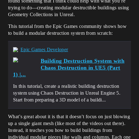
found something that I think could help with what you’re
trying to do—creating modular destructible buildings using
Geometry Collections in Unreal.
This tutorial from the Epic Games community shows how
to build a modular destruction system from scratch:
Epic Games Developer
Building Destruction System with
Chaos Destruction in UE5 (Part
1) |...
In this tutorial, create a realistic building destruction
system using Chaos Destruction in Unreal Engine 5.
Start from preparing a 3D model of a buildi...
What’s great about it is that it doesn’t focus on just blowing
up a single giant mesh (like most of the videos out there).
Instead, it teaches you how to build buildings from
individual modular pieces like walls and columns. Each one