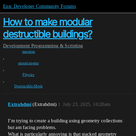
Epic Developer Community Forums
How to make modular
destructible buildings?
Development
Programming & Scripting
question
,
unreal-engine
,
Physics
,
Destructible-Mesh
Extrahdmi
(Extrahdmi)
1
July 23, 2025, 10:20am
I’m trying to create a building using geometry collections
but am facing problems.
What is particularly annoying is that stacked geometry