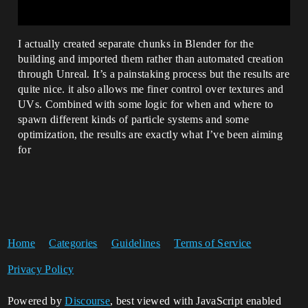
I actually created separate chunks in Blender for the
building and imported them rather than automated creation
through Unreal. It’s a painstaking process but the results are
quite nice. it also allows me finer control over textures and
UVs. Combined with some logic for when and where to
spawn different kinds of particle systems and some
optimization, the results are exactly what I’ve been aiming
for
Home
Categories
Guidelines
Terms of Service
Privacy Policy
Powered by
Discourse
, best viewed with JavaScript enabled