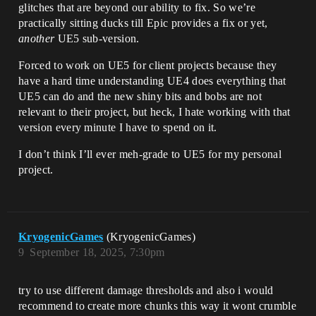
glitches that are beyond our ability to fix. So we’re
practically sitting ducks till Epic provides a fix or yet,
another
UE5 sub-version.
Forced to work on UE5 for client projects because they
have a hard time understanding UE4 does everything that
UE5 can do and the new shiny bits and bobs are not
relevant to their project, but heck, I hate working with that
version every minute I have to spend on it.
I don’t think I’ll ever meh-grade to UE5 for my personal
project.
KryogenicGames
(KryogenicGames)
9
September 18, 2025, 7:30pm
try to use different damage thresholds and also i would
recommend to create more chunks this way it wont crumble