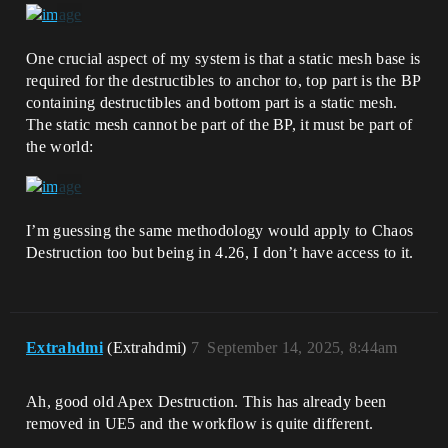
One crucial aspect of my system is that a static mesh base is
required for the destructibles to anchor to, top part is the BP
containing destructibles and bottom part is a static mesh.
The static mesh cannot be part of the BP, it must be part of
the world:
I’m guessing the same methodology would apply to Chaos
Destruction too but being in 4.26, I don’t have access to it.
Extrahdmi
(Extrahdmi)
7
September 14, 2025, 8:44am
Ah, good old Apex Destruction. This has already been
removed in UE5 and the workflow is quite different.