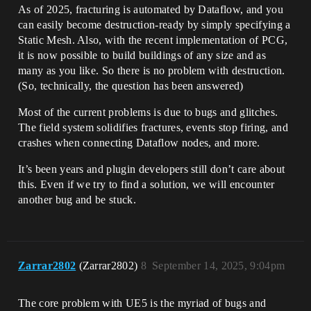
As of 2025, fracturing is automated by Dataflow, and you
can easily become destruction-ready by simply specifying a
Static Mesh. Also, with the recent implementation of PCG,
it is now possible to build buildings of any size and as
many as you like. So there is no problem with destruction.
(So, technically, the question has been answered)
Most of the current problems is due to bugs and glitches.
The field system solidifies fractures, events stop firing, and
crashes when connecting Dataflow nodes, and more.
It’s been years and plugin developers still don’t care about
this. Even if we try to find a solution, we will encounter
another bug and be stuck.
Zarrar2802
(Zarrar2802)
8
September 14, 2025, 9:04pm
The core problem with UE5 is the myriad of bugs and