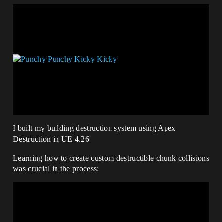
I built my building destruction system using Apex
Destruction in UE 4.26
Learning how to create custom destructible chunk collisions
was crucial in the process: