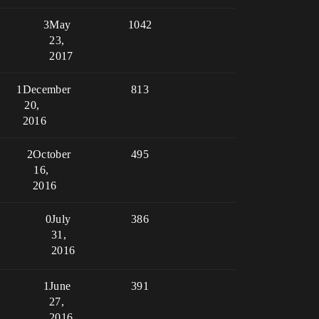
3
May
1042
23,
2017
1
December
813
20,
2016
2
October
495
16,
2016
0
July
386
31,
2016
1
June
391
27,
2016