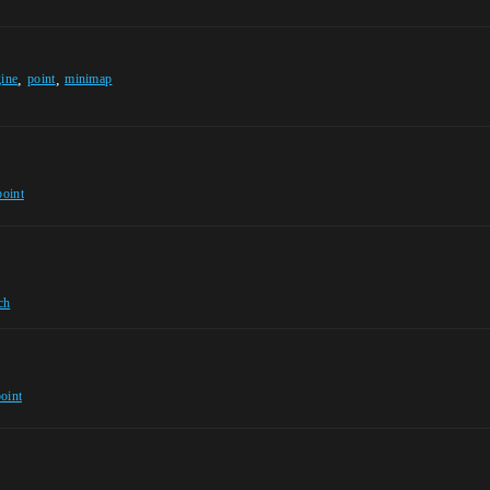
,
,
gine
point
minimap
point
ch
oint