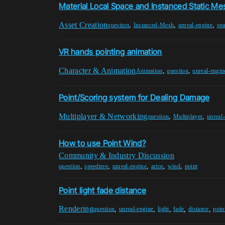
Material Local Space and Instanced Static M
Asset Creation
,
,
,
question
Instanced-Mesh
unreal-engine
sp
VR hands pointing animation
Character & Animation
,
,
Animation
question
unreal-engin
Point/Scoring system for Dealing Damage
Multiplayer & Networking
,
,
question
Multiplayer
unreal
How to use Point Wind?
Community & Industry Discussion
,
,
,
,
,
question
speedtree
unreal-engine
actor
wind
point
Point light fade distance
Rendering
,
,
,
,
,
question
unreal-engine
light
fade
distance
poin