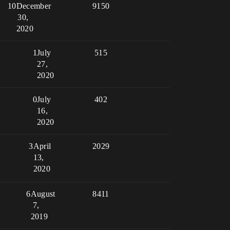
10
December
9150
30,
2020
1
July
515
27,
2020
0
July
402
16,
2020
3
April
2029
13,
2020
6
August
8411
7,
2019