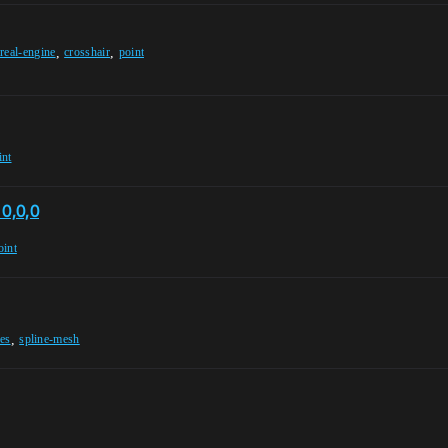
,
,
real-engine
crosshair
point
int
 0,0,0
oint
,
es
spline-mesh