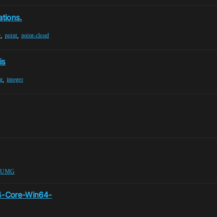
ations.
,
,
e
point
point-cloud
is
,
nt
integer
,
UMG
E4-Core-Win64-