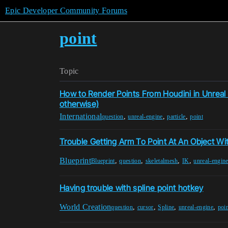
Epic Developer Community Forums
point
Topic
How to Render Points From Houdini in Unreal
otherwise)
International
,
,
,
question
unreal-engine
particle
point
Trouble Getting Arm To Point At An Object Wit
Blueprint
,
,
,
,
Blueprint
question
skeletalmesh
IK
unreal-engin
Having trouble with spline point hotkey
World Creation
,
,
,
,
question
cursor
Spline
unreal-engine
poi