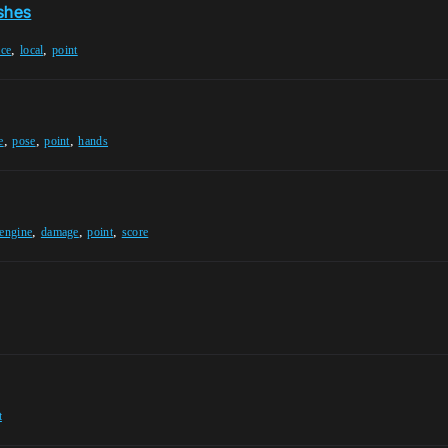
eshes
,
,
ace
local
point
,
,
,
e
pose
point
hands
,
,
,
-engine
damage
point
score
t