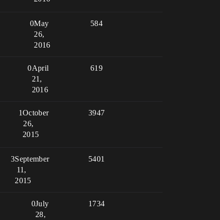
0
May
584
26,
2016
0
April
619
21,
2016
1
October
3947
26,
2015
3
September
5401
11,
2015
0
July
1734
28,