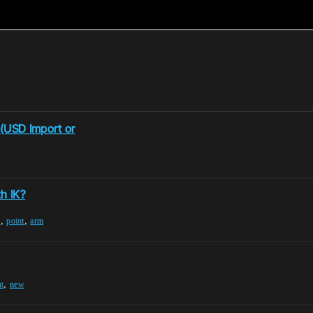
 (USD Import or
h IK?
,
,
e
point
arm
,
nt
new