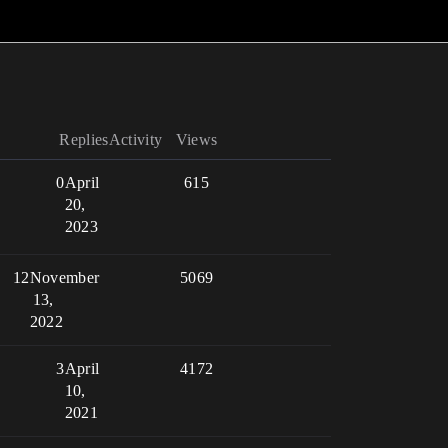
Replies
Activity
Views
0
April
615
20,
2023
12
November
5069
13,
2022
3
April
4172
10,
2021