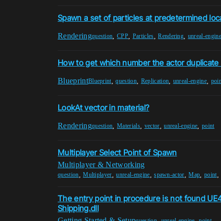
Spawn a set of particles at predetermined loc
Rendering
,
,
,
,
question
CPP
Particles
Rendering
unreal-engin
How to get which number the actor duplicate 
Blueprint
,
,
,
,
Blueprint
question
Replication
unreal-engine
poi
LookAt vector in material?
Rendering
,
,
,
,
question
Materials
vector
unreal-engine
point
Multiplayer Select Point of Spawn
Multiplayer & Networking
,
,
,
,
,
question
Multiplayer
unreal-engine
spawn-actor
Map
point
The entry point in procedure is not found U
Shipping.dll
Getting Started & Setup
,
,
question
unreal-engine
point