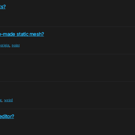
ts?
ine-made static mesh?
,
,
origin
point
,
nt
weird
editor?