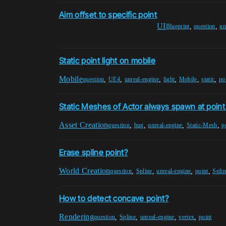
Aim offset to specific point
UI
,
,
Blueprint
question
un
Static point light on mobile
Mobile
,
,
,
,
,
,
question
UE4
unreal-engine
light
Mobile
static
po
Static Meshes of Actor always spawn at point
Asset Creation
,
,
,
,
question
bug
unreal-engine
Static-Mesh
p
Erase spline point?
World Creation
,
,
,
,
question
Spline
unreal-engine
point
Splin
How to detect concave point?
Rendering
,
,
,
,
question
Spline
unreal-engine
vertex
point