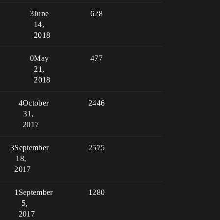
3
June
628
14,
2018
0
May
477
21,
2018
4
October
2446
31,
2017
3
September
2575
18,
2017
1
September
1280
5,
2017