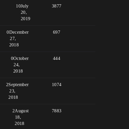
10
July
3877
20,
2019
0
December
697
27,
2018
0
October
444
24,
2018
2
September
1074
23,
2018
2
August
7883
18,
2018