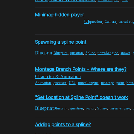
Minimap:hidden player
UI
,
,
question
Camera
unreal-en
Spawning a spline point
Blueprint
,
,
,
,
,
Blueprint
question
Spline
unreal-engine
spawn
Montage Branch Points - Where are they?
Character & Animation
,
,
,
,
,
,
Animation
question
UE4
unreal-engine
montage
point
bran
"Set Location at Spline Point" doesn't work
Blueprint
,
,
,
,
,
Blueprint
question
vector
Spline
unreal-engine
p
Adding points to a spline?