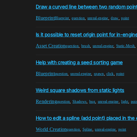
Draw a curved line between two random poin
Blueprint
,
,
,
,
Blueprint
question
unreal-engine
draw
point
Is it possible to reset origin point for in-eng
Asset Creation
,
,
,
question
brush
unreal-engine
Static-Mesh
Help with creating a seed sorting game
Blueprint
,
,
,
,
question
unreal-engine
spawn
click
point
Weird square shadows from static lights
Rendering
,
,
,
,
,
question
Shadows
bug
unreal-engine
light
poi
How to edit a spline (add point) placed in the 
World Creation
,
,
,
question
Spline
unreal-engine
point