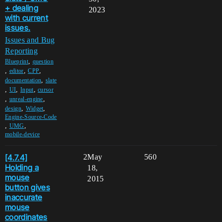
+ dealing
2023
with current
issues.
Issues and Bug
Reporting
,
Blueprint
question
,
,
,
editor
CPP
,
documentation
slate
,
,
,
UI
Input
cursor
,
,
unreal-engine
,
,
design
Widget
Engine-Source-Code
,
,
UMG
mobile-device
[4.7.4]
2
May
560
Holding a
18,
mouse
2015
button gives
inaccurate
mouse
coordinates