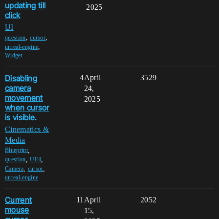
updating till
2025
click
UI
,
,
question
cursor
,
unreal-engine
Widget
Disabling
4
April
3529
camera
24,
movement
2025
when cursor
is visible.
Cinematics &
Media
,
Blueprint
,
,
question
UE4
,
,
Camera
cursor
unreal-engine
Current
11
April
2052
mouse
15,