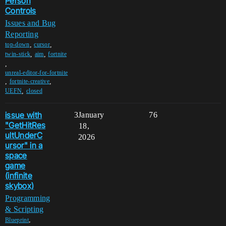
Person
Controls
Issues and Bug
Reporting
,
,
top-down
cursor
,
,
twin-stick
aim
fortnite
,
unreal-editor-for-fortnite
,
,
fortnite-creative
,
UEFN
closed
issue with
3
January
76
"GetHitRes
18,
ultUnderC
2026
ursor" in a
space
game
(infinite
skybox)
Programming
& Scripting
,
Blueprint