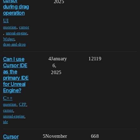
cursor
2025
during drag
operation
UI
,
question
cursor
,
,
unreal-engine
,
Widget
drag-and-drop
Can I use
4
January
12119
Cursor IDE
6,
as the
2025
primary IDE
for Unreal
Engine?
C++
,
,
question
CPP
,
cursor
,
unreal-engine
ide
Cursor
5
November
668