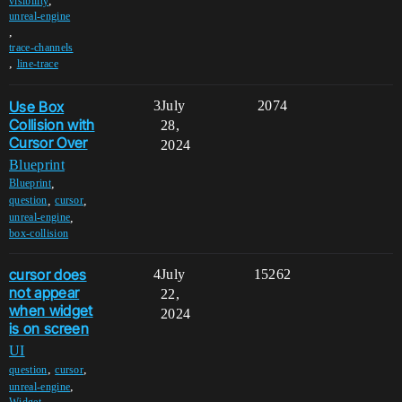
,
visibility
unreal-engine
,
trace-channels
,
line-trace
Use Box
3
July
2074
Collision with
28,
Cursor Over
2024
Blueprint
,
Blueprint
,
,
question
cursor
,
unreal-engine
box-collision
cursor does
4
July
15262
not appear
22,
when widget
2024
is on screen
UI
,
,
question
cursor
,
unreal-engine