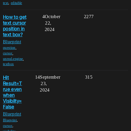
,
text
editable
How to get
4
October
2277
text cursor
22,
position in
2024
text box?
Blueprint
,
question
,
cursor
,
unreal-engine
textbox
Hit
14
September
315
Result=T
23,
rue even
2024
when
Visibilty=
False
Blueprint
,
Blueprint
,
cursor