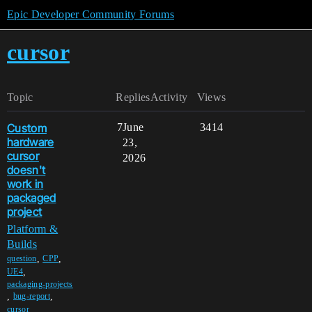
Epic Developer Community Forums
cursor
Topic
Replies
Activity
Views
Custom
7
June
3414
hardware
23,
cursor
2026
doesn't
work in
packaged
project
Platform &
Builds
,
,
question
CPP
,
UE4
packaging-projects
,
,
bug-report
,
cursor