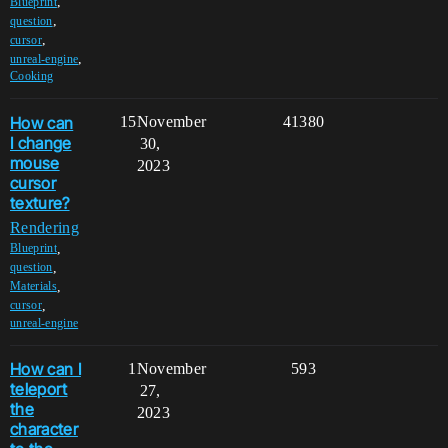
,
Blueprint
,
question
,
cursor
,
unreal-engine
Cooking
How can
15
November
41380
I change
30,
mouse
2023
cursor
texture?
Rendering
,
Blueprint
,
question
,
Materials
,
cursor
unreal-engine
How can I
1
November
593
teleport
27,
the
2023
character