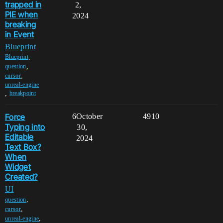
trapped in
2,
PIE when
2024
breaking
in Event
Blueprint
,
Blueprint
,
question
,
cursor
unreal-engine
,
breakpoint
Force
6
October
4910
Typing into
30,
Editable
2024
Text Box?
When
Widget
Created?
UI
,
question
,
cursor
,
unreal-engine