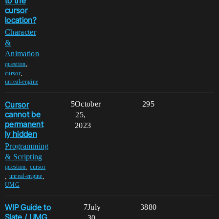
to the
cursor
location?
Character
&
Animation
,
question
,
cursor
unreal-engine
Cursor
5
October
295
cannot be
25,
permanent
2023
ly hidden
Programming
& Scripting
,
question
cursor
,
,
unreal-engine
UMG
WIP Guide to
7
July
3880
Slate / UMG
30,