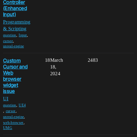
Controller
(Enhanced
Input)
Programming
& Scripting
,
,
question
Input
,
cursor
unreal-engine
Custom
18
March
2483
Cursor and
18,
Web
2024
browser
widget
issue
UI
,
question
UE4
,
,
cursor
,
unreal-engine
,
web-browser
UMG