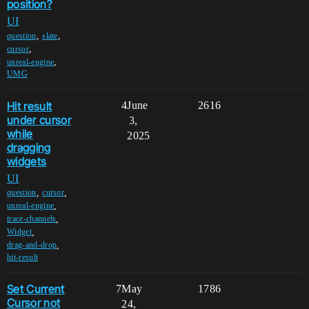
position?
UI
,
,
question
slate
,
cursor
,
unreal-engine
UMG
Hit result
4
June
2616
under cursor
3,
while
2025
dragging
widgets
UI
,
,
question
cursor
,
unreal-engine
,
trace-channels
,
Widget
,
drag-and-drop
hit-result
Set Current
7
May
1786
Cursor not
24,