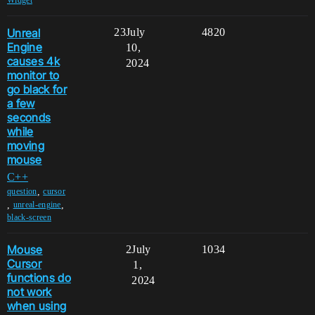
Widget
Unreal
23
July
4820
Engine
10,
causes 4k
2024
monitor to
go black for
a few
seconds
while
moving
mouse
C++
,
question
cursor
,
,
unreal-engine
black-screen
Mouse
2
July
1034
Cursor
1,
functions do
2024
not work
when using