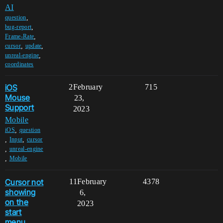
AI
,
question
,
bug-report
,
Frame-Rate
,
,
cursor
update
,
unreal-engine
coordinates
iOS
2
February
715
Mouse
23,
Support
2023
Mobile
,
iOS
question
,
,
Input
cursor
,
unreal-engine
,
Mobile
Cursor not
11
February
4378
showing
6,
on the
2023
start
menu