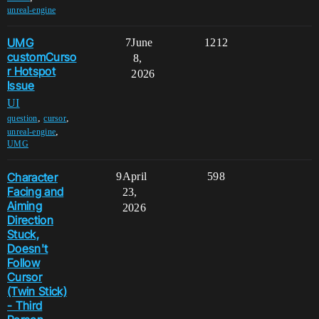
unreal-engine
UMG
7
June
1212
customCurso
8,
r Hotspot
2026
Issue
UI
,
,
question
cursor
,
unreal-engine
UMG
Character
9
April
598
Facing and
23,
Aiming
2026
Direction
Stuck,
Doesn't
Follow
Cursor
(Twin Stick)
- Third