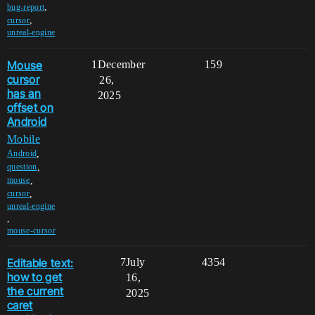
,
bug-report
,
cursor
unreal-engine
Mouse
1
December
159
cursor
26,
has an
2025
offset on
Android
Mobile
,
Android
,
question
,
mouse
,
cursor
unreal-engine
,
mouse-cursor
Editable text:
7
July
4354
how to get
16,
the current
2025
caret