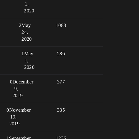
1,
2020
2
May
1083
24,
2020
1
May
586
1,
2020
0
December
377
9,
2019
0
November
335
19,
2019
1
September
1236