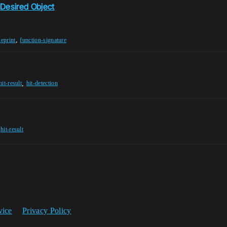
 Desired Object
,
ueprint
function-signature
,
hit-result
hit-detection
,
hit-result
vice
Privacy Policy