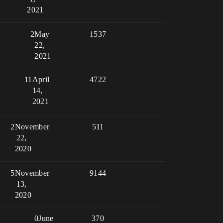
2021
2
May
1537
22,
2021
11
April
4722
14,
2021
2
November
511
22,
2020
5
November
9144
13,
2020
0
June
370