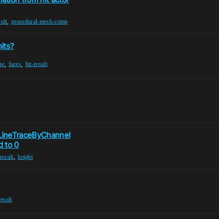
,
sult
procedural-mesh-comp
its?
,
,
ne
faces
hit-result
 LineTraceByChannel
d to 0
,
-result
height
result