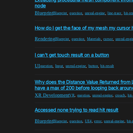
node
Blueprint
,
,
,
,
Blueprint
question
unreal-engine
line-trace
hit-re
How do I get the face of my mesh my cursor h
Rendering
,
,
,
,
Blueprint
question
Materials
cursor
unreal-engi
I can't get touch result on a button
UI
,
,
,
,
question
Input
unreal-engine
button
hit-result
Why does the Distance Value Returned from
have a max of 200 before looping back aroun
XR Development
,
,
,
,
VR
question
unreal-engine
crouch
hit
Accessed none trying to read hit result
Blueprint
,
,
,
,
,
Blueprint
question
UE4
error
unreal-engine
hit-