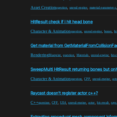
Asset Creation
,
,
question
unreal-engine
material-parameter-c
HitResult check if i hit head bone
Character & Animation
,
,
,
question
unreal-engine
bones
hi
Get material from GetMaterialFromCollisionF
Rendering
,
,
,
,
Blueprint
question
Materials
unreal-engine
hit-r
SweepMulti HitResult returning bones but onl
Character & Animation
,
,
,
question
CPP
unreal-engine
act
Raycast doesn't register actor c++?
C++
,
,
,
,
,
,
question
CPP
UE4
unreal-engine
actor
hit-result
rayc
Extracting procedural mesh component informa