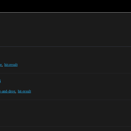
,
ce
hit-result
s
,
g-and-drop
hit-result