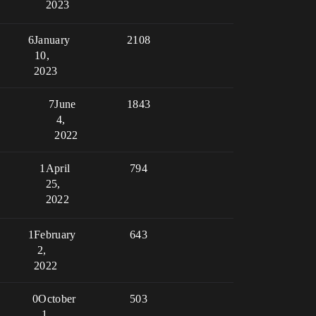
2023
6
January
2108
10,
2023
7
June
1843
4,
2022
1
April
794
25,
2022
1
February
643
2,
2022
0
October
503
1,