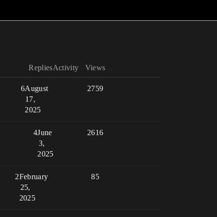
Replies
Activity
Views
6
August
2759
17,
2025
4
June
2616
3,
2025
2
February
85
25,
2025