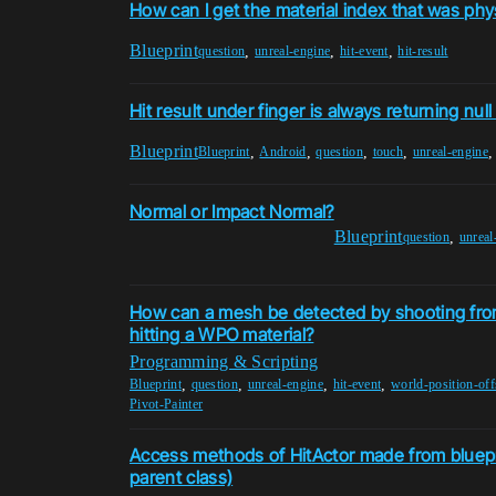
How can I get the material index that was phys
Blueprint
,
,
,
question
unreal-engine
hit-event
hit-result
Hit result under finger is always returning null
Blueprint
,
,
,
,
Blueprint
Android
question
touch
unreal-engine
Normal or Impact Normal?
Blueprint
,
question
unreal
How can a mesh be detected by shooting fro
hitting a WPO material?
Programming & Scripting
,
,
,
,
Blueprint
question
unreal-engine
hit-event
world-position-off
Pivot-Painter
Access methods of HitActor made from bluep
parent class)