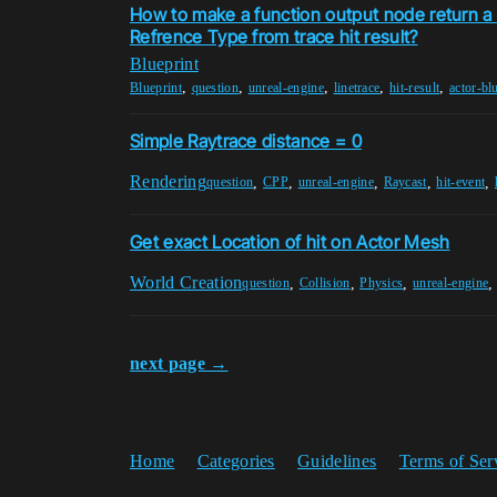
How to make a function output node return a
Refrence Type from trace hit result?
Blueprint
,
,
,
,
,
Blueprint
question
unreal-engine
linetrace
hit-result
actor-bl
Simple Raytrace distance = 0
Rendering
,
,
,
,
,
question
CPP
unreal-engine
Raycast
hit-event
Get exact Location of hit on Actor Mesh
World Creation
,
,
,
question
Collision
Physics
unreal-engine
next page →
Home
Categories
Guidelines
Terms of Ser