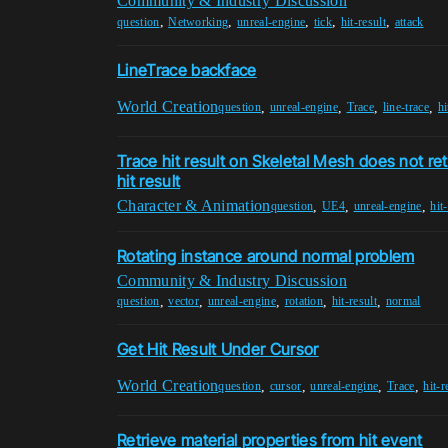
Community & Industry Discussion
,
,
,
,
,
question
Networking
unreal-engine
tick
hit-result
attack
LineTrace backface
World Creation
,
,
,
,
question
unreal-engine
Trace
line-trace
hi
Trace hit result on Skeletal Mesh does not r
hit result
Character & Animation
,
,
,
question
UE4
unreal-engine
hit
Rotating instance around normal problem
Community & Industry Discussion
,
,
,
,
,
question
vector
unreal-engine
rotation
hit-result
normal
Get Hit Result Under Cursor
World Creation
,
,
,
,
question
cursor
unreal-engine
Trace
hit-r
Retrieve material properties from hit event