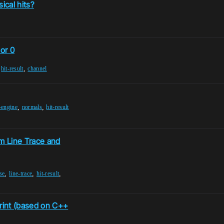
ical hits?
 or 0
,
,
hit-result
channel
,
,
-engine
normals
hit-result
m Line Trace and
,
,
,
se
line-trace
hit-result
rint (based on C++