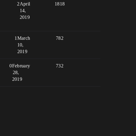
2
April
1818
14,
2019
1
March
782
10,
2019
0
February
732
28,
2019