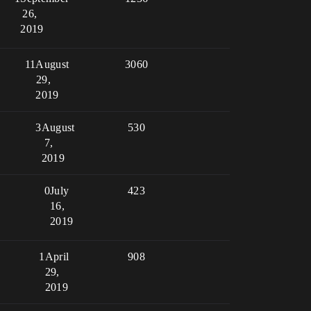
26,
2019
11
August
3060
29,
2019
3
August
530
7,
2019
0
July
423
16,
2019
1
April
908
29,
2019