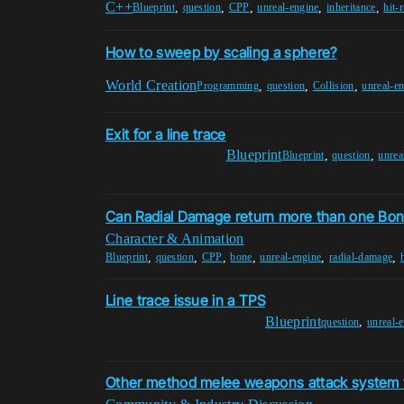
C++
,
,
,
,
,
Blueprint
question
CPP
unreal-engine
inheritance
hit-r
How to sweep by scaling a sphere?
World Creation
,
,
,
Programming
question
Collision
unreal-e
Exit for a line trace
Blueprint
,
,
Blueprint
question
unrea
Can Radial Damage return more than one Bo
Character & Animation
,
,
,
,
,
,
Blueprint
question
CPP
bone
unreal-engine
radial-damage
Line trace issue in a TPS
Blueprint
,
question
unreal-
Other method melee weapons attack system 