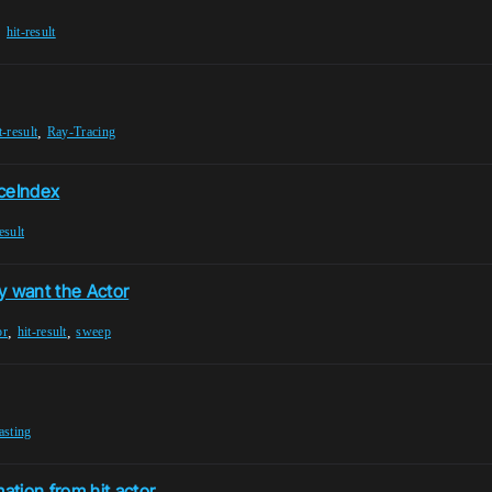
,
hit-result
,
t-result
Ray-Tracing
aceIndex
esult
y want the Actor
,
,
or
hit-result
sweep
asting
tion from hit actor