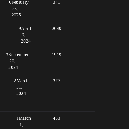
6
February
341
23,
2025
9
April
2649
9,
2024
3
September
1919
20,
2024
2
March
377
31,
2024
1
March
453
1,