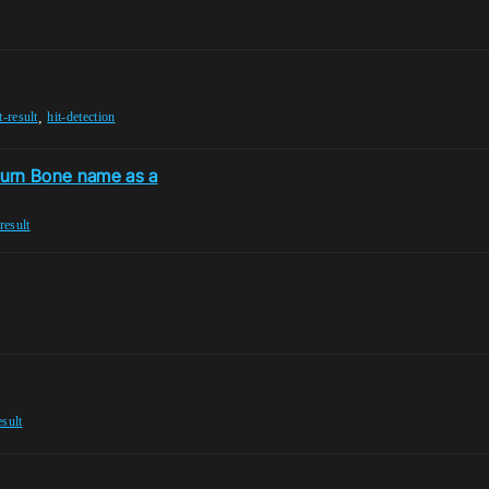
,
t-result
hit-detection
eturn Bone name as a
-result
esult