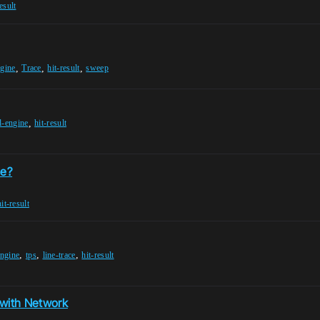
esult
,
,
,
ngine
Trace
hit-result
sweep
,
l-engine
hit-result
ne?
hit-result
,
,
,
engine
tps
line-trace
hit-result
with Network