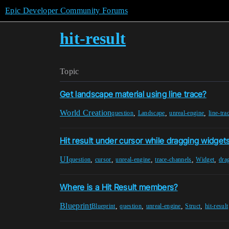
Epic Developer Community Forums
hit-result
Topic
Get landscape material using line trace?
World Creation
,
,
,
question
Landscape
unreal-engine
line-tra
Hit result under cursor while dragging widget
UI
,
,
,
,
,
question
cursor
unreal-engine
trace-channels
Widget
dra
Where is a Hit Result members?
Blueprint
,
,
,
,
Blueprint
question
unreal-engine
Struct
hit-result