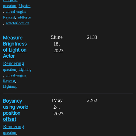
,
question
Physics
,
,
unreal-engine
,
Raycast
addforce
,
setactorlocation
Measure
5
June
2133
Brightness
18,
of Light on
2023
Actor
Rendering
,
question
Lighting
,
,
unreal-engine
,
Raycast
Lightmap
Boyancy
1
May
2262
using world
24,
position
2023
offset
Rendering
,
question