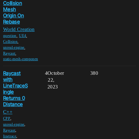
Collision
Mesh
Origin On
Rebase
World Creation
,
,
question
UE4
,
Collision
,
unreal-engine
,
Raycast
static-mesh-componen
Raycast
4
October
380
with
22,
LineTraceS
2023
ingle
Returns 0
Distance
C++
,
CPP
,
unreal-engine
,
Raycast
,
linetrace