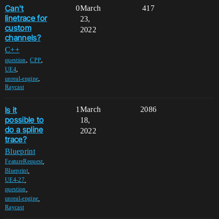
Can't
0
March
417
linetrace for
23,
custom
2022
channels?
C++
,
,
question
CPP
,
UE4
,
unreal-engine
Raycast
Is it
1
March
2086
possible to
18,
do a spline
2022
trace?
Blueprint
,
FeatureRequest
,
Blueprint
,
UE4-27
,
question
,
unreal-engine
Raycast