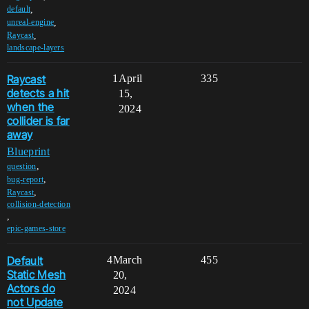
,
default
,
unreal-engine
,
Raycast
landscape-layers
Raycast
1
April
335
detects a hit
15,
when the
2024
collider is far
away
Blueprint
,
question
,
bug-report
,
Raycast
collision-detection
,
epic-games-store
Default
4
March
455
Static Mesh
20,
Actors do
2024
not Update