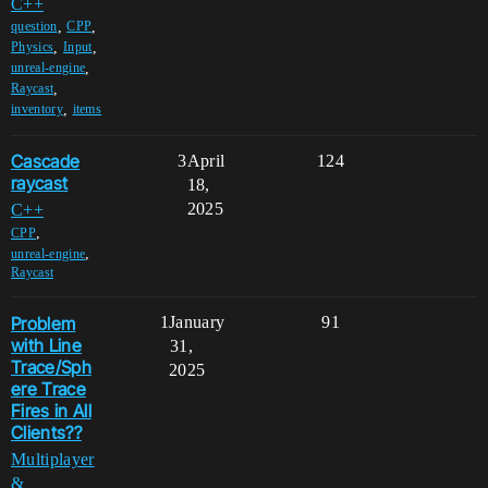
C++
,
,
question
CPP
,
,
Physics
Input
,
unreal-engine
,
Raycast
,
inventory
items
Cascade
3
April
124
raycast
18,
2025
C++
,
CPP
,
unreal-engine
Raycast
Problem
1
January
91
with Line
31,
Trace/Sph
2025
ere Trace
Fires in All
Clients??
Multiplayer
&