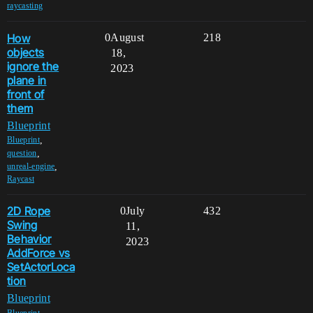
raycasting
How
0
August
218
objects
18,
ignore the
2023
plane in
front of
them
Blueprint
,
Blueprint
,
question
,
unreal-engine
Raycast
2D Rope
0
July
432
Swing
11,
Behavior
2023
AddForce vs
SetActorLoca
tion
Blueprint
,
Blueprint