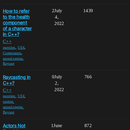
How to refer
2
July
1439
to the health
4,
component
2022
of a character
in C++?
C++
,
,
question
UE4
,
Components
,
unreal-engine
Raycast
Raycasting in
0
July
766
C++?
2,
2022
C++
,
,
question
UE4
,
casting
,
unreal-engine
Raycast
Actors Not
1
June
872