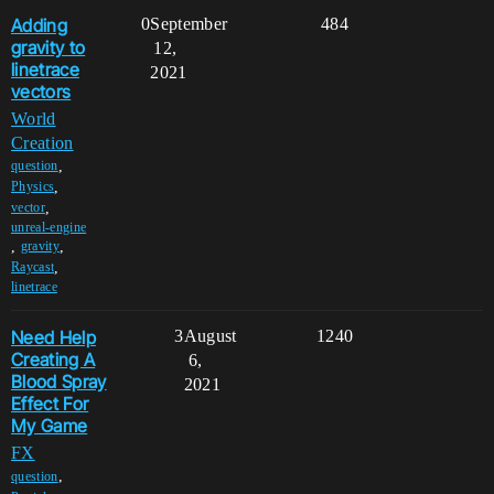
Adding
0
September
484
gravity to
12,
linetrace
2021
vectors
World
Creation
,
question
,
Physics
,
vector
unreal-engine
,
,
gravity
,
Raycast
linetrace
Need Help
3
August
1240
Creating A
6,
Blood Spray
2021
Effect For
My Game
FX
,
question