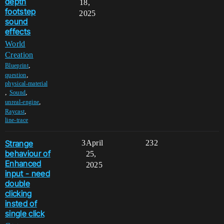
depth
18,
footstep
2025
sound
effects
World
Creation
,
Blueprint
,
question
physical-material
,
,
Sound
,
unreal-engine
,
Raycast
line-trace
Strange
3
April
232
behaviour of
25,
Enhanced
2025
input - need
double
clicking
insted of
single click