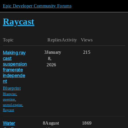
Epic Developer Community Forums
Raycast
Topic
Replies
Activity
Views
Making ray
3
January
215
cast
8,
suspension
2026
framerate
independe
nt
Blueprint
,
Blueprint
,
question
,
unreal-engine
Raycast
Water
8
August
1869