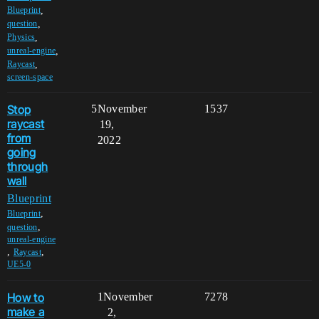
,
Blueprint
,
question
,
Physics
,
unreal-engine
,
Raycast
screen-space
Stop
5
November
1537
raycast
19,
from
2022
going
through
wall
Blueprint
,
Blueprint
,
question
unreal-engine
,
,
Raycast
UE5-0
How to
1
November
7278
make a
2,