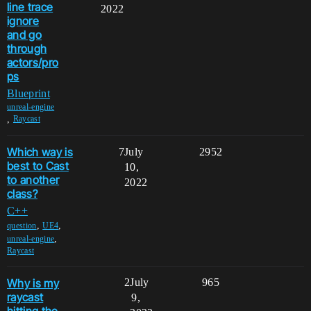
line trace
2022
ignore
and go
through
actors/pro
ps
Blueprint
unreal-engine
,
Raycast
Which way is
7
July
2952
best to Cast
10,
to another
2022
class?
C++
,
,
question
UE4
,
unreal-engine
Raycast
Why is my
2
July
965
raycast
9,
hitting the