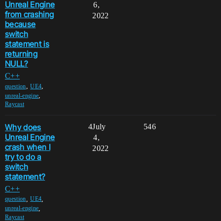
Unreal Engine
6,
from crashing
2022
because
switch
statement is
returning
NULL?
C++
,
,
question
UE4
,
unreal-engine
Raycast
Why does
4
July
546
Unreal Engine
4,
crash when I
2022
try to do a
switch
statement?
C++
,
,
question
UE4
,
unreal-engine
Raycast