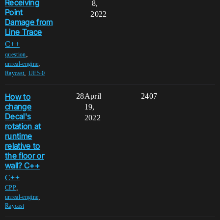
Receiving
8,
Point
2022
Damage from
Line Trace
C++
,
question
,
unreal-engine
,
Raycast
UE5-0
How to
28
April
2407
change
19,
Decal's
2022
rotation at
runtime
relative to
the floor or
wall? C++
C++
,
CPP
,
unreal-engine
Raycast