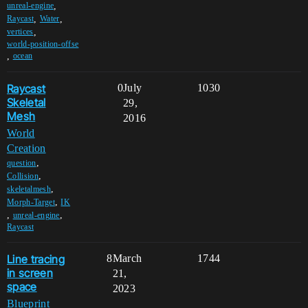
,
unreal-engine
,
,
Raycast
Water
,
vertices
world-position-offse
,
ocean
Raycast
0
July
1030
Skeletal
29,
Mesh
2016
World
Creation
,
question
,
Collision
,
skeletalmesh
,
Morph-Target
IK
,
,
unreal-engine
Raycast
Line tracing
8
March
1744
in screen
21,
space
2023
Blueprint