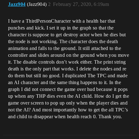
Jazz904
(Jazz904)
2
February 27, 2020, 6:19am
I have a ThirdPersonCharacter with a health bar that
punches and kick. I set it up in the graph so that the
character is suppose to get destroy actor when he dies but
the node is not working. The character does the death
animation and falls to the ground. It still attached to the
controller and slides around on the ground when you move
it. The disable controls don’t work either. The print string
death is the only part that works. I delete the nodes and re
do them but still no good. I duplicated The TPC and made
an AI character and the same thing happens to it. In the
graph I did not connect the game over hud because it pops
up when any THP dies even the AI child. How do I get the
game over screen to pop up only when the player dies and
not the AI? And most importantly how to get the all TPC’s
and child to disappear when health reach 0. Thank you.