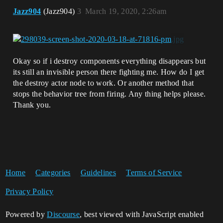
Jazz904
(Jazz904)
3
March 19, 2020, 2:26am
Okay so if i destroy components everything disappears but
its still an invisible person there fighting me. How do I get
the destroy actor node to work. Or another method that
stops the behavior tree from firing. Any thing helps please.
Thank you.
Home
Categories
Guidelines
Terms of Service
Privacy Policy
Powered by
Discourse
, best viewed with JavaScript enabled