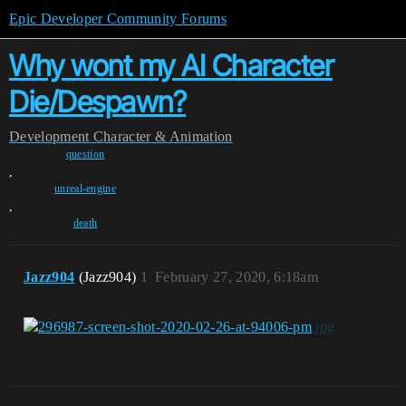
Epic Developer Community Forums
Why wont my AI Character
Die/Despawn?
Development
Character & Animation
question
,
unreal-engine
,
death
Jazz904
(Jazz904)
1
February 27, 2020, 6:18am