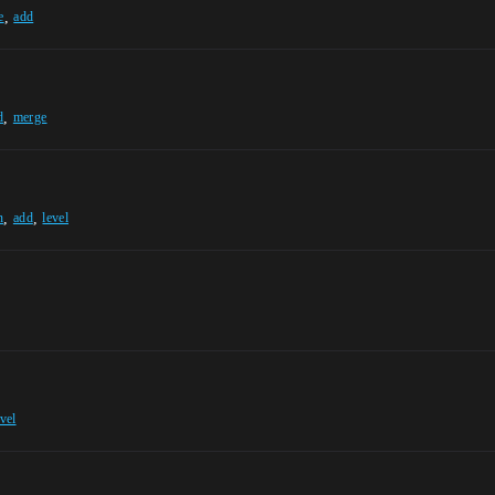
,
e
add
,
d
merge
,
,
n
add
level
evel