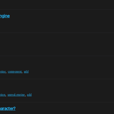
ngine
,
,
ngine
component
add
,
,
ation
unreal-engine
add
haracter?