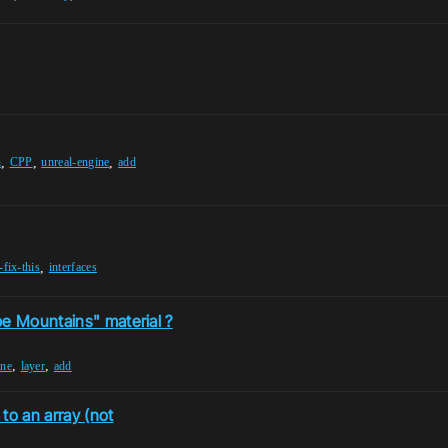
,
,
,
n
CPP
unreal-engine
add
,
fix-this
interfaces
pe Mountains" material ?
,
,
ine
layer
add
to an array (not