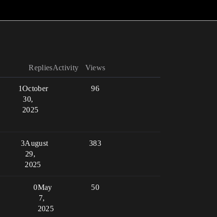
Replies
Activity
Views
1
October
96
30,
2025
3
August
383
29,
2025
0
May
50
7,
2025