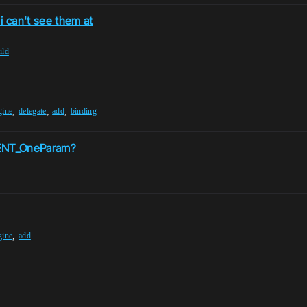
i can't see them at
ild
,
,
,
gine
delegate
add
binding
VENT_OneParam?
,
gine
add