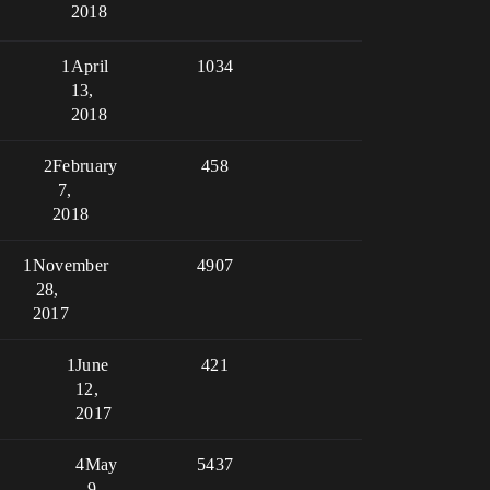
2018
1
April
1034
13,
2018
2
February
458
7,
2018
1
November
4907
28,
2017
1
June
421
12,
2017
4
May
5437
9,