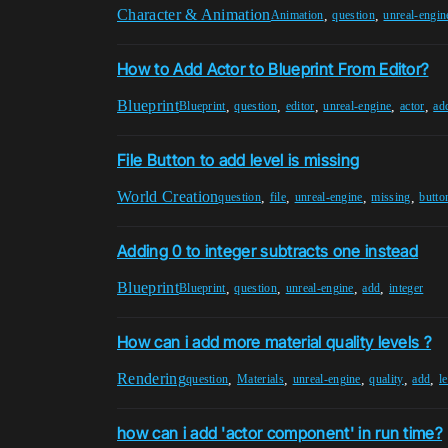
Character & Animation
,
,
Animation
question
unreal-engin
How to Add Actor to Blueprint From Editor?
Blueprint
,
,
,
,
,
Blueprint
question
editor
unreal-engine
actor
ad
File Button to add level is missing
World Creation
,
,
,
,
question
file
unreal-engine
missing
butto
Adding 0 to integer subtracts one instead
Blueprint
,
,
,
,
Blueprint
question
unreal-engine
add
integer
How can i add more material quality levels ?
Rendering
,
,
,
,
,
question
Materials
unreal-engine
quality
add
l
how can i add 'actor component' in run time?