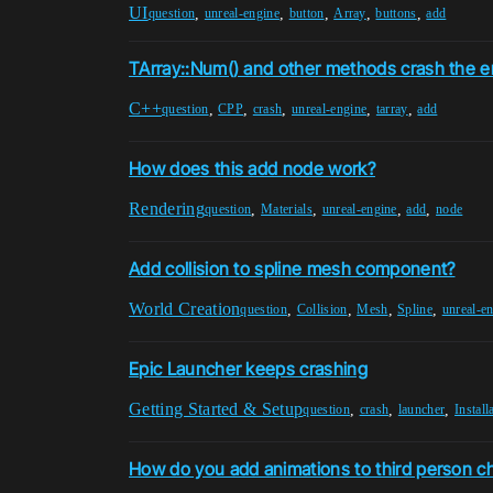
UI
,
,
,
,
,
question
unreal-engine
button
Array
buttons
add
TArray::Num() and other methods crash the e
C++
,
,
,
,
,
question
CPP
crash
unreal-engine
tarray
add
How does this add node work?
Rendering
,
,
,
,
question
Materials
unreal-engine
add
node
Add collision to spline mesh component?
World Creation
,
,
,
,
question
Collision
Mesh
Spline
unreal-e
Epic Launcher keeps crashing
Getting Started & Setup
,
,
,
question
crash
launcher
Install
How do you add animations to third person c