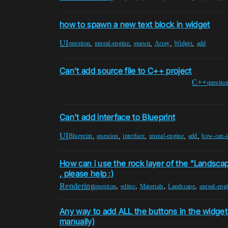
how to spawn a new text block in widget
UI
,
,
,
,
,
question
unreal-engine
spawn
Array
Widget
add
Can't add source file to C++ project
C++
questio
Can't add interface to Blueprint
UI
,
,
,
,
,
Blueprint
question
interface
unreal-engine
add
how-can-i-
How can i use the rock layer of the "Landsca
, please help :)
Rendering
,
,
,
,
question
editor
Materials
Landscape
unreal-eng
Any way to add ALL the buttons in the widget 
manually)