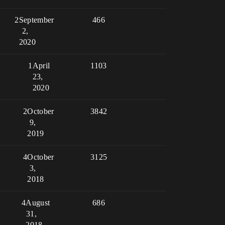
2
September
466
2,
2020
1
April
1103
23,
2020
2
October
3842
9,
2019
4
October
3125
3,
2018
4
August
686
31,
2018