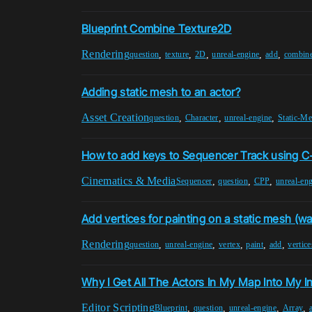
Blueprint Combine Texture2D
Rendering
,
,
,
,
,
question
texture
2D
unreal-engine
add
combin
Adding static mesh to an actor?
Asset Creation
,
,
,
question
Character
unreal-engine
Static-M
How to add keys to Sequencer Track using 
Cinematics & Media
,
,
,
Sequencer
question
CPP
unreal-en
Add vertices for painting on a static mesh (wal
Rendering
,
,
,
,
,
question
unreal-engine
vertex
paint
add
vertice
Why I Get All The Actors In My Map Into My I
Editor Scripting
,
,
,
,
Blueprint
question
unreal-engine
Array