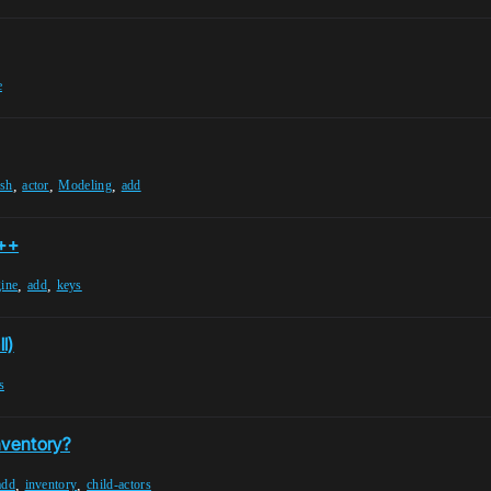
e
,
,
,
esh
actor
Modeling
add
C++
,
,
gine
add
keys
l)
s
nventory?
,
,
add
inventory
child-actors