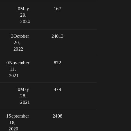
0
May
167
29,
2024
3
October
24013
20,
2022
0
November
872
11,
2021
0
May
479
28,
2021
1
September
2408
18,
2020