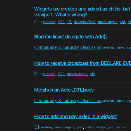
Widgets are created and added as childs, but 
viewport. What's wrong?
C++
,
,
,
,
,
,
question
CPP
UI
Behavior-Tree
unreal-engine
add
ch
Bind multicast delegate with Add()
Community & Industry Discussion
,
question
unreal-en
How to receive broadcast from DECLARE_E
C++
,
,
,
question
CPP
unreal-engine
add
Metahuman Actor_001_body
Community & Industry Discussion
,
question
unreal-en
How to add and play video in a widget?
UI
,
,
,
,
,
,
question
unreal-engine
play
video
Widget
add
movie