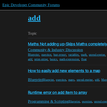
Epic Developer Community Forums
add
Topic
Maths Not adding up-Skips Maths completel
Community & Industry Discussion
,
,
,
,
,
Blueprint
question
bug-report
variables
math
unreal-engine
,
,
,
,
add
print-string
basics
math-expression
float
How to easily add new elements to a map
Blueprint
,
,
,
,
,
Blueprint
question
maps
unreal-engine
add
Map
Runtime error on add item to array
Programming & Scripting
,
,
Blueprint
question
unreal-eng