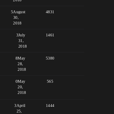
5
August
4831
30,
2018
3
July
1461
31,
2018
8
May
5380
28,
2018
0
May
565
20,
2018
3
April
1444
25,