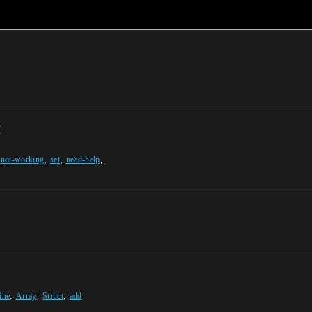
y
,
,
,
,
not-working
set
need-help
,
,
,
ine
Array
Struct
add