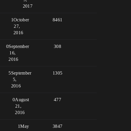
2017
1
October
8461
27,
2016
0
September
308
16,
2016
5
September
1305
5,
2016
0
August
477
21,
2016
1
May
3847