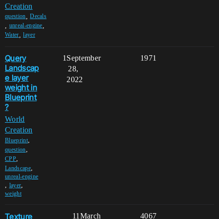
Creation
,
question
Decals
,
,
unreal-engine
,
Water
layer
Query
1
September
1971
Landscap
28,
e layer
2022
weight in
Blueprint
?
World
Creation
,
Blueprint
,
question
,
CPP
,
Landscape
unreal-engine
,
,
layer
weight
Texture
11
March
4067