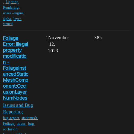
,
,
Lighting
,
Rendering
,
unreal-engine
,
,
alpha
layer
stencil
Foliage
1
November
385
Error: Illegal
12,
property
2023
modificatio
n -
FoliageInst
ancedStatic
MeshComp
onent:Occl
usionLayer
NumNodes
Issues and Bug
Reporting
,
,
bug-report
staticmesh
,
,
,
Foliage
nodes
bug
,
occlusion