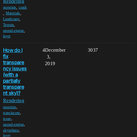
Rendering
,
question
crash
,
,
Materials
,
Landscape
,
Terrain
,
unreal-engine
layer
How do I
4
December
3037
fix
3,
transpare
2019
ncy issues
(with a
partially
transpare
nt sky)?
Rendering
,
question
,
translucent
,
issue
,
unreal-engine
,
skysphere
layer