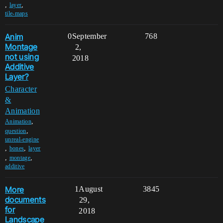
,
,
layer
tile-maps
Anim
0
September
768
Montage
2,
not using
2018
Additive
Layer?
Character
&
Animation
,
Animation
,
question
unreal-engine
,
,
bones
layer
,
,
montage
additive
More
1
August
3845
documents
29,
for
2018
Landscape