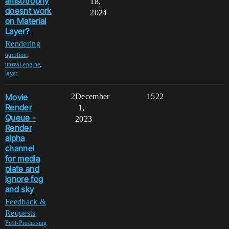
anisotrophy
18,
doesnt work
2024
on Material
Layer?
Rendering
,
question
,
unreal-engine
layer
Movie
2
December
1522
Render
1,
Queue -
2023
Render
alpha
channel
for media
plate and
ignore fog
and sky
Feedback &
Requests
Post-Processing