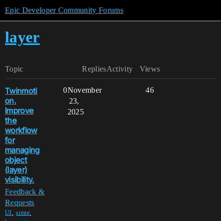
Epic Developer Community Forums
layer
Topic
Replies
Activity
Views
Twinmoti
0
November
46
on.
23,
Improve
2025
the
workflow
for
managing
object
(layer)
visibility.
Feedback &
Requests
,
,
UI
scene