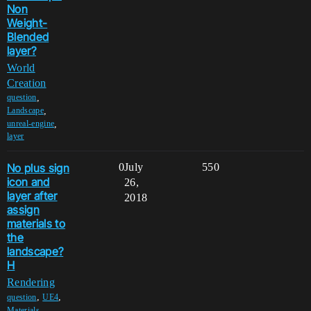
Non
Weight-
Blended
layer?
World
Creation
,
question
,
Landscape
,
unreal-engine
layer
No plus sign
0
July
550
icon and
26,
layer after
2018
assign
materials to
the
landscape?
H
Rendering
,
,
question
UE4
,
Materials