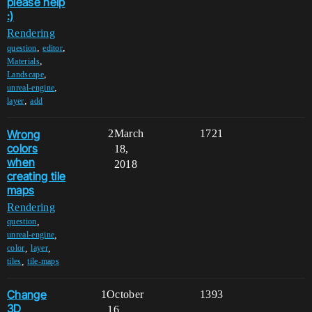
please help
:)
Rendering
,
,
question
editor
,
Materials
,
Landscape
,
unreal-engine
,
layer
add
Wrong
2
March
1721
colors
18,
when
2018
creating tile
maps
Rendering
,
question
,
unreal-engine
,
,
color
layer
,
tiles
tile-maps
Change
1
October
1393
3D
16,