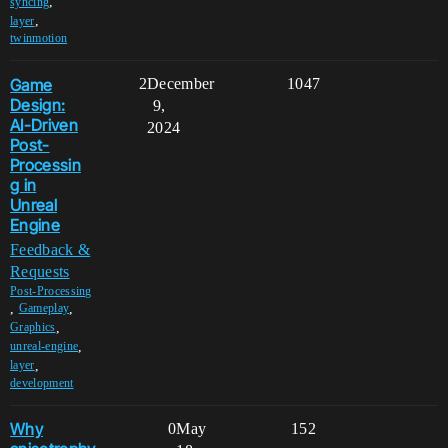
,
syncing
,
layer
twinmotion
Game
2
December
1047
Design:
9,
AI-Driven
2024
Post-
Processin
g in
Unreal
Engine
Feedback &
Requests
Post-Processing
,
,
Gameplay
,
Graphics
,
unreal-engine
,
layer
development
Why
0
May
152