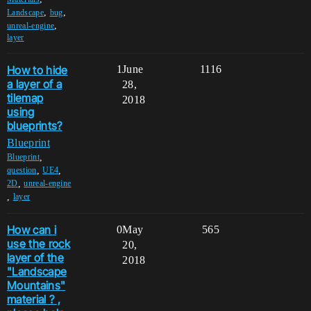
,
,
Landscape
bug
,
unreal-engine
layer
How to hide
1
June
1116
a layer of a
28,
tilemap
2018
using
blueprints?
Blueprint
,
Blueprint
,
,
question
UE4
,
2D
unreal-engine
,
layer
How can i
0
May
565
use the rock
20,
layer of the
2018
"Landscape
Mountains"
material ? ,