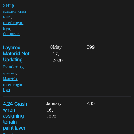
Setup
,
,
question
crash
,
build
,
unreal-engine
,
layer
Composure
Layered
0
May
399
Material Not
17,
Updating
2020
Rendering
,
question
,
Materials
,
unreal-engine
layer
4.24 Crash
1
January
435
when
16,
assigning
2020
terrain
paint layer