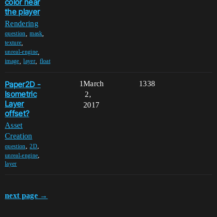
color near
the player
Rendering
,
,
question
mask
,
texture
,
unreal-engine
,
,
image
layer
float
Paper2D -
1
March
1338
Isometric
2,
Layer
2017
offset?
Asset
Creation
,
,
question
2D
,
unreal-engine
layer
next page →