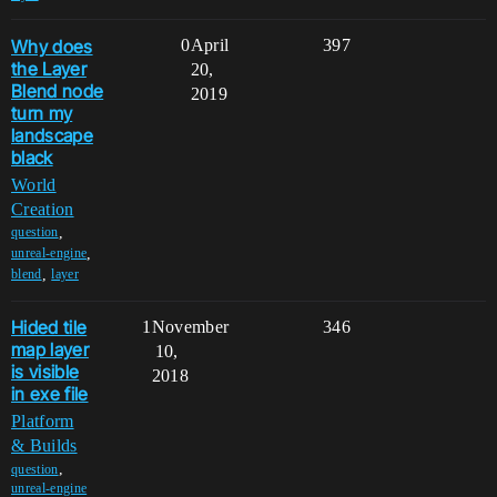
Why does
0
April
397
the Layer
20,
Blend node
2019
turn my
landscape
black
World
Creation
,
question
,
unreal-engine
,
blend
layer
Hided tile
1
November
346
map layer
10,
is visible
2018
in exe file
Platform
& Builds
,
question
unreal-engine