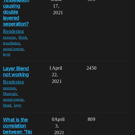
causing
17,
double
2021
layered
seperation?
Rendering
,
,
question
Mesh
,
tessellation
,
unreal-engine
layer
Layer Blend
1
April
2450
not working
22,
2021
Rendering
,
question
,
Materials
,
unreal-engine
,
blend
layer
What is the
0
April
809
correlation
3,
between "No
2021