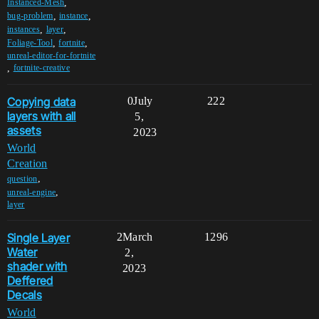
,
Instanced-Mesh
,
,
bug-problem
instance
,
,
instances
layer
,
,
Foliage-Tool
fortnite
unreal-editor-for-fortnite
,
fortnite-creative
Copying data
0
July
222
layers with all
5,
assets
2023
World
Creation
,
question
,
unreal-engine
layer
Single Layer
2
March
1296
Water
2,
shader with
2023
Deffered
Decals
World