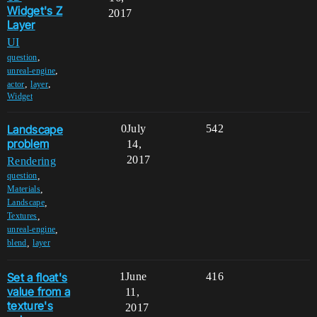
Widget's Z
2017
Layer
UI
,
question
,
unreal-engine
,
,
actor
layer
Widget
Landscape
0
July
542
problem
14,
2017
Rendering
,
question
,
Materials
,
Landscape
,
Textures
,
unreal-engine
,
blend
layer
Set a float's
1
June
416
value from a
11,
texture's
2017