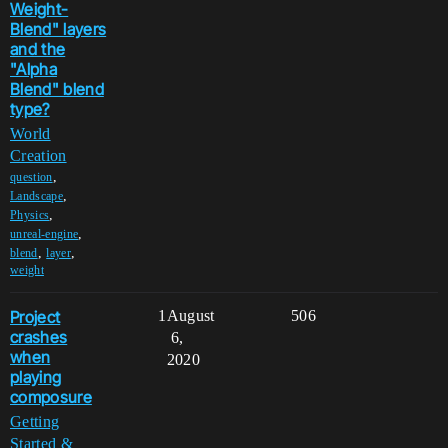
Weight-
Blend" layers
and the
"Alpha
Blend" blend
type?
World
Creation
,
question
,
Landscape
,
Physics
,
unreal-engine
,
,
blend
layer
weight
Project
1
August
506
crashes
6,
when
2020
playing
composure
Getting
Started &