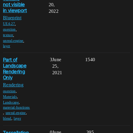
not visible
20,
in viewport
2022
Blueprint
,
UE4-27
,
question
,
texture
,
unreal-engine
layer
Part of
3
June
1540
Landscape
25,
Rendering
2021
Only
Rendering
,
question
,
Materials
,
Landscape
material-functions
,
,
unreal-engine
,
blend
layer
Tessellation
0
June
395