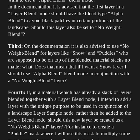
In the documentation it is advised that the first layer in a
“Layer Blend” node should have the blend type “Alpha
Blend” to avoid black patches in certain portions of the
landscape. Should this layer also be set to “No Weight-
Blend”?
Third:
On the documentation it is also advised to use “No
Weight-Blend” for layers like “Snow” and “Puddles” who
are supposed to be on top of the blended material stacks no
matter what. Does that mean that if I want a Snow layer I
should use “Alpha Blend” blend mode in conjunction with
a “No Weight-Blend” layer?
Fourth:
If, in a material which has already a stack of layers
blended together with a Layer Blend node, I intend to add a
layer with the unique purpose to be used in conjunction of
a landscape Layer Sample node, rather then be added to the
Layer Blend node, should this new layer be created as a
“No Weight-Blend” layer? (For instance to create a
“Puddle” mask where I will use this mask to multiply some