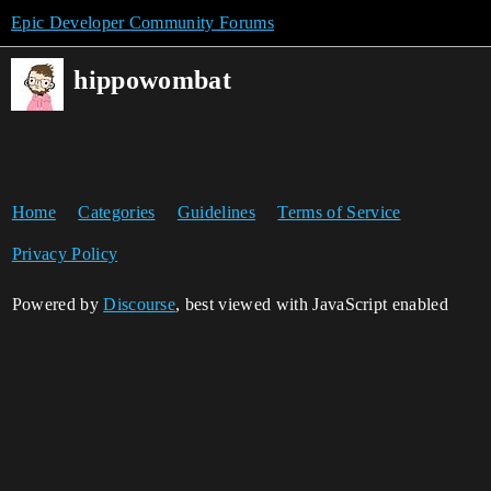
Epic Developer Community Forums
hippowombat
Home
Categories
Guidelines
Terms of Service
Privacy Policy
Powered by
Discourse
, best viewed with JavaScript enabled