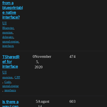
from a
blueprintabl
e native
interface?
UI
,
Blueprint
,
question
,
delegates
,
unreal-engine
interfaces
TSharedR
0
November
474
ef for
5,
interface
2020
UI
,
question
CPP
,
,
Code
unreal-engine
,
interfaces
Is there a
5
August
603
way I can
14,