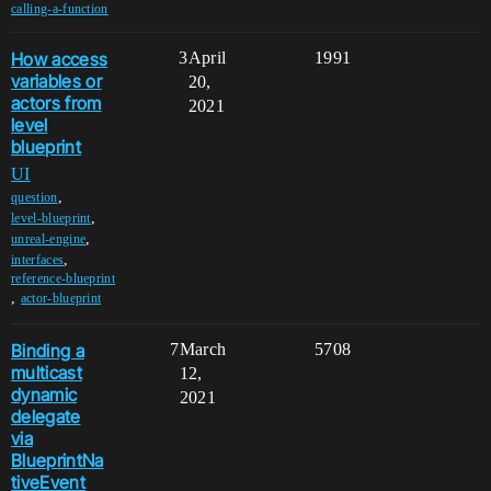
calling-a-function
How access
3
April
1991
variables or
20,
actors from
2021
level
blueprint
UI
,
question
,
level-blueprint
,
unreal-engine
,
interfaces
reference-blueprint
,
actor-blueprint
Binding a
7
March
5708
multicast
12,
dynamic
2021
delegate
via
BlueprintNa
tiveEvent