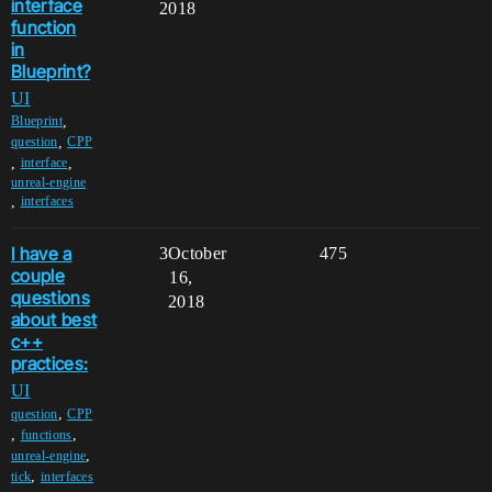
interface
2018
function
in
Blueprint?
UI
,
Blueprint
,
question
CPP
,
,
interface
unreal-engine
,
interfaces
I have a
3
October
475
couple
16,
questions
2018
about best
c++
practices:
UI
,
question
CPP
,
,
functions
,
unreal-engine
,
tick
interfaces