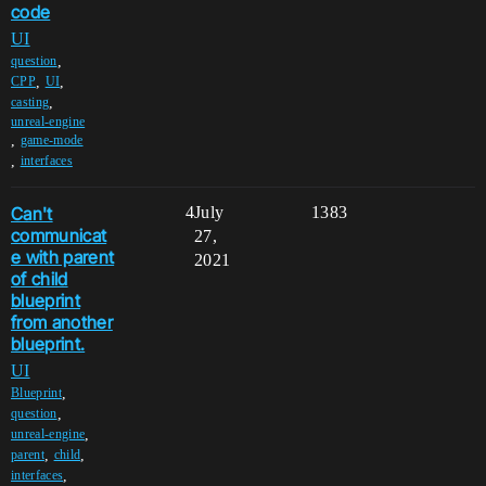
code
UI
,
question
,
,
CPP
UI
,
casting
unreal-engine
,
game-mode
,
interfaces
Can't
4
July
1383
communicat
27,
e with parent
2021
of child
blueprint
from another
blueprint.
UI
,
Blueprint
,
question
,
unreal-engine
,
,
parent
child
,
interfaces