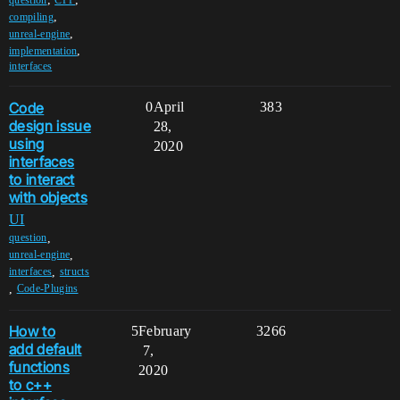
,
compiling
,
unreal-engine
,
implementation
interfaces
Code
0
April
383
design issue
28,
using
2020
interfaces
to interact
with objects
UI
,
question
,
unreal-engine
,
interfaces
structs
,
Code-Plugins
How to
5
February
3266
add default
7,
functions
2020
to c++