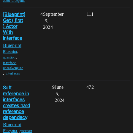
actor-blueprint
[Blueprint]
4
September
111
Get ( first
9,
) Actor
2024
With
Interface
Blueprint
,
Blueprint
,
question
,
interface
unreal-engine
,
interfaces
Soft
9
June
472
reference in
5,
interfaces
2024
creates hard
reference
dependecy
Blueprint
,
Blueprint
question