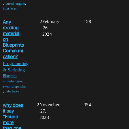
,
,
unreal-engine
interfaces
Any
2
February
158
reading
26,
material
2024
on
Blueprints
Communi
cation?
Programming
& Scripting
,
Blueprint
,
unreal-engine
event-dispatcher
,
interfaces
why does
2
November
354
it say
27,
"Found
2023
more
than one