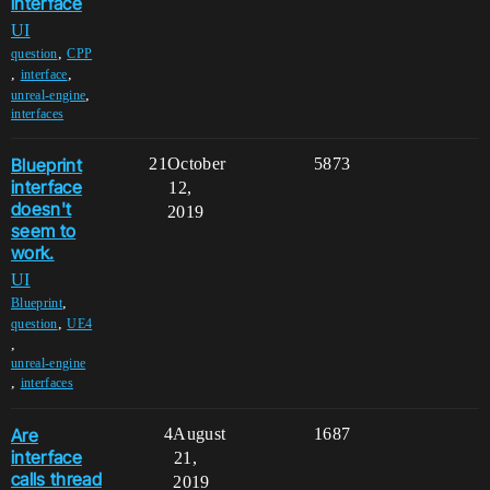
interface
UI
,
question
CPP
,
,
interface
,
unreal-engine
interfaces
Blueprint
21
October
5873
interface
12,
doesn't
2019
seem to
work.
UI
,
Blueprint
,
question
UE4
,
unreal-engine
,
interfaces
Are
4
August
1687
interface
21,
calls thread
2019