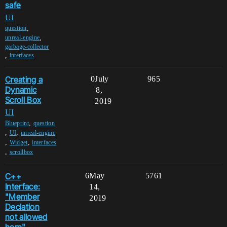
safe
UI
,
question
,
unreal-engine
garbage-collector
,
interfaces
Creating a
0
July
965
Dynamic
8,
Scroll Box
2019
UI
,
Blueprint
question
,
,
UI
unreal-engine
,
,
Widget
interfaces
,
scrollbox
C++
6
May
5761
Interface:
14,
"Member
2019
Declation
not allowed
here".