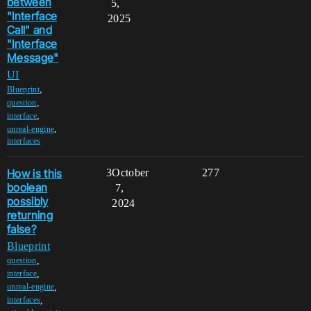
between
5,
"Interface
2025
Call" and
"Interface
Message"
UI
,
Blueprint
,
question
,
interface
,
unreal-engine
interfaces
How is this
3
October
277
boolean
7,
possibly
2024
returning
false?
Blueprint
,
question
,
interface
,
unreal-engine
,
interfaces