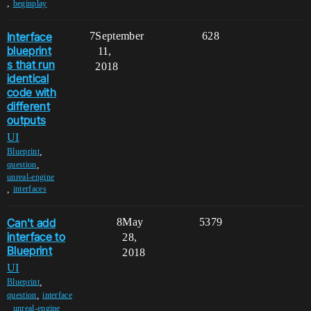
,
beginplay
Interface
7
September
628
blueprint
11,
s that run
2018
identical
code with
different
outputs
UI
,
Blueprint
,
question
unreal-engine
,
interfaces
Can't add
8
May
5379
interface to
28,
Blueprint
2018
UI
,
Blueprint
,
question
interface
,
,
unreal-engine