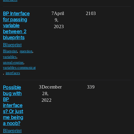
BP Interface
7
April
2103
for passing
9,
variable
2023
between 2
blueprints
Blueprint
,
,
Blueprint
question
,
variables
,
unreal-engine
variables-communicat
,
interfaces
Possible
3
December
339
bug with
28,
BP
2022
interface
s? Or just
me being
a noob?
Blueprint