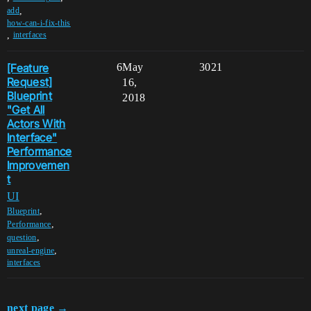
,
add
how-can-i-fix-this
,
interfaces
[Feature
6
May
3021
Request]
16,
Blueprint
2018
"Get All
Actors With
Interface"
Performance
Improvemen
t
UI
,
Blueprint
,
Performance
,
question
,
unreal-engine
interfaces
next page →