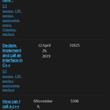
UI
,
,
question
CPP
,
interface
,
unreal-engine
,
ustruct
,
UInterface
interfaces
Declare,
12
April
31825
implement
29,
and call an
2019
interface in
C++
UI
,
,
question
CPP
,
interface
,
unreal-engine
interfaces
How can I
6
November
5306
call a c++
9,