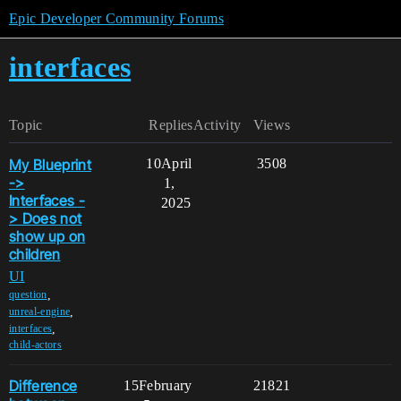
Epic Developer Community Forums
interfaces
Topic
Replies
Activity
Views
My Blueprint
10
April
3508
->
1,
Interfaces -
2025
> Does not
show up on
children
UI
,
question
,
unreal-engine
,
interfaces
child-actors
Difference
15
February
21821