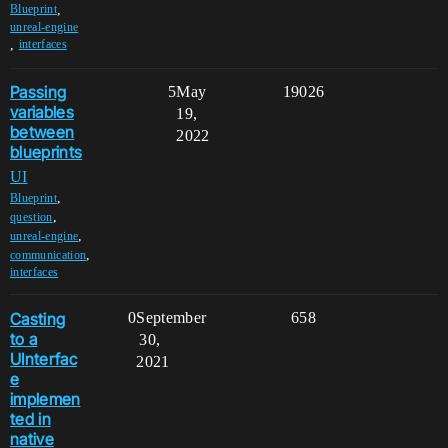
,
Blueprint
unreal-engine
,
interfaces
Passing
5
May
19026
variables
19,
between
2022
blueprints
UI
,
Blueprint
,
question
,
unreal-engine
,
communication
interfaces
Casting
0
September
658
to a
30,
UInterfac
2021
e
implemen
ted in
native