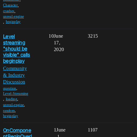
,
Character
,
crashes
unreal-engine
,
beginplay
Level
10
June
3215
streaming
17,
"should be
2020
visible" calls
beginplay
Community
& Industry
Discussion
,
question
Level-Streaming
,
,
loading
,
unreal-engine
,
random
beginplay
OnCompone
1
June
1107
ntBeginOverl
1,