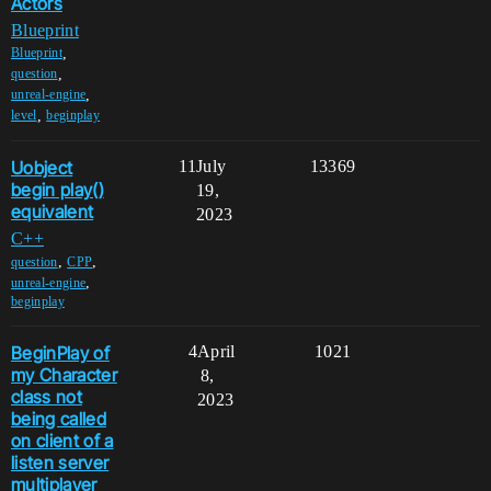
Actors
Blueprint
,
Blueprint
,
question
,
unreal-engine
,
level
beginplay
Uobject
11
July
13369
begin play()
19,
equivalent
2023
C++
,
,
question
CPP
,
unreal-engine
beginplay
BeginPlay of
4
April
1021
my Character
8,
class not
2023
being called
on client of a
listen server
multiplayer