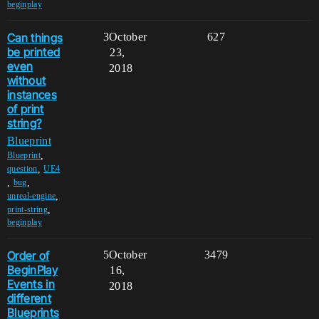
beginplay
Can things
3
October
627
be printed
23,
even
2018
without
instances
of print
string?
Blueprint
,
Blueprint
,
question
UE4
,
,
bug
,
unreal-engine
,
print-string
beginplay
Order of
5
October
3479
BeginPlay
16,
Events in
2018
different
Blueprints