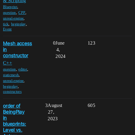
& Scripting
,
Blueprint
,
,
question
CPP
,
unreal-engine
,
,
tick
beginplay
Event
Mesh access
0
June
123
in
4,
constructor
2024
C++
,
,
question
editor
,
staticmesh
,
unreal-engine
,
beginplay
constructors
order of
3
August
605
BeingPlay
27,
in
2023
blueprints:
Level vs.