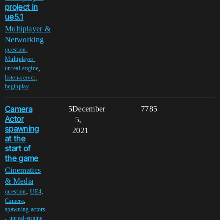
project in
ue5.1
Multiplayer &
Networking
,
question
,
Multiplayer
,
unreal-engine
,
listen-server
beginplay
Camera
5
December
7785
Actor
5,
spawning
2021
at the
start of
the game
Cinematics
& Media
,
,
question
UE4
,
Camera
spawning-actors
,
unreal-engine