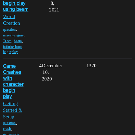
begin play
8,
using beam
2021
World
Creation
,
question
,
unreal-engine
,
,
Trace
beam
,
infinite-loop
beginplay
Game
4
December
1370
Crashes
10,
with
2020
character
begin
play
Getting
Started &
Setup
,
question
,
crash
,
gamemode