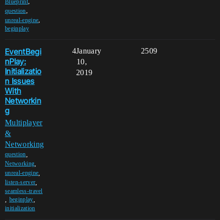
,
Blueprint
,
question
,
unreal-engine
beginplay
EventBegi
4
January
2509
nPlay:
10,
Initializatio
2019
n Issues
With
Networkin
g
Multiplayer
&
Networking
,
question
,
Networking
,
unreal-engine
,
listen-server
seamless-travel
,
,
beginplay
initialization