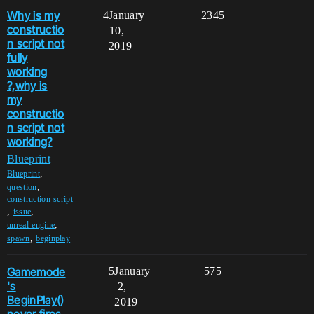
Why is my
4
January
2345
constructio
10,
n script not
2019
fully
working
?,why is
my
constructio
n script not
working?
Blueprint
,
Blueprint
,
question
construction-script
,
,
issue
,
unreal-engine
,
spawn
beginplay
Gamemode
5
January
575
's
2,
BeginPlay()
2019
never fires