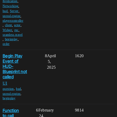
,
Replication
,
Networking
,
,
hud
Server
,
unreal-engine
playercontroller
,
,
,
client
actor
,
,
Widget
rpc
seamless-travel
,
,
beginplay
order
Begin Play
8
April
1620
Event of
5,
HUD-
2025
Blueprint not
called
UI
,
,
question
hud
,
unreal-engine
beginplay
Function
6
February
9814
to call
24,