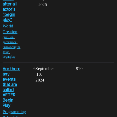
after all
2025
actor's
"begin
play"
World
Creation
,
question
,
gamemode
,
unreal-engine
,
actor
beginplay
Are there
6
September
910
any
10,
events
2024
that are
called
AFTER
Begin
Play
Programming