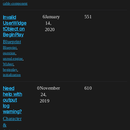
cable-component
Invalid
6
January
551
UserWidge
14,
tObject on
2020
BeginPlay
Blueprint
,
Blueprint
,
question
,
unreal-engine
,
Widget
,
beginplay
initialization
Need
0
November
610
help with
24,
output
2019
log
warning?
Character
&