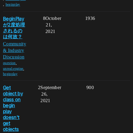
,
beginplay
BeginPlay
8
October
1936
が2度処理
21,
されるの
2021
は何故？
Community
& Industry
Discussion
,
question
,
unreal-engine
beginplay
Get
2
September
900
object by
26,
class on
2021
begin
play
doesn't
get
objects