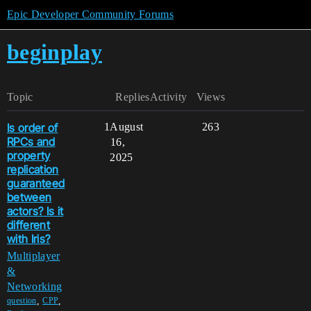
Epic Developer Community Forums
beginplay
Topic
Replies
Activity
Views
Is order of
1
August
263
RPCs and
16,
property
2025
replication
guaranteed
between
actors? Is it
different
with Iris?
Multiplayer
&
Networking
,
,
question
CPP