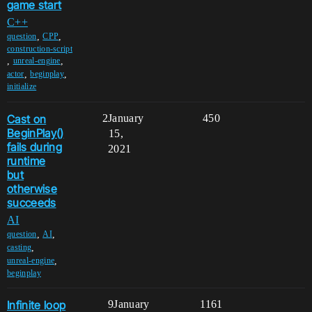
game start
C++
,
,
question
CPP
construction-script
,
,
unreal-engine
,
,
actor
beginplay
initialize
Cast on
2
January
450
BeginPlay()
15,
fails during
2021
runtime
but
otherwise
succeeds
AI
,
,
question
AI
,
casting
,
unreal-engine
beginplay
Infinite loop
9
January
1161