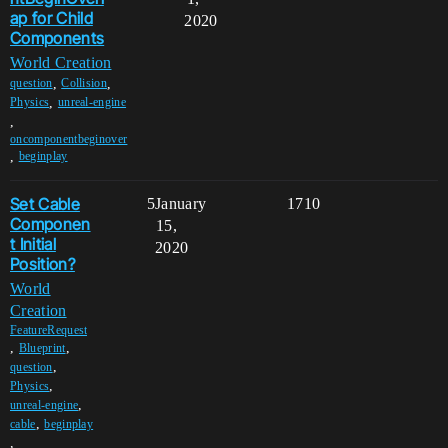
ap for Child
2020
Components
World Creation
,
,
question
Collision
,
Physics
unreal-engine
,
oncomponentbeginover
,
beginplay
Set Cable
5
January
1710
Componen
15,
t Initial
2020
Position?
World
Creation
FeatureRequest
,
,
Blueprint
,
question
,
Physics
,
unreal-engine
,
cable
beginplay
,