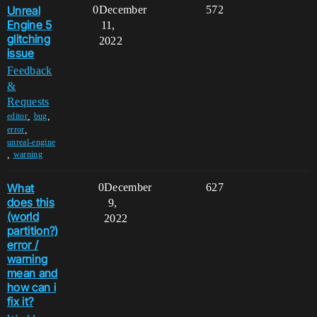
Unreal
0
December
572
Engine 5
11,
glitching
2022
issue
Feedback
&
Requests
,
,
editor
bug
,
error
unreal-engine
,
warning
What
0
December
627
does this
9,
(world
2022
partition?)
error /
warning
mean and
how can i
fix it?