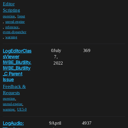
Editor
Scripting
,
question
Input
,
unreal-engine
,
,
reference
event-dispatcher
,
warning
LogEditorClas
0
July
369
sViewer
7,
IWBE_Blutility.
2022
IWBE_Blutility
_C Parent
Issue
Feedback &
Requests
,
question
,
unreal-engine
,
warning
UE5-0
LogAudio:
9
April
4937