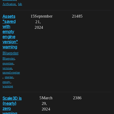
,
ArtStation
fab
Assets
15
September
21485
"saved
21,
with
2024
empty
engine
version"
warning
Blueprint
,
Blueprint
,
question
,
version
unreal-engine
,
,
engine
,
empty
warning
Scale3D is
5
March
2386
(nearly)
29,
zero
2024
warning