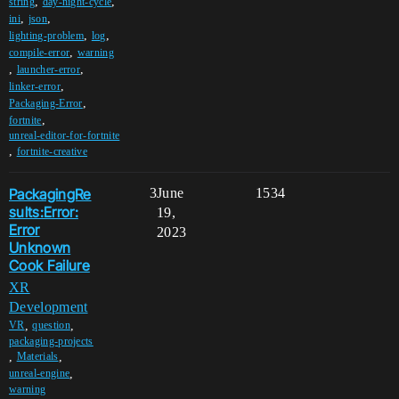
,
,
string
day-night-cycle
,
,
ini
json
,
,
lighting-problem
log
,
compile-error
warning
,
,
launcher-error
,
linker-error
,
Packaging-Error
,
fortnite
unreal-editor-for-fortnite
,
fortnite-creative
PackagingRe
3
June
1534
sults:Error:
19,
Error
2023
Unknown
Cook Failure
XR
Development
,
,
VR
question
packaging-projects
,
,
Materials
,
unreal-engine
warning