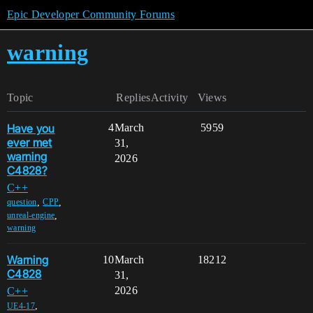
Epic Developer Community Forums
warning
Topic
Replies
Activity
Views
Have you
4
March
5959
ever met
31,
warning
2026
C4828?
C++
,
,
question
CPP
,
unreal-engine
warning
Warning
10
March
18212
C4828
31,
2026
C++
,
UE4-17