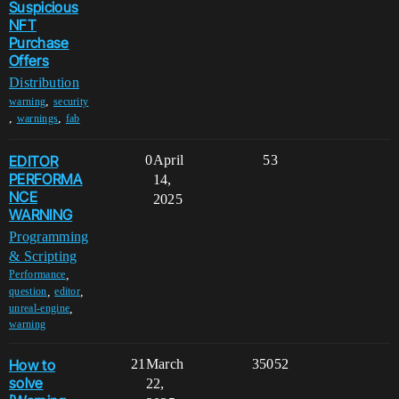
Suspicious
NFT
Purchase
Offers
Distribution
,
warning
security
,
,
warnings
fab
EDITOR
0
April
53
PERFORMA
14,
NCE
2025
WARNING
Programming
& Scripting
,
Performance
,
,
question
editor
,
unreal-engine
warning
How to
21
March
35052
solve
22,