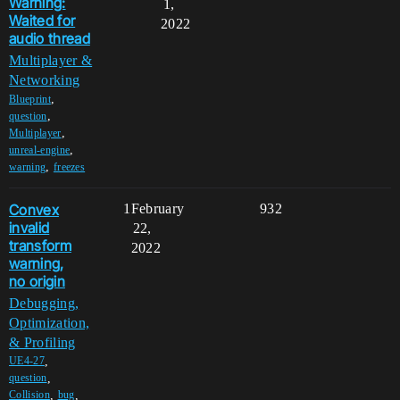
Warning:
1,
Waited for
2022
audio thread
Multiplayer &
Networking
,
Blueprint
,
question
,
Multiplayer
,
unreal-engine
,
warning
freezes
Convex
1
February
932
invalid
22,
transform
2022
warning,
no origin
Debugging,
Optimization,
& Profiling
,
UE4-27
,
question
,
,
Collision
bug