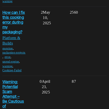
warning
How can I fix
2
May
2560
this cooking
10,
error during
2025
my
packaging?
Platform &
Builds
,
question
packaging-projects
,
,
error
,
unreal-engine
,
warning
Cooking-Failed
Warning:
0
April
87
Potential
23,
Scam
2025
Attempt –
Be Cautious
of