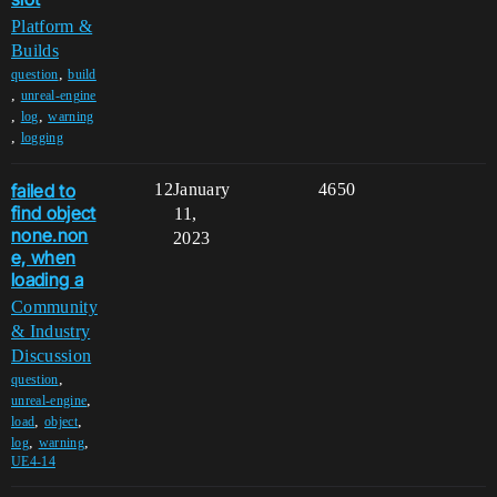
Platform &
Builds
,
question
build
,
unreal-engine
,
,
log
warning
,
logging
failed to
12
January
4650
find object
11,
none.non
2023
e, when
loading a
Community
& Industry
Discussion
,
question
,
unreal-engine
,
,
load
object
,
,
log
warning
UE4-14