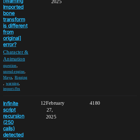
[Warning
2025
Imported
bone
transform
is different
from
original]
error?
Character &
Animation
,
question
,
unreal-engine
,
Maya
Rigging
,
,
warning
import-fbx
Infinite
12
February
4180
script
27,
recursion
2025
(250
calls)
detected