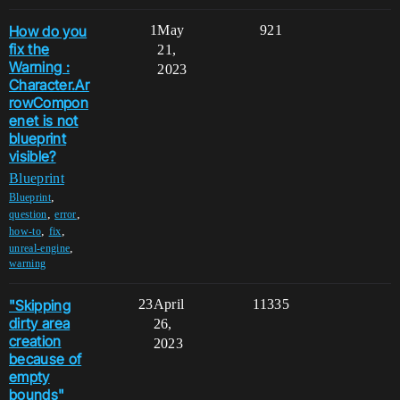
How do you
1
May
921
fix the
21,
Warning :
2023
Character.Ar
rowCompon
enet is not
blueprint
visible?
Blueprint
,
Blueprint
,
,
question
error
,
,
how-to
fix
,
unreal-engine
warning
"Skipping
23
April
11335
dirty area
26,
creation
2023
because of
empty
bounds"