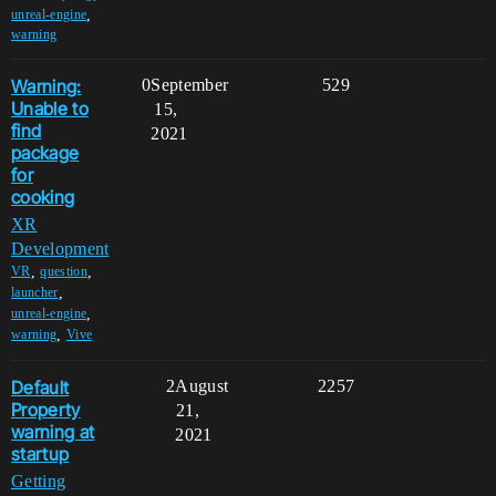
,
unreal-engine
warning
Warning:
0
September
529
Unable to
15,
find
2021
package
for
cooking
XR
Development
,
,
VR
question
,
launcher
,
unreal-engine
,
warning
Vive
Default
2
August
2257
Property
21,
warning at
2021
startup
Getting