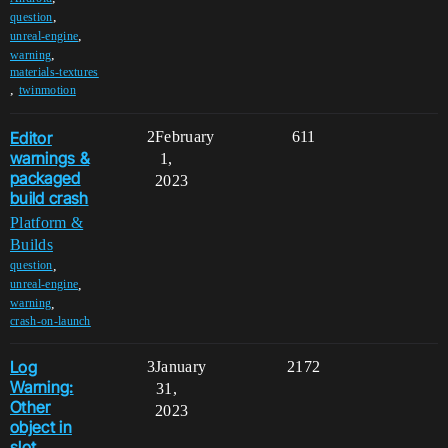
,
question
,
unreal-engine
,
warning
materials-textures
,
twinmotion
Editor
2
February
611
warnings &
1,
packaged
2023
build crash
Platform &
Builds
,
question
,
unreal-engine
,
warning
crash-on-launch
Log
3
January
2172
Warning:
31,
Other
2023
object in
slot