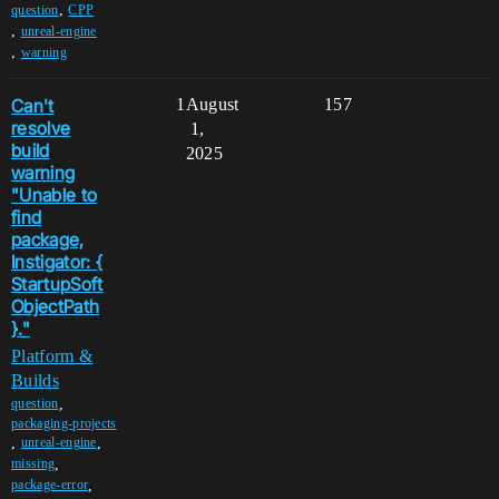
,
question
CPP
,
unreal-engine
,
warning
Can't
1
August
157
resolve
1,
build
2025
warning
"Unable to
find
package,
Instigator: {
StartupSoft
ObjectPath
}."
Platform &
Builds
,
question
packaging-projects
,
,
unreal-engine
,
missing
,
package-error