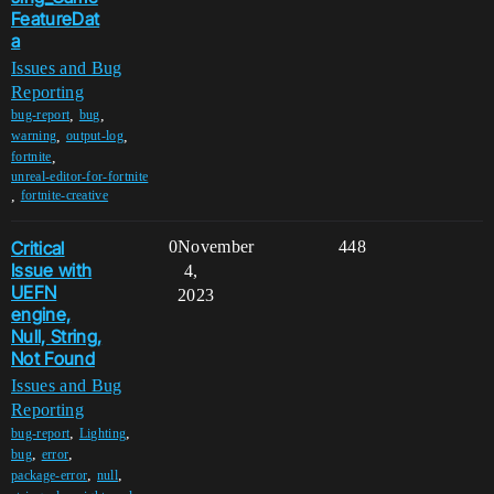
FeatureDat
a
Issues and Bug
Reporting
,
,
bug-report
bug
,
,
warning
output-log
,
fortnite
unreal-editor-for-fortnite
,
fortnite-creative
Critical
0
November
448
Issue with
4,
UEFN
2023
engine,
Null, String,
Not Found
Issues and Bug
Reporting
,
,
bug-report
Lighting
,
,
bug
error
,
,
package-error
null