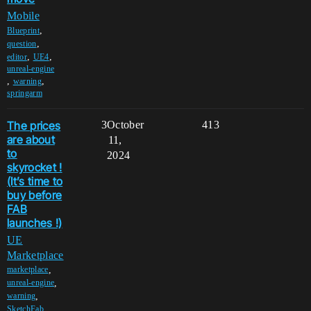
Mobile
,
Blueprint
,
question
,
,
editor
UE4
unreal-engine
,
,
warning
springarm
The prices
3
October
413
are about
11,
to
2024
skyrocket !
(It’s time to
buy before
FAB
launches !)
UE
Marketplace
,
marketplace
,
unreal-engine
,
warning
,
SketchFab