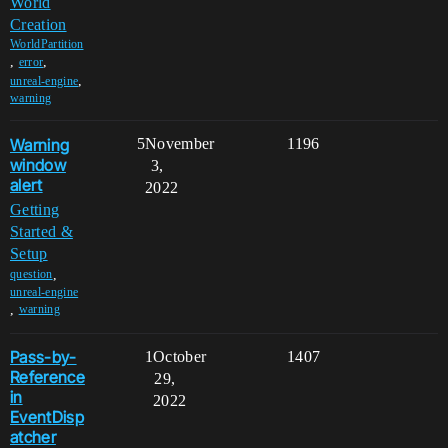
World
Creation
WorldPartition
,
,
error
,
unreal-engine
warning
Warning
5
November
1196
window
3,
alert
2022
Getting
Started &
Setup
,
question
unreal-engine
,
warning
Pass-by-
1
October
1407
Reference
29,
in
2022
EventDisp
atcher