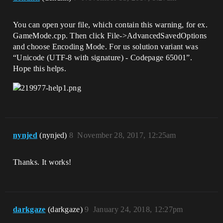
You can open your file, which contain this warning, for ex.
GameMode.cpp. Then click File->AdvancedSavedOptions
and choose Encoding Mode. For us solution variant was
“Unicode (UTF-8 with signature) - Codepage 65001”.
Hope this helps.
nynjed
(nynjed)
8
November 28, 2017, 12:25am
Thanks. It works!
darkgaze
(darkgaze)
9
January 24, 2018, 12:27pm