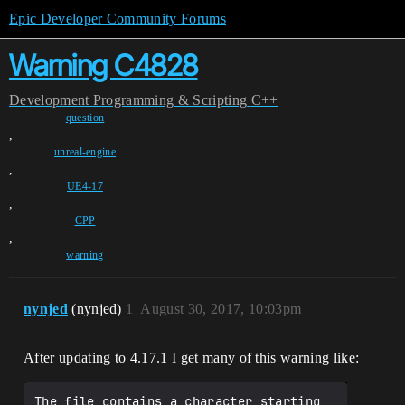
Epic Developer Community Forums
Warning C4828
Development
Programming & Scripting
C++
question
,
unreal-engine
,
UE4-17
,
CPP
,
warning
nynjed
(nynjed)
1
August 30, 2017, 10:03pm
After updating to 4.17.1 I get many of this warning like:
The file contains a character starting 