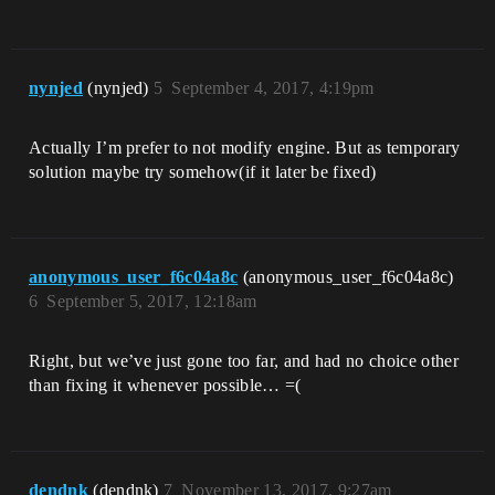
nynjed
(nynjed)
5
September 4, 2017, 4:19pm
Actually I’m prefer to not modify engine. But as temporary
solution maybe try somehow(if it later be fixed)
anonymous_user_f6c04a8c
(anonymous_user_f6c04a8c)
6
September 5, 2017, 12:18am
Right, but we’ve just gone too far, and had no choice other
than fixing it whenever possible… =(
dendnk
(dendnk)
7
November 13, 2017, 9:27am