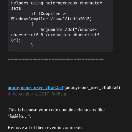
helpers using heterogeneous character 
sets

        if (Compiler >= 
WindowsCompiler.VisualStudio2015)

        {

            Arguments.Add("/source-
charset:utf-8 /execution-charset:utf-
8");

===================================
anonymous_user_7ffa82a4
(anonymous_user_7ffa82a4)
4
September 4, 2017, 6:06am
This is because your code contains characters like
“àäâéèö…”.
Remove all of them even in comments.