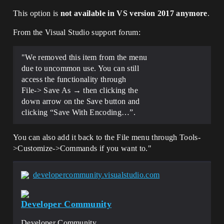
This option is
not available in VS version 2017 anymore
.
From the Visual Studio support forum:
"We removed this item from the menu
due to uncommon use. You can still
access the functionality through
File-> Save As → then clicking the
down arrow on the Save button and
clicking “Save With Encoding…”.
You can also add it back to the File menu through Tools-
>Customize->Commands if you want to."
developercommunity.visualstudio.com
Developer Community
Developer Community