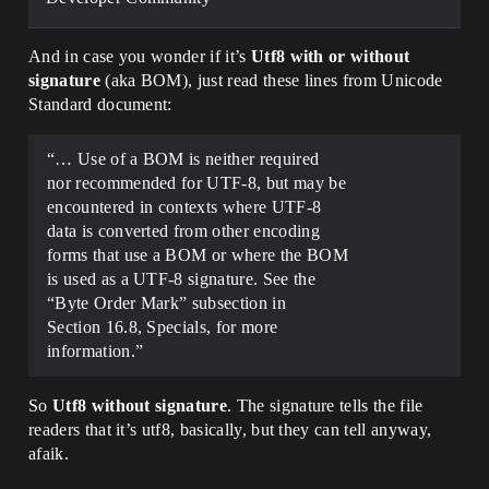
And in case you wonder if it’s
Utf8 with or without
signature
(aka BOM), just read these lines from Unicode
Standard document:
“… Use of a BOM is neither required
nor recommended for UTF-8, but may be
encountered in contexts where UTF-8
data is converted from other encoding
forms that use a BOM or where the BOM
is used as a UTF-8 signature. See the
“Byte Order Mark” subsection in
Section 16.8, Specials, for more
information.”
So
Utf8 without signature
. The signature tells the file
readers that it’s utf8, basically, but they can tell anyway,
afaik.