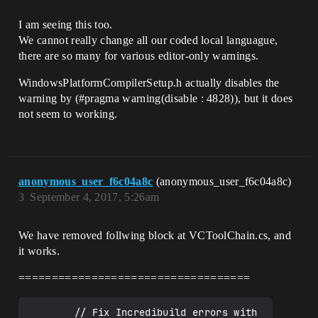
I am seeing this too.
We cannot really change all our coded local languague,
there are so many for various editor-only warnings.
WindowsPlatformCompilerSetup.h actually disables the
warning by (
#pragma
warning(disable : 4828)), but it does
not seem to working.
anonymous_user_f6c04a8c
(anonymous_user_f6c04a8c)
3
September 4, 2017, 5:26am
We have removed follwing block at VCToolChain.cs, and
it works.
===================================
        // Fix Incredibuild errors with 