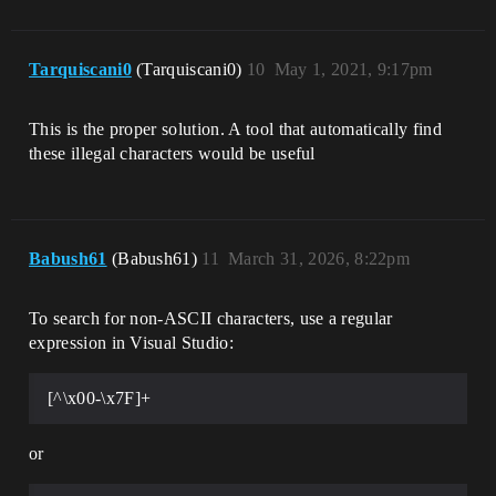
Tarquiscani0
(Tarquiscani0)
10
May 1, 2021, 9:17pm
This is the proper solution. A tool that automatically find
these illegal characters would be useful
Babush61
(Babush61)
11
March 31, 2026, 8:22pm
To search for non-ASCII characters, use a regular
expression in Visual Studio:
[^\x00-\x7F]+
or