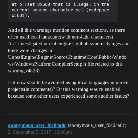
at offset 0x308 that is illegal in the 
current source character set (codepage 
And all this warnings mention comment sections, as there
often used local language(with non-latin characters).
As I investigated unreal engine’s github source changes and
there were changes in
UnrealEngine\Engine\Source\Runtime\Core\Public\Windo
ws\WindowsPlatformCompilerSetup.h file related to this
warning (4828).
Is it now should be avoided using local languages in unreal
projects(in comments)? Or this warning was re-enabled
because some other users experienced some another issues?
anonymous_user_f6c04a8c
(anonymous_user_f6c04a8c)
2
September 3, 2017, 12:08pm