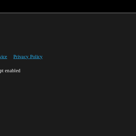
vice
Privacy Policy
ipt enabled