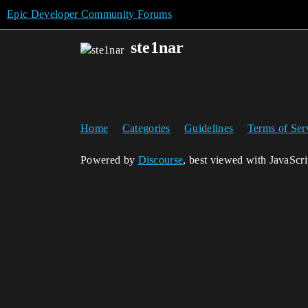
Epic Developer Community Forums
ste1nar
Home
Categories
Guidelines
Terms of Ser
Powered by
Discourse
, best viewed with JavaScr