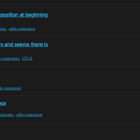
 position at beginning
,
gine
cable-component
rs and seems there is
,
e-component
UE5-0
le-component
box
,
onstraint
cable-component