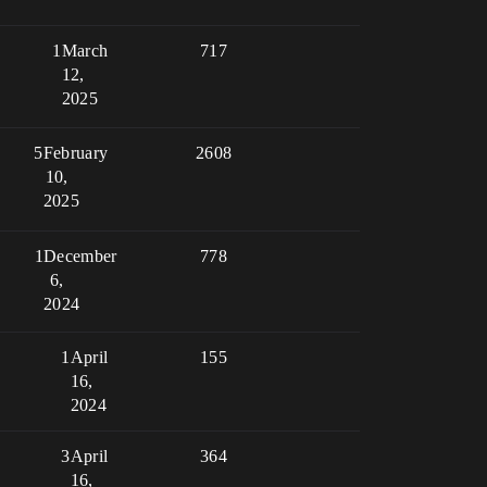
1
March
717
12,
2025
5
February
2608
10,
2025
1
December
778
6,
2024
1
April
155
16,
2024
3
April
364
16,