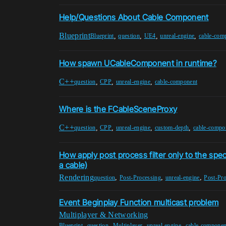
Help/Questions About Cable Component
Blueprint
,
,
,
,
Blueprint
question
UE4
unreal-engine
cable-com
How spawn UCableComponent in runtime?
C++
,
,
,
question
CPP
unreal-engine
cable-component
Where is the FCableSceneProxy
C++
,
,
,
,
question
CPP
unreal-engine
custom-depth
cable-compo
How apply post process filter only to the speci
a cable)
Rendering
,
,
,
question
Post-Processing
unreal-engine
Post-Pr
Event Beginplay Function multicast problem
Multiplayer & Networking
,
,
,
,
Blueprint
question
Multiplayer
unreal-engine
cable-componen