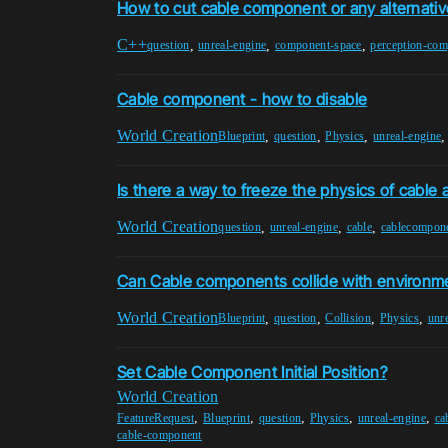
How to cut cable component or any alternativ
C++
,
,
,
question
unreal-engine
component-space
perception-co
Cable component - how to disable
World Creation
,
,
,
Blueprint
question
Physics
unreal-engine
Is there a way to freeze the physics of cable 
World Creation
,
,
,
question
unreal-engine
cable
cablecompon
Can Cable components collide with environm
World Creation
,
,
,
,
Blueprint
question
Collision
Physics
unr
Set Cable Component Initial Position?
World Creation
,
,
,
,
,
FeatureRequest
Blueprint
question
Physics
unreal-engine
ca
cable-component