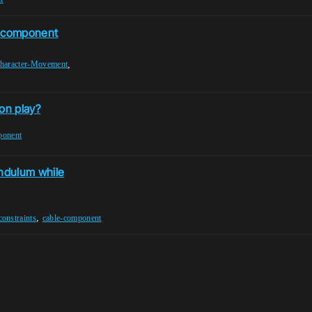
e component
,
haracter-Movement
on play?
ponent
endulum while
,
constraints
cable-component