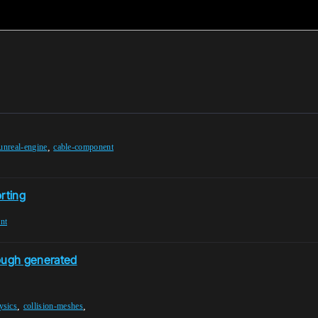
,
unreal-engine
cable-component
rting
nt
rough generated
,
,
ysics
collision-meshes