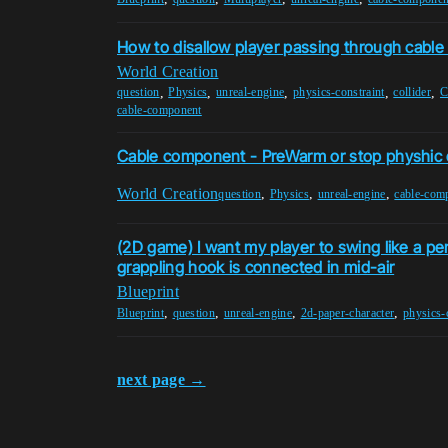
How to disallow player passing through cabl
World Creation
,
,
,
,
,
question
Physics
unreal-engine
physics-constraint
collider
C
cable-component
Cable component - PreWarm or stop physhic 
World Creation
,
,
,
question
Physics
unreal-engine
cable-com
(2D game) I want my player to swing like a p
grappling hook is connected in mid-air
Blueprint
,
,
,
,
Blueprint
question
unreal-engine
2d-paper-character
physics-
next page →