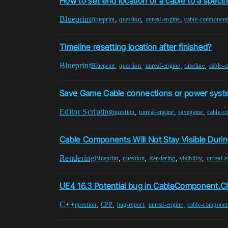
How to set end location of a cable to a specifi
Blueprint
,
,
,
Blueprint
question
unreal-engine
cable-component
Timeline resetting location after finished?
Blueprint
,
,
,
,
Blueprint
question
unreal-engine
timeline
cable-
Save Game Cable connections or power sys
Editor Scripting
,
,
,
question
unreal-engine
savegame
cable-c
Cable Components Will Not Stay Visible Duri
Rendering
,
,
,
,
Blueprint
question
Rendering
visibility
unreal-e
UE4 16.3 Potential bug in CableComponent.C
C++
,
,
,
,
question
CPP
bug-report
unreal-engine
cable-componen