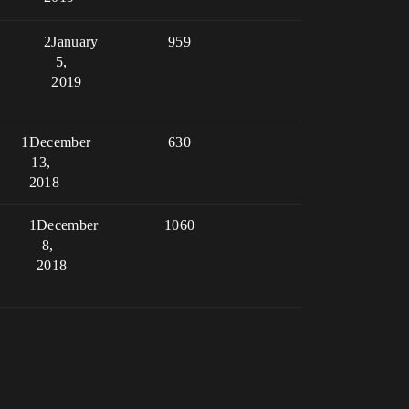
2
January
959
5,
2019
1
December
630
13,
2018
1
December
1060
8,
2018