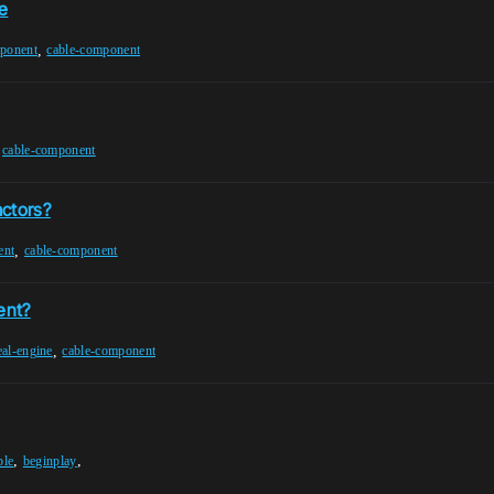
e
,
mponent
cable-component
,
cable-component
actors?
,
ent
cable-component
ent?
,
eal-engine
cable-component
,
,
ble
beginplay