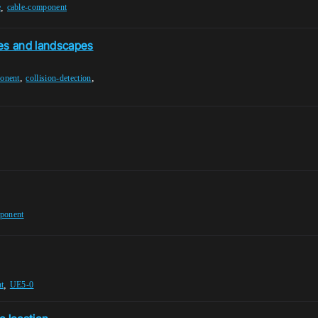
,
e
cable-component
es and landscapes
,
,
onent
collision-detection
ponent
,
t
UE5-0