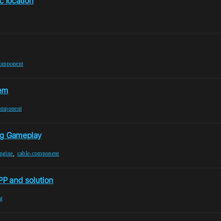
c location
component
tem
omponent
ng Gameplay
,
ngine
cable-component
PP and solution
t