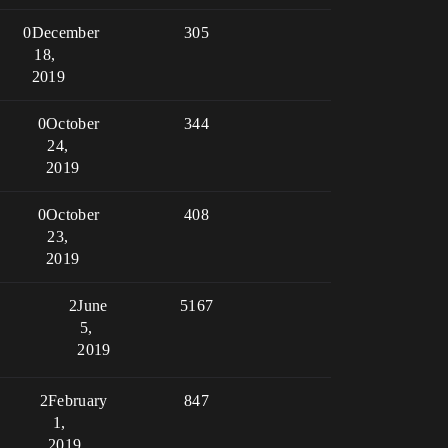
0
December
305
18,
2019
0
October
344
24,
2019
0
October
408
23,
2019
2
June
5167
5,
2019
2
February
847
1,
2019