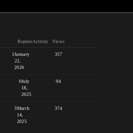
Replies
Activity
Views
1
January
357
22,
2026
0
July
94
18,
2025
3
March
374
14,
2025