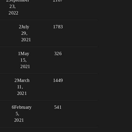
23,
2022
2
July
1783
29,
2021
1
May
326
15,
2021
2
March
1449
11,
2021
6
February
541
5,
2021