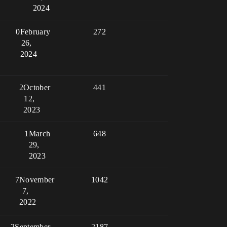
2024
0
February
272
26,
2024
2
October
441
12,
2023
1
March
648
29,
2023
7
November
1042
7,
2022
2
September
2187