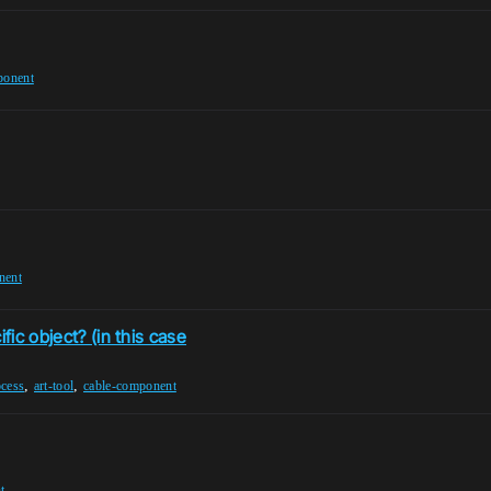
ponent
nent
fic object? (in this case
,
,
ocess
art-tool
cable-component
t