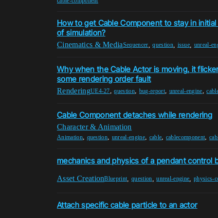
cable-component
How to get Cable Component to stay in initial
of simulation?
Cinematics & Media
,
,
,
Sequencer
question
issue
unreal-en
Why when the Cable Actor is moving, it flicke
some rendering order fault
Rendering
,
,
,
,
UE4-27
question
bug-report
unreal-engine
cabl
Cable Component detaches while rendering
Character & Animation
,
,
,
,
,
Animation
question
unreal-engine
cable
cablecomponent
cab
mechanics and physics of a pendant control 
Asset Creation
,
,
,
Blueprint
question
unreal-engine
physics-c
Attach specific cable particle to an actor