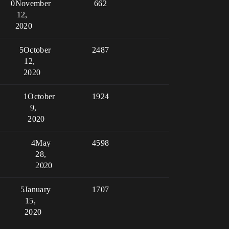
0
November
662
12,
2020
5
October
2487
12,
2020
1
October
1924
9,
2020
4
May
4598
28,
2020
5
January
1707
15,
2020