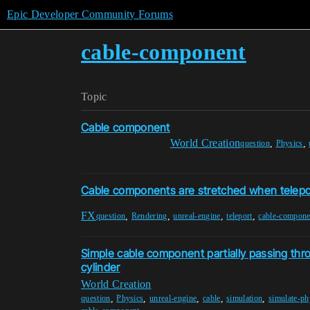
Epic Developer Community Forums
cable-component
Topic
Cable component
World Creation
,
,
question
Physics
Cable components are stretched when telepo
FX
,
,
,
,
question
Rendering
unreal-engine
teleport
cable-compone
Simple cable component partially passing th
cylinder
World Creation
,
,
,
,
,
question
Physics
unreal-engine
cable
simulation
simulate-ph