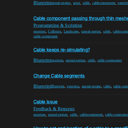
Blueprint
,
,
,
,
unreal-engine
actor
cable
cablecomponent
particl
Cable component passing through thin mesh
Programming & Scripting
,
,
,
,
,
question
Collision
Landscape
unreal-engine
cable
cablecomp
cable-component
Cable keeps re-simulating?
Blueprint
,
,
,
question
unreal-engine
cable
cable-component
Change Cable segments
Blueprint
,
,
,
,
Blueprint
question
unreal-engine
cable
cable-com
Cable issue
Feedback & Requests
,
,
,
,
question
unreal-engine
cable
cablecomponent
cable-componen