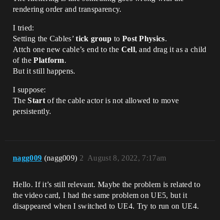
rendering order and transparency.
I tried:
Setting the Cables’
tick group
to
Post Physics
.
Attch one new cable’s end to the
Cell
, and drag it as a child
of the
Platform
.
But it still happens.
I suppose:
The
Start
of the cable actor is not allowed to move
persistently.
nagg009
(nagg009)
2
August 8, 2022, 7:17am
Hello. If it’s still relevant. Maybe the problem is related to
the video card, I had the same problem on UE5, but it
disappeared when I switched to UE4. Try to run on UE4.