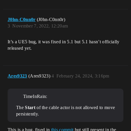
J0hn-C0nn0r
(J0hn-C0nn0r)
3
November 7, 2022, 12:20am
It’s a UE5 bug, it was fixed in 5.1 but 5.1 hasn’t officially
released yet.
Ares9323
(Ares9323)
4
February 24, 2024, 3:16pm
TimeInRain:
The
Start
of the cable actor is not allowed to move
persistently.
This is a bug, fixed in
this commit
but still present in the