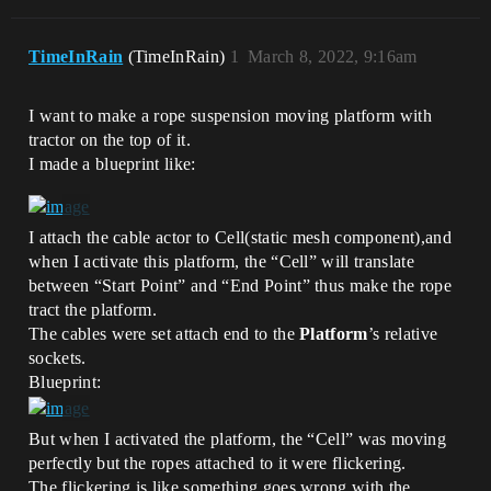
TimeInRain
(TimeInRain)
1
March 8, 2022, 9:16am
I want to make a rope suspension moving platform with
tractor on the top of it.
I made a blueprint like:
I attach the cable actor to Cell(static mesh component),and
when I activate this platform, the “Cell” will translate
between “Start Point” and “End Point” thus make the rope
tract the platform.
The cables were set attach end to the
Platform
’s relative
sockets.
Blueprint:
But when I activated the platform, the “Cell” was moving
perfectly but the ropes attached to it were flickering.
The flickering is like something goes wrong with the