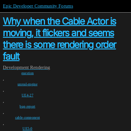
Epic Developer Community Forums
Why when the Cable Actor is
moving, it flickers and seems
there is some rendering order
fault
Development
Rendering
question
,
unreal-engine
,
UE4-27
,
bug-report
,
cable-component
,
UE5-0