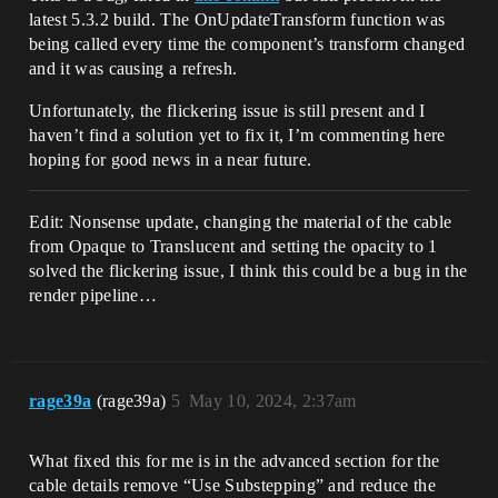
latest 5.3.2 build. The OnUpdateTransform function was
being called every time the component’s transform changed
and it was causing a refresh.
Unfortunately, the flickering issue is still present and I
haven’t find a solution yet to fix it, I’m commenting here
hoping for good news in a near future.
Edit: Nonsense update, changing the material of the cable
from Opaque to Translucent and setting the opacity to 1
solved the flickering issue, I think this could be a bug in the
render pipeline…
rage39a
(rage39a)
5
May 10, 2024, 2:37am
What fixed this for me is in the advanced section for the
cable details remove “Use Substepping” and reduce the