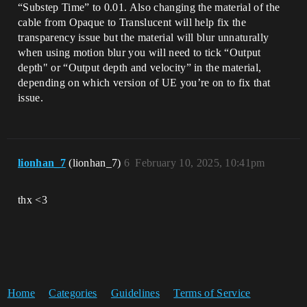
“Substep Time” to 0.01. Also changing the material of the
cable from Opaque to Translucent will help fix the
transparency issue but the material will blur unnaturally
when using motion blur you will need to tick “Output
depth" or “Output depth and velocity” in the material,
depending on which version of UE you’re on to fix that
issue.
lionhan_7
(lionhan_7)
6
February 10, 2025, 10:41pm
thx <3
Home
Categories
Guidelines
Terms of Service