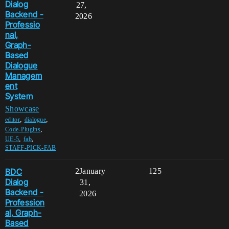
Dialog
27,
Backend -
2026
Professio
nal,
Graph-
Based
Dialogue
Managem
ent
System
Showcase
,
,
editor
dialogue
,
Code-Plugins
,
,
UE-5
fab
STAFF-PICK-FAB
BDC
2
January
125
Dialog
31,
Backend -
2026
Profession
al, Graph-
Based