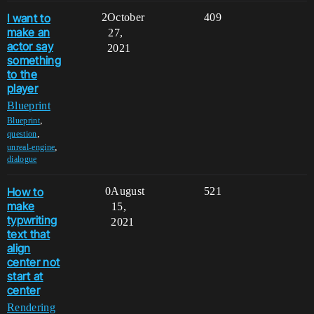
I want to
2
October
409
make an
27,
actor say
2021
something
to the
player
Blueprint
,
Blueprint
,
question
,
unreal-engine
dialogue
How to
0
August
521
make
15,
typwriting
2021
text that
align
center not
start at
center
Rendering