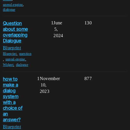
,
unreal-engine
dialogue
Question
1
June
130
about some
5,
overlapping
2024
Dialogue
Blueprint
,
Blueprint
question
,
,
unreal-engine
,
Widget
dialogue
how to
1
November
877
make a
10,
dialog
2023
system
with a
choice of
an
answer?
Blueprint