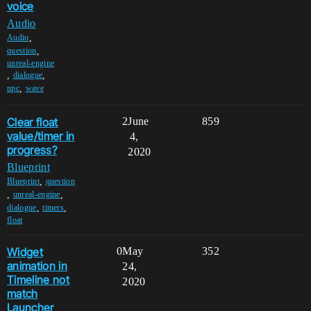
voice
Audio
,
Audio
,
question
unreal-engine
,
,
dialogue
,
npc
wave
Clear float
2
June
859
value/timer in
4,
progress?
2020
Blueprint
,
Blueprint
question
,
,
unreal-engine
,
,
dialogue
timers
float
Widget
0
May
352
animation in
24,
Timeline not
2020
match
Launcher