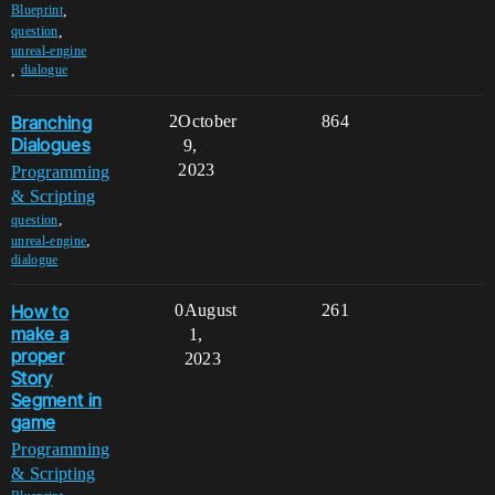
,
Blueprint
,
question
unreal-engine
,
dialogue
Branching
2
October
864
Dialogues
9,
2023
Programming
& Scripting
,
question
,
unreal-engine
dialogue
How to
0
August
261
make a
1,
proper
2023
Story
Segment in
game
Programming
& Scripting