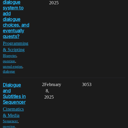
dialogue
2025
system to
add
dialogue
choices, and
eventually
quests?
Programming
& Scripting
,
Blueprint
,
question
,
unreal-engine
dialogue
Dialogue
2
February
3053
and
8,
Subtitles in
2025
Sequencer
Cinematics
& Media
,
Sequencer
,
question