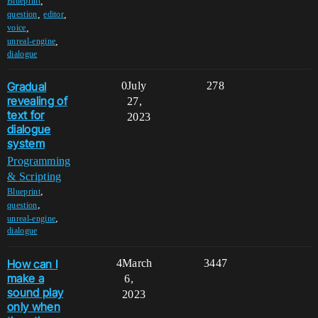
,
Blueprint
,
,
question
editor
,
voice
,
unreal-engine
dialogue
Gradual
0
July
278
revealing of
27,
text for
2023
dialogue
system
Programming
& Scripting
,
Blueprint
,
question
,
unreal-engine
dialogue
How can I
4
March
3447
make a
6,
sound play
2023
only when