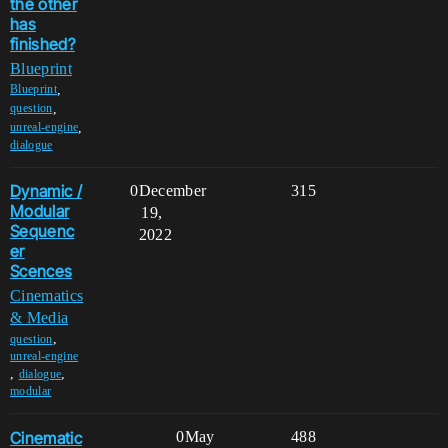
the other
has
finished?
Blueprint
,
Blueprint
,
question
,
unreal-engine
dialogue
Dynamic /
0
December
315
Modular
19,
Sequenc
2022
er
Scences
Cinematics
& Media
,
question
unreal-engine
,
,
dialogue
modular
Cinematic
0
May
488