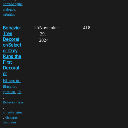
,
unreal-engine
,
dialogue
subtitles
Behavior
25
November
418
Tree
29,
Decorat
2024
or/Select
or Only
Runs the
First
Decorat
or
Blueprint
,
Blueprint
,
question
UI
,
Behavior-Tree
,
unreal-engine
,
,
dialogue
decorator