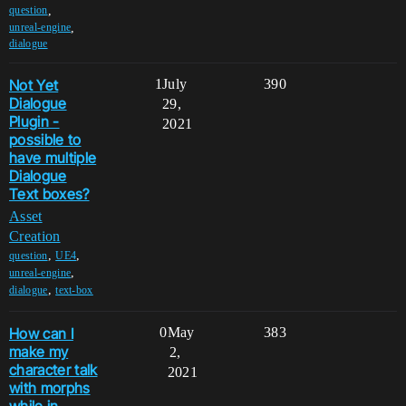
,
question
,
unreal-engine
dialogue
Not Yet
1
July
390
Dialogue
29,
Plugin -
2021
possible to
have multiple
Dialogue
Text boxes?
Asset
Creation
,
,
question
UE4
,
unreal-engine
,
dialogue
text-box
How can I
0
May
383
make my
2,
character talk
2021
with morphs
while in