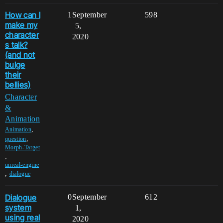
How can I
1
September
598
make my
5,
character
2020
s talk?
(and not
bulge
their
bellies)
Character
&
Animation
,
Animation
,
question
Morph-Target
,
unreal-engine
,
dialogue
Dialogue
0
September
612
system
1,
using real
2020