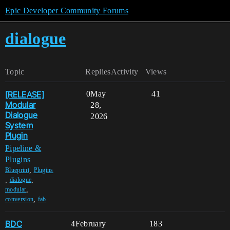
Epic Developer Community Forums
dialogue
Topic
Replies
Activity
Views
[RELEASE]
0
May
41
Modular
28,
Dialogue
2026
System
Plugin
Pipeline &
Plugins
,
Blueprint
Plugins
,
,
dialogue
,
modular
,
conversion
fab
BDC
4
February
183