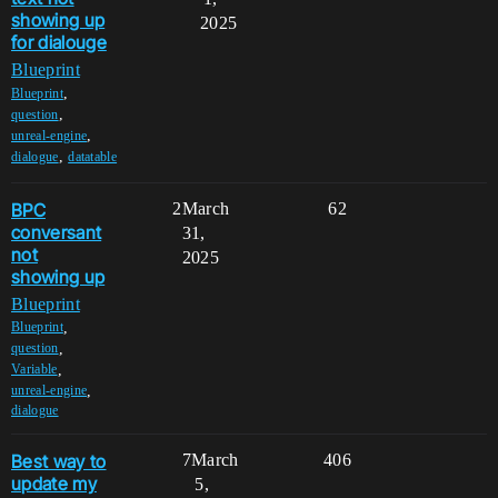
showing up
2025
for dialouge
Blueprint
,
Blueprint
,
question
,
unreal-engine
,
dialogue
datatable
BPC
2
March
62
conversant
31,
not
2025
showing up
Blueprint
,
Blueprint
,
question
,
Variable
,
unreal-engine
dialogue
Best way to
7
March
406
update my
5,