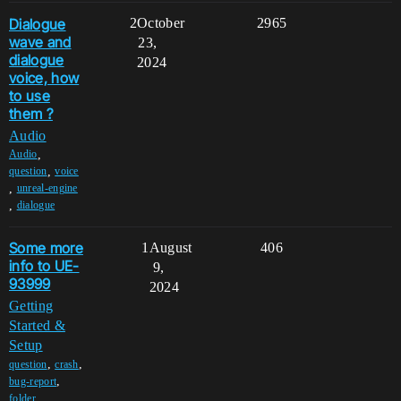
Dialogue
2
October
2965
wave and
23,
dialogue
2024
voice, how
to use
them ?
Audio
,
Audio
,
question
voice
,
unreal-engine
,
dialogue
Some more
1
August
406
info to UE-
9,
93999
2024
Getting
Started &
Setup
,
,
question
crash
,
bug-report
,
folder