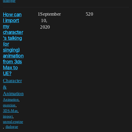
dialogue
How can
1
September
520
I import
10,
my
2020
character
's talking
(or
singing)
animation
from 3ds
Max to
UE?
Character
&
Animation
,
Animation
,
question
,
3DS-Max
,
import
unreal-engine
,
dialogue