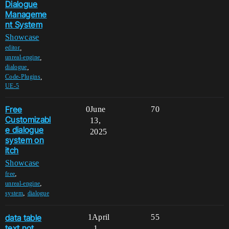
Dialogue
Manageme
nt System
Showcase
,
editor
,
unreal-engine
,
dialogue
,
Code-Plugins
UE-5
Free
0
June
70
Customizabl
13,
e dialogue
2025
system on
itch
Showcase
,
free
,
unreal-engine
,
system
dialogue
data table
1
April
55
text not
1,