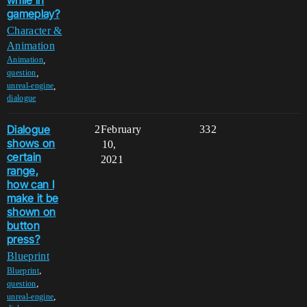
gameplay?
Character &
Animation
,
Animation
,
question
,
unreal-engine
dialogue
Dialogue
2
February
332
shows on
10,
certain
2021
range,
how can I
make it be
shown on
button
press?
Blueprint
,
Blueprint
,
question
,
unreal-engine