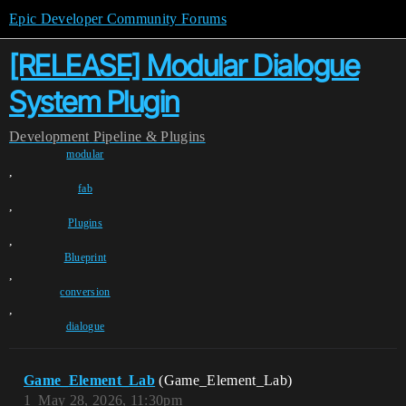
Epic Developer Community Forums
[RELEASE] Modular Dialogue
System Plugin
Development
Pipeline & Plugins
modular
,
fab
,
Plugins
,
Blueprint
,
conversion
,
dialogue
Game_Element_Lab
(Game_Element_Lab)
1
May 28, 2026, 11:30pm