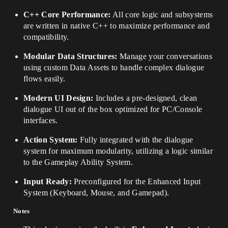
C++ Core Performance:
All core logic and subsystems
are written in native C++ to maximize performance and
compatibility.
Modular Data Structures:
Manage your conversations
using custom Data Assets to handle complex dialogue
flows easily.
Modern UI Design:
Includes a pre-designed, clean
dialogue UI out of the box optimized for PC/Console
interfaces.
Action System:
Fully integrated with the dialogue
system for maximum modularity, utilizing a logic similar
to the Gameplay Ability System.
Input Ready:
Preconfigured for the Enhanced Input
System (Keyboard, Mouse, and Gamepad).
Notes