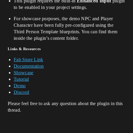
This plugin requires the built-in
Enhanced Input
plugin
to be enabled in your project settings.
For showcase purposes, the demo NPC and Player
Character have been fully pre-configured using the
Third Person Template blueprints. You can find them
inside the plugin’s content folder.
Links & Resources
Fab Store Link
Documentation
Showcase
Tutorial
Demo
Discord
Please feel free to ask any question about the plugin in this
thread.