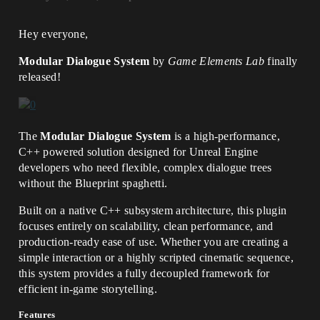
Hey everyone,
Modular Dialogue System
by
Game Elements Lab
finally
released!
The
Modular Dialogue System
is a high-performance,
C++ powered solution designed for Unreal Engine
developers who need flexible, complex dialogue trees
without the Blueprint spaghetti.
Built on a native C++ subsystem architecture, this plugin
focuses entirely on scalability, clean performance, and
production-ready ease of use. Whether you are creating a
simple interaction or a highly scripted cinematic sequence,
this system provides a fully decoupled framework for
efficient in-game storytelling.
Features