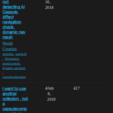
not
10,
detecting AI
2018
Capsule,
Affect
navigation
check,
dynamic nav
mesh
World
Creation
,
question
navmesh
,
,
Navigation
,
unreal-engine
dynamic-navmesh
,
capsulecomponent
I want to use
4
July
427
another
8,
collesion , not
2018
a
capsulecomp