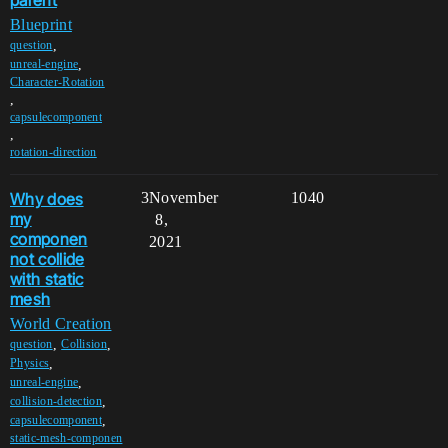
Blueprint
,
question
,
unreal-engine
Character-Rotation
,
capsulecomponent
,
rotation-direction
Why does
3
November
1040
my
8,
componen
2021
not collide
with static
mesh
World Creation
,
,
question
Collision
,
Physics
,
unreal-engine
,
collision-detection
,
capsulecomponent
static-mesh-componen