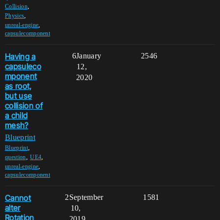
,
Collision
,
Physics
,
unreal-engine
capsulecomponent
Having a
6
January
2546
capsuleco
12,
mponent
2020
as root,
but use
collision of
a child
mesh?
Blueprint
,
Blueprint
,
,
question
UE4
,
unreal-engine
capsulecomponent
Cannot
2
September
1581
alter
10,
Rotation
2019