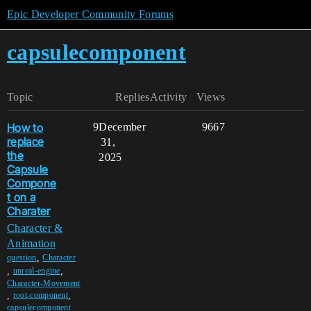
Epic Developer Community Forums
capsulecomponent
Topic
Replies
Activity
Views
How to
9
December
9667
replace
31,
the
2025
Capsule
Compone
t on a
Charater
Character &
Animation
,
question
Character
,
,
unreal-engine
Character-Movement
,
,
root-component
capsulecomponent