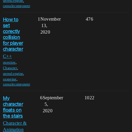
,
unreal-engine
capsulecomponent
How to
1
November
476
set
13,
corectly
2020
collision
for player
character
C++
,
question
,
Character
,
unreal-engine
,
snapping
capsulecomponent
My
6
September
1022
character
5,
floats on
2020
the stairs
Character &
Animation