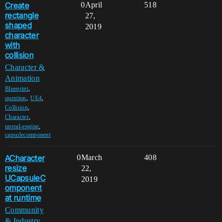
Create
0
April
518
rectangle
27,
shaped
2019
character
with
collision
Character &
Animation
,
Blueprint
,
,
question
UE4
,
Collision
,
Character
,
unreal-engine
capsulecomponent
ACharacter
0
March
408
resize
22,
UCapsuleC
2019
omponent
at runtime
Community
& Industry