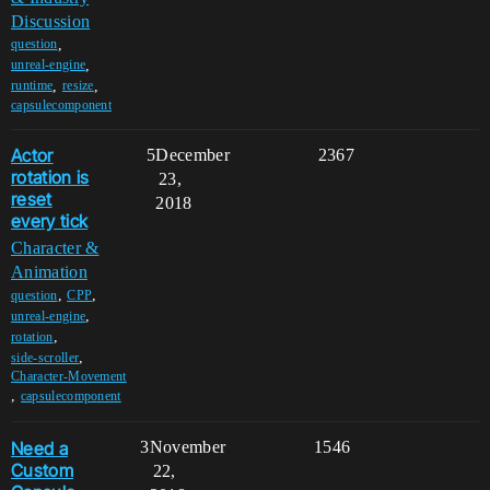
Discussion
,
question
,
unreal-engine
,
,
runtime
resize
capsulecomponent
Actor
5
December
2367
rotation is
23,
reset
2018
every tick
Character &
Animation
,
,
question
CPP
,
unreal-engine
,
rotation
,
side-scroller
Character-Movement
,
capsulecomponent
Need a
3
November
1546
Custom
22,