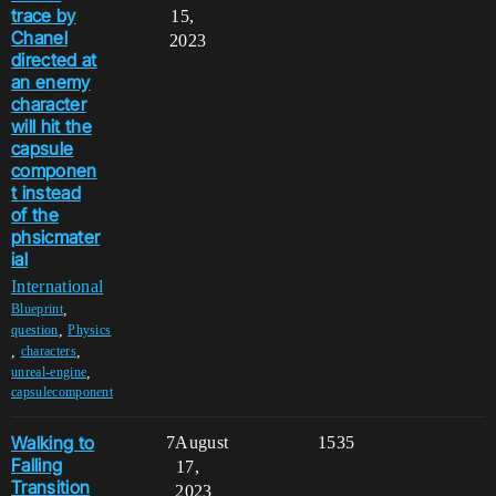
trace by
15,
Chanel
2023
directed at
an enemy
character
will hit the
capsule
componen
t instead
of the
phsicmater
ial
International
,
Blueprint
,
question
Physics
,
,
characters
,
unreal-engine
capsulecomponent
Walking to
7
August
1535
Falling
17,
Transition
2023