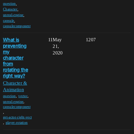
,
question
,
Character
,
unreal-engine
,
capsule
capsulecomponent
What is
11
May
1207
preventing
21,
my
2020
character
from
rotating the
right way?
Character &
Animation
,
,
question
vector
,
unreal-engine
capsulecomponent
,
get-actor-right-vect
,
player-rotation