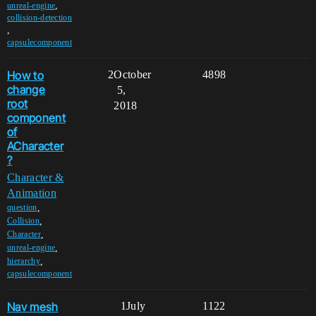
,
unreal-engine
collision-detection
,
capsulecomponent
How to
2
October
4898
change
5,
root
2018
component
of
ACharacter
?
Character &
Animation
,
question
,
Collision
,
Character
,
unreal-engine
,
hierarchy
capsulecomponent
Nav mesh
1
July
1122