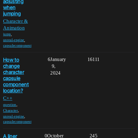
adjusting
when
jumping
Character &
Animation
,
jump
,
unreal-engine
capsulecomponent
How to
6
January
16111
change
9,
character
2024
capsule
component
location?
C++
,
question
,
Character
,
unreal-engine
capsulecomponent
A liner
0
October
245