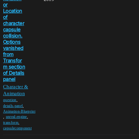
or
Location
of
character
capsule
collision.
Options
vanished
from
Transfor
m section
of Details
panel
Character &
Animation
,
question
,
details-panel
Animation-Blueprint
,
,
unreal-engine
,
transform
capsulecomponent