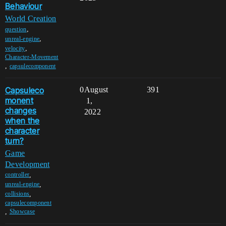
Behaviour
World Creation
,
question
,
unreal-engine
,
velocity
Character-Movement
,
capsulecomponent
Capsuleco
0
August
391
monent
1,
changes
2022
when the
character
turn?
Game
Development
,
controller
,
unreal-engine
,
collisions
capsulecomponent
,
Showcase