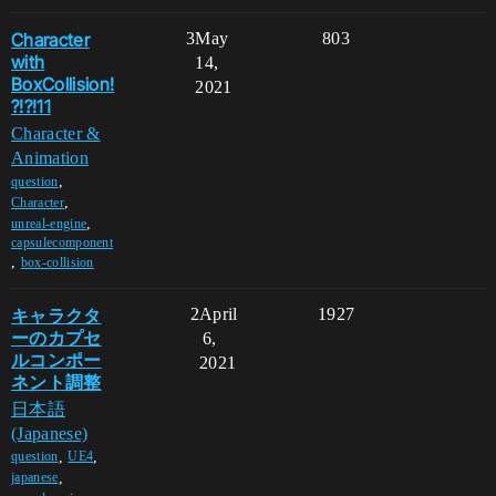
Character
3
May
803
with
14,
BoxCollision!
2021
?!?!11
Character &
Animation
,
question
,
Character
,
unreal-engine
capsulecomponent
,
box-collision
キャラクタ
2
April
1927
ーのカプセ
6,
ルコンポー
2021
ネント調整
日本語
(Japanese)
,
,
question
UE4
,
japanese