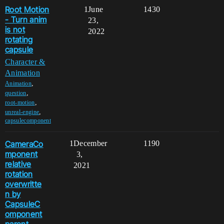
Root Motion
1
June
1430
- Turn anim
23,
is not
2022
rotating
capsule
Character &
Animation
,
Animation
,
question
,
root-motion
,
unreal-engine
capsulecomponent
CameraCo
1
December
1190
mponent
3,
relative
2021
rotation
overwritte
n by
CapsuleC
omponent
parent