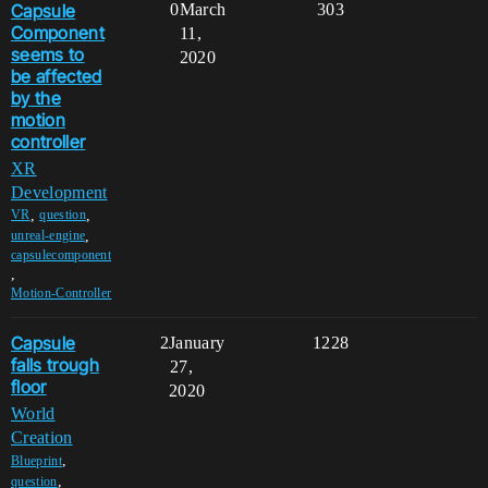
Capsule
0
March
303
Component
11,
seems to
2020
be affected
by the
motion
controller
XR
Development
,
,
VR
question
,
unreal-engine
capsulecomponent
,
Motion-Controller
Capsule
2
January
1228
falls trough
27,
floor
2020
World
Creation
,
Blueprint
,
question