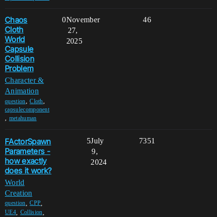
Chaos
0
November
46
Cloth
27,
World
2025
Capsule
Collision
Problem
Character &
Animation
,
,
question
Cloth
capsulecomponent
,
metahuman
FActorSpawn
5
July
7351
Parameters -
9,
how exactly
2024
does it work?
World
Creation
,
,
question
CPP
,
,
UE4
Collision