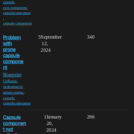
,
capsule
,
root-component
capsulecomponent
,
capsule-component
Problem
5
September
340
with
12,
prone
2024
capsule
compone
nt
Blueprint
,
Collision
,
skeletalmesh
,
unreal-engine
,
capsule
capsulecomponent
Capsule
1
January
266
componen
20,
t not
2024