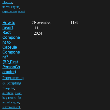
,
Physics
,
unreal-engine
capsulecomponent
How to
7
November
1189
revert
11,
Root
2024
Compone
nt to
Capsule
Compone
nt?
(BP_First
PersonCh
aracter)
Programming
& Scripting
,
Blueprint
,
,
question
crash
,
,
bug-report
fps
,
unreal-engine
,
starter-content