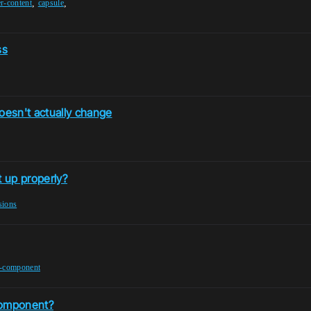
,
,
er-content
capsule
ss
esn't actually change
 up properly?
isions
t-component
component?