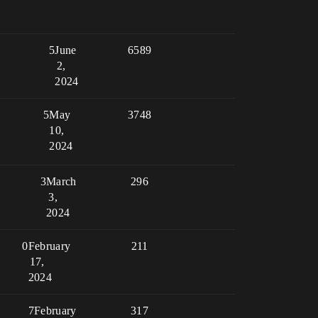
5
June
6589
2,
2024
5
May
3748
10,
2024
3
March
296
3,
2024
0
February
211
17,
2024
7
February
317