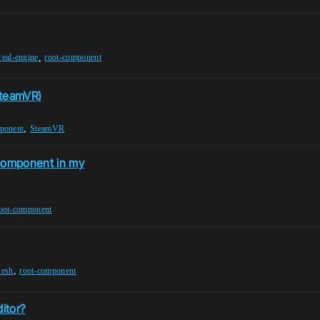
,
real-engine
root-component
SteamVR)
,
ponent
SteamVR
 component in my
oot-component
,
Mesh
root-component
itor?