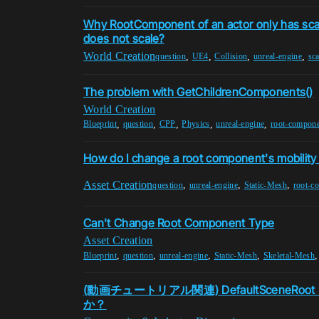
Why RootComponent of an actor only has sca
does not scale?
World Creation
,
,
,
,
question
UE4
Collision
unreal-engine
sca
The problem with GetChildrenComponents()
World Creation
,
,
,
,
,
Blueprint
question
CPP
Physics
unreal-engine
root-compon
How do I change a root component's mobility
Asset Creation
,
,
,
question
unreal-engine
Static-Mesh
root-c
Can't Change Root Component Type
Asset Creation
,
,
,
,
Blueprint
question
unreal-engine
Static-Mesh
Skeletal-Mesh
(動画チュートリアル関連) DefaultSceneR
か？