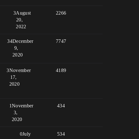
3
August
2266
20,
2022
34
December
7747
9,
2020
3
November
4189
17,
2020
1
November
434
3,
2020
0
July
534