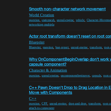
Smooth non-character network movement
World Creation
,
,
,
,
question
staticmesh
unreal-engine
vehicle
Character-Moveme
networking-multipla
Actor root transform doesn't reset on root 
Blueprint
,
,
,
,
,
Blueprint
question
bug-report
unreal-engine
transform
root
Why OnComponentBeginOverlap don't work wi
capsule component?
Character & Animation
,
,
,
,
question
unreal-engine
oncomponentbeginover
capsule
root-
C++ Pawn Doesn't Drop to Drag Location in E
Move with Components
C++
,
,
,
,
,
question
CPP
unreal-engine
drag-and-drop
transform
root-
attach-to-component