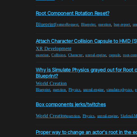
Root Component Rotation Reset?
Blueprint
,
,
,
,
FeatureRequest
Blueprint
question
bug-report
un
Attach Character Collision Capsule to HMD (
XR Development
,
,
,
,
,
question
Collision
Character
unreal-engine
capsule
root-com
Why is Simulate Physics grayed out for Root
Blueprint?
World Creation
,
,
,
,
,
Blueprint
question
Physics
unreal-engine
simulate-physics
r
Box components jerks/twitches
World Creation
,
,
,
question
Physics
unreal-engine
Skeletal-
Proper way to change an actor's root in the ed