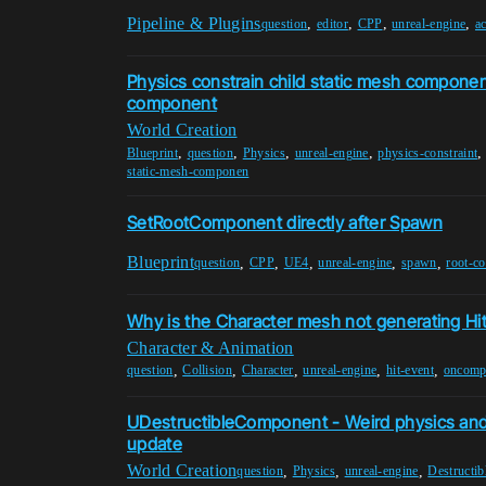
Pipeline & Plugins
,
,
,
,
question
editor
CPP
unreal-engine
ac
Physics constrain child static mesh component
component
World Creation
,
,
,
,
Blueprint
question
Physics
unreal-engine
physics-constraint
static-mesh-componen
SetRootComponent directly after Spawn
Blueprint
,
,
,
,
,
question
CPP
UE4
unreal-engine
spawn
root-c
Why is the Character mesh not generating Hi
Character & Animation
,
,
,
,
,
question
Collision
Character
unreal-engine
hit-event
oncomp
UDestructibleComponent - Weird physics and 
update
World Creation
,
,
,
question
Physics
unreal-engine
Destructib