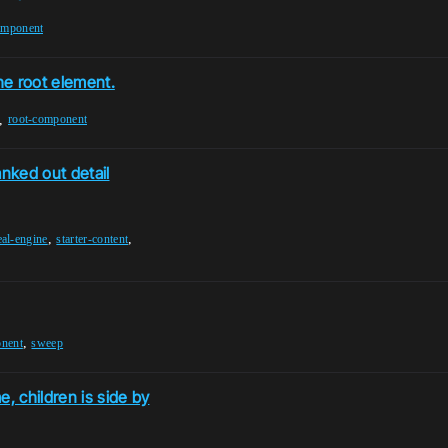
omponent
he root element.
,
root-component
anked out detail
,
,
eal-engine
starter-content
,
onent
sweep
, children is side by