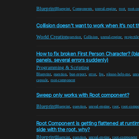
Blueprint
,
,
,
,
Blueprint
Components
unreal-engine
root
root-c
Collision doesn’t want to work when it’s not t
World Creation
,
,
,
question
Collision
unreal-engine
projectile
How to fix broken First Person Character? (bl
panels, several errors suddenly)
Programming & Scripting
,
,
,
,
,
,
Blueprint
question
bug-report
error
fps
please-help-me
unr
,
capsule
root-component
Sweep only works with Root component?
Blueprint
,
,
,
,
Blueprint
question
unreal-engine
root
root-comp
Root Component is getting flattened at runtime
side with the root, why?
Blueprint
,
,
,
Blueprint
question
unreal-engine
root-component