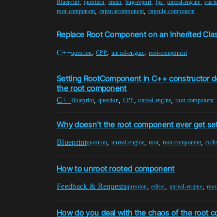
,
,
,
,
,
,
Blueprint
question
crash
bug-report
fps
unreal-engine
start
,
,
root-component
capsulecomponent
capsule-component
Replace Root Component on an Inherited Cla
C++
,
,
,
question
CPP
unreal-engine
root-component
Setting RootComponent in C++ constructor do
the root component
C++
,
,
,
,
Blueprint
question
CPP
unreal-engine
root-component
Why doesn't the root component ever get set
Blueprint
,
,
,
,
question
unreal-engine
root
root-component
coll
How to unroot rooted component
Feedback & Requests
,
,
,
question
editor
unreal-engine
roo
How do you deal with the chaos of the root 