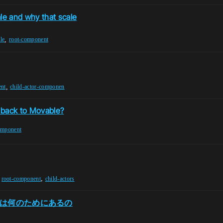
le and why that scale
,
le
root-component
,
ent
child-actor-componen
 back to Movable?
omponent
,
,
root-component
child-actors
oot は何のためにあるの