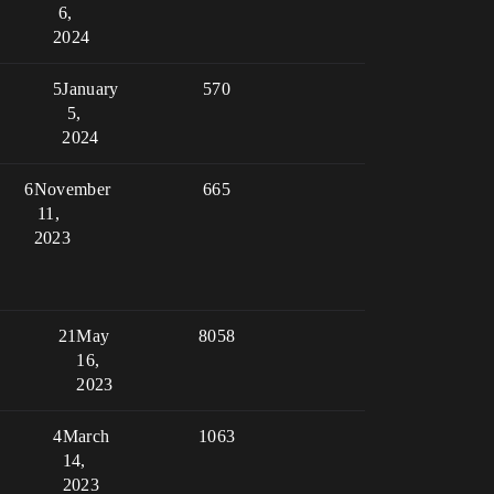
6,
2024
5
January
570
5,
2024
6
November
665
11,
2023
21
May
8058
16,
2023
4
March
1063
14,
2023