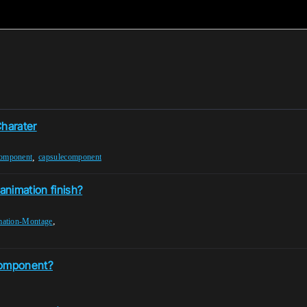
harater
,
component
capsulecomponent
animation finish?
,
ation-Montage
Component?