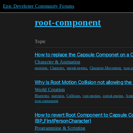
Epic Developer Community Forums
root-component
Topic
How to replace the Capsule Componet on a C
Character & Animation
,
,
,
,
question
Character
unreal-engine
Character-Movement
root-
Why is Root Motion Collision not allowing the 
World Creation
,
,
,
,
,
Blueprint
question
Collision
root-motion
unreal-engine
Anim
root-component
How to revert Root Component to Capsule 
(BP_FirstPersonCharacter)
Programming & Scripting