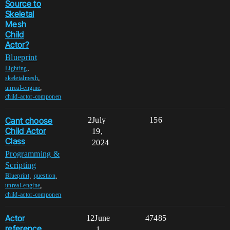
Source to
Skeletal
Mesh
Child
Actor?
Blueprint
,
Lighting
,
skeletalmesh
,
unreal-engine
child-actor-componen
Cant choose
2
July
156
Child Actor
19,
Class
2024
Programming &
Scripting
,
,
Blueprint
question
,
unreal-engine
child-actor-componen
Actor
12
June
47485
reference
1,