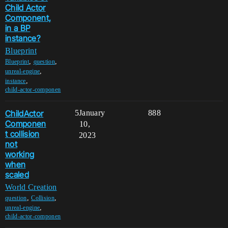
Child Actor
Component,
in a BP
instance?
Blueprint
,
,
Blueprint
question
,
unreal-engine
,
instance
child-actor-componen
ChildActor
5
January
888
Componen
10,
t collision
2023
not
working
when
scaled
World Creation
,
,
question
Collision
,
unreal-engine
child-actor-componen