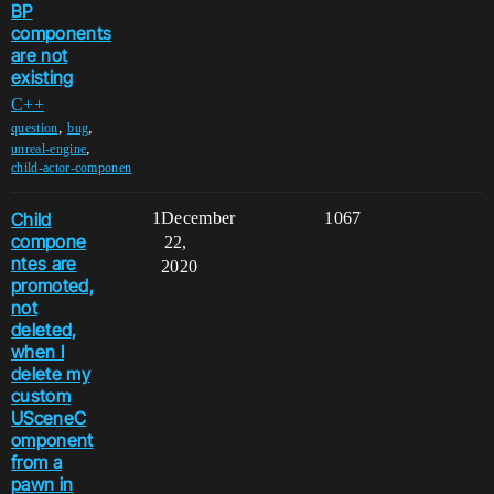
BP
components
are not
existing
C++
,
,
question
bug
,
unreal-engine
child-actor-componen
Child
1
December
1067
compone
22,
ntes are
2020
promoted,
not
deleted,
when I
delete my
custom
USceneC
omponent
from a
pawn in