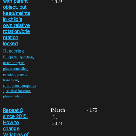
with parent
2023
object, but
keep/mainta
in child's
own relative
rotation/orie
ntation
locked
Rendering
,
,
Blueprint
question
,
unreal-engine
,
playercontroller
,
,
rotation
parent
,
transform
child-actor-componen
,
,
relative-location
player-rotation
Repeat Q
4
March
4175
since 2015:
2,
How to
2023
change
Variables of