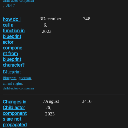
child-actor-componen
,
UE4-7
how do I
3
December
348
call a
6,
function in
2023
blueprint
actor
compone
nt from
blueprint
character?
Blueprint
,
,
Blueprint
question
,
unreal-engine
child-actor-componen
Changes in
7
August
3416
Child actor
26,
component
2023
s are not
propagated