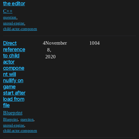
the editor
C++
,
question
,
unreal-engine
child-actor-componen
Direct
4
November
1004
reference
8,
to child
2020
actor
compone
nt will
nullify on
game
start after
load from
file
Blueprint
,
,
Blueprint
question
,
unreal-engine
child-actor-componen