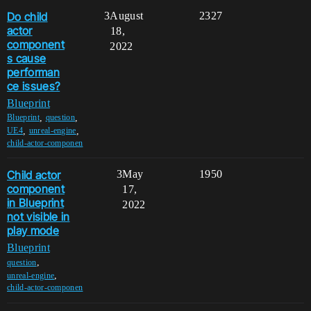
Do child
3
August
2327
actor
18,
component
2022
s cause
performan
ce issues?
Blueprint
,
,
Blueprint
question
,
,
UE4
unreal-engine
child-actor-componen
Child actor
3
May
1950
component
17,
in Blueprint
2022
not visible in
play mode
Blueprint
,
question
,
unreal-engine
child-actor-componen