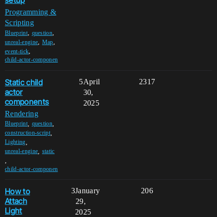
setup
Programming &
Scripting
,
,
Blueprint
question
,
,
unreal-engine
Map
,
event-tick
child-actor-componen
Static child
5
April
2317
actor
30,
components
2025
Rendering
,
,
Blueprint
question
,
construction-script
,
Lighting
,
unreal-engine
static
,
child-actor-componen
How to
3
January
206
Attach
29,
Light
2025