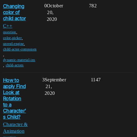
Changing
0
October
782
color of
20,
child actor
2020
C++
,
question
,
color-picker
,
unreal-engine
child-actor-componen
,
dynamic-material-ins
,
child-actors
How to
3
September
1147
apply Find
21,
Look at
2020
Rotation
to a
Character'
s Child?
Character &
Animation