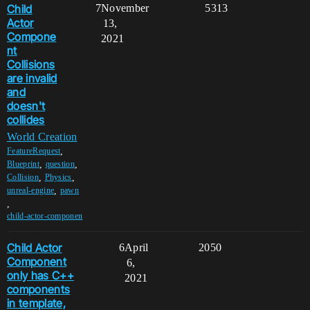
Child
7
November
5313
Actor
13,
Compone
2021
nt
Collisions
are invalid
and
doesn't
collides
World Creation
,
FeatureRequest
,
,
Blueprint
question
,
,
Collision
Physics
,
unreal-engine
pawn
,
child-actor-componen
Child Actor
6
April
2050
Component
6,
only has C++
2021
components
in template,