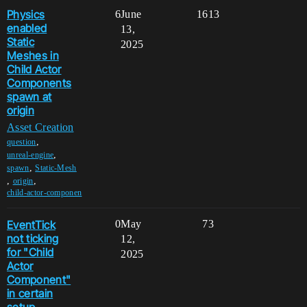
Physics
6
June
1613
enabled
13,
Static
2025
Meshes in
Child Actor
Components
spawn at
origin
Asset Creation
,
question
,
unreal-engine
,
spawn
Static-Mesh
,
,
origin
child-actor-componen
EventTick
0
May
73
not ticking
12,
for "Child
2025
Actor
Component"
in certain