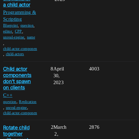
a child actor
Programming &
Scripting
,
,
Blueprint
question
,
,
editor
CPP
,
unreal-engine
name
,
child-actor-componen
,
child-actors
Child actor
8
April
4003
components
30,
don't spawn
2023
on clients
C++
,
question
Replication
,
,
unreal-engine
child-actor-componen
Rotate child
2
March
2876
together
2,