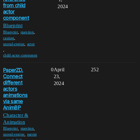
from child
2024
actor
component
Blueprint
,
,
Blueprint
question
,
casting
,
unreal-engine
actor
,
child-actor-componen
PaperZD.
0
April
252
Connect
23,
different
2024
actors
animations
via same
AnimBP
Character &
Animation
,
,
Blueprint
question
,
unreal-engine
parent