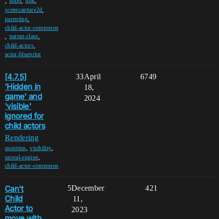
,
,
,
pixel
link
,
scenecapture2d
,
parenting
child-actor-componen
,
,
parent-class
,
child-actors
actor-blueprint
[4.7.5]
33
April
6749
'Hidden in
18,
game' and
2024
'visible'
ignored for
child actors
Rendering
,
,
question
visibility
,
unreal-engine
child-actor-componen
Can't
5
December
421
Child
11,
Actor to
2023
move with