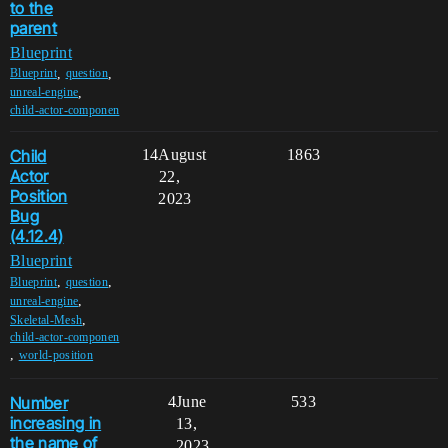
to the
parent
Blueprint
,
,
Blueprint
question
,
unreal-engine
child-actor-componen
Child
14
August
1863
Actor
22,
Position
2023
Bug
(4.12.4)
Blueprint
,
,
Blueprint
question
,
unreal-engine
,
Skeletal-Mesh
child-actor-componen
,
world-position
Number
4
June
533
increasing in
13,
the name of
2023