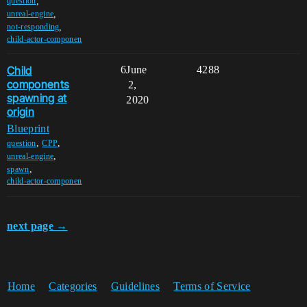
,
question
,
unreal-engine
,
not-responding
child-actor-componen
Child
6
June
4288
components
2,
spawning at
2020
origin
Blueprint
,
,
question
CPP
,
unreal-engine
,
spawn
child-actor-componen
next page →
Home
Categories
Guidelines
Terms of Service