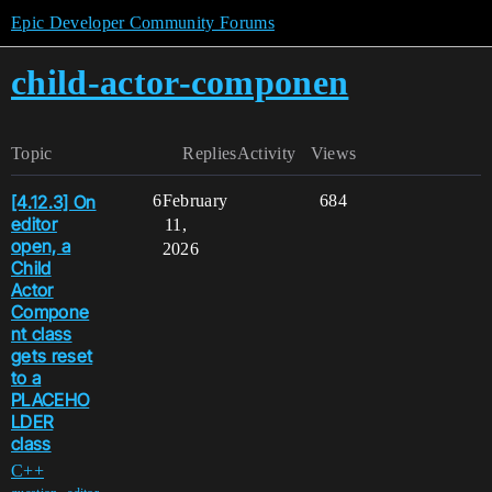
Epic Developer Community Forums
child-actor-componen
Topic
Replies
Activity
Views
[4.12.3] On
6
February
684
editor
11,
open, a
2026
Child
Actor
Compone
nt class
gets reset
to a
PLACEHO
LDER
class
C++