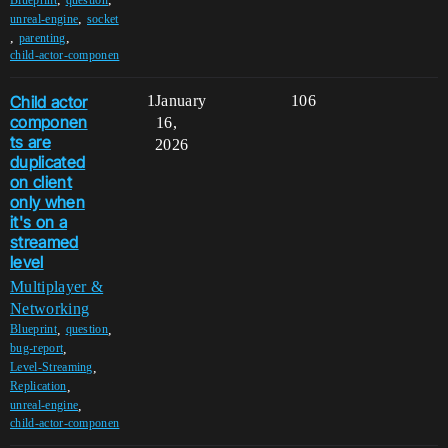
,
unreal-engine
socket
,
,
parenting
child-actor-componen
Child actor
1
January
106
componen
16,
ts are
2026
duplicated
on client
only when
it's on a
streamed
level
Multiplayer &
Networking
,
,
Blueprint
question
,
bug-report
,
Level-Streaming
,
Replication
,
unreal-engine
child-actor-componen