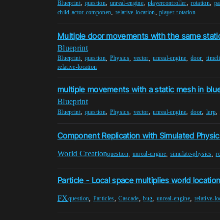
,
,
,
,
,
Blueprint
question
unreal-engine
playercontroller
rotation
pa
,
,
child-actor-componen
relative-location
player-rotation
Multiple door movements with the same stati
Blueprint
,
,
,
,
,
,
Blueprint
question
Physics
vector
unreal-engine
door
timel
relative-location
multiple movements with a static mesh in blue
Blueprint
,
,
,
,
,
,
,
Blueprint
question
Physics
vector
unreal-engine
door
lerp
Component Replication with Simulated Physic
World Creation
,
,
,
question
unreal-engine
simulate-physics
r
Particle - Local space multiplies world locatio
FX
,
,
,
,
,
question
Particles
Cascade
bug
unreal-engine
relative-lo