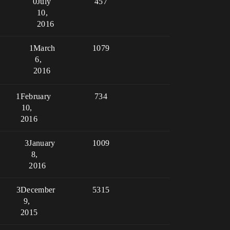
0
July
457
10,
2016
1
March
1079
6,
2016
1
February
734
10,
2016
3
January
1009
8,
2016
3
December
5315
9,
2015