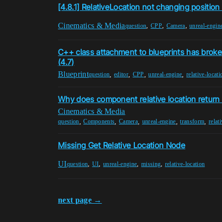
[4.8.1] RelativeLocation not changing posit
Cinematics & Media
,
,
,
question
CPP
Camera
unreal-engin
C++ class attachment to blueprints has brok
(4.7)
Blueprint
,
,
,
,
question
editor
CPP
unreal-engine
relative-locati
Why does component relative location return 
Cinematics & Media
,
,
,
,
,
question
Components
Camera
unreal-engine
transform
relat
Missing Get Relative Location Node
UI
,
,
,
,
question
UI
unreal-engine
missing
relative-location
next page →