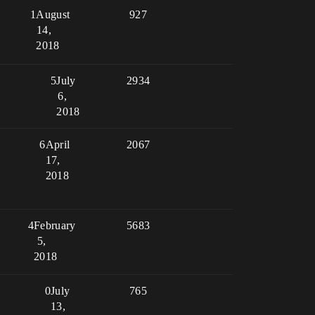
1
August
927
14,
2018
5
July
2934
6,
2018
6
April
2067
17,
2018
4
February
5683
5,
2018
0
July
765
13,