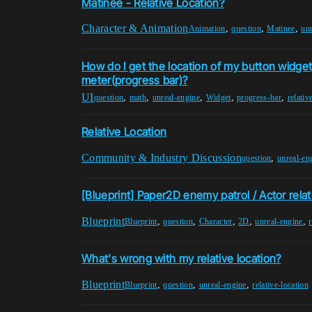
Matinee - Relative Location?
Character & Animation
,
,
,
Animation
question
Matinee
un
How do I get the location of my button widget
meter(progress bar)?
UI
,
,
,
,
,
question
math
unreal-engine
Widget
progress-bar
relativ
Relative Location
Community & Industry Discussion
,
question
unreal-en
[Blueprint] Paper2D enemy patrol / Actor relat
Blueprint
,
,
,
,
,
Blueprint
question
Character
2D
unreal-engine
r
What's wrong with my relative location?
Blueprint
,
,
,
Blueprint
question
unreal-engine
relative-location