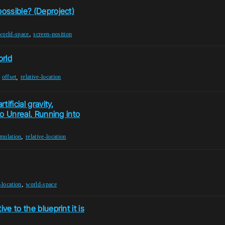
possible? (Deproject)
,
world-space
screen-position
orld
,
,
offset
relative-location
ificial gravity,
to Unreal. Running into
,
imulation
relative-location
,
e-location
world-space
ve to the blueprint it is