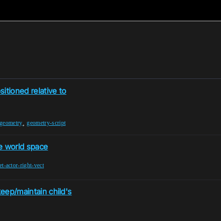
itioned relative to
,
-geometry
geometry-script
e world space
et-actor-right-vect
keep/maintain child's