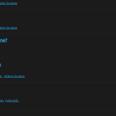
lative-location
lative-location
ine?
n
,
nt
relative-location
,
,
ent
event-tick