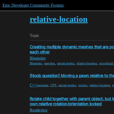
Epic Developer Community Forums
relative-location
Topic
Creating multiple dynamic meshes that are pos
each other
Blueprint
,
,
,
,
Blueprint
question
unreal-engine
relative-location
procedural
[Noob question] Moving a pawn relative to th
C++
,
,
,
,
,
question
CPP
unreal-engine
vectors
relative-location
g
Rotate child together with parent object, but 
own relative rotation/orientation locked
Rendering