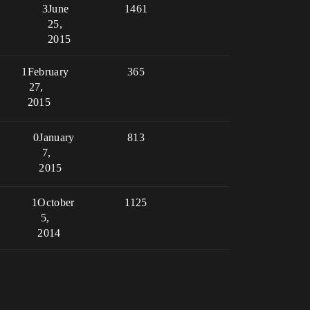
3
June
1461
25,
2015
1
February
365
27,
2015
0
January
813
7,
2015
1
October
1125
5,
2014