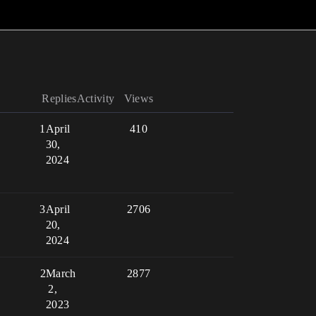
Replies
Activity
Views
1
April
410
30,
2024
3
April
2706
20,
2024
2
March
2877
2,
2023