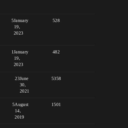
5
January
528
19,
2023
1
January
482
19,
2023
23
June
5358
30,
2021
5
August
1501
14,
2019