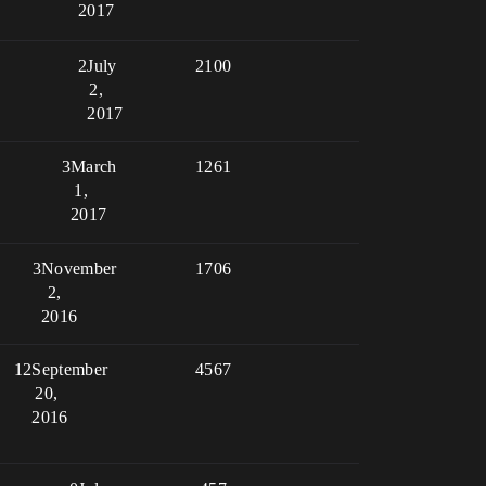
2017
2
July
2100
2,
2017
3
March
1261
1,
2017
3
November
1706
2,
2016
12
September
4567
20,
2016