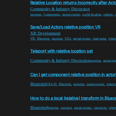
Relative Location returns incorrectly after Act
Community & Industry Discussion
,
,
,
,
,
question
Components
unreal-engine
world-location
relative
Save/Load Actors relative position VR
XR Development
,
,
,
,
,
,
VR
Blueprint
question
UE4
unreal-engine
load-game
relati
Teleport with relative location set
Community & Industry Discussion
,
question
unreal-en
Can I get component relative position in acto
Blueprint
,
,
,
,
UE4-19
Blueprint
question
unreal-engine
relativ
How to do a local (relative) transform in Bluep
Blueprint
,
,
,
,
Blueprint
question
unreal-engine
transform
relat