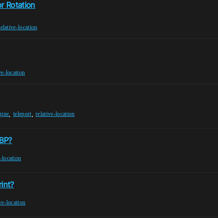
or Rotation
relative-location
ve-location
,
,
gine
teleport
relative-location
rBP?
e-location
rint?
ive-location