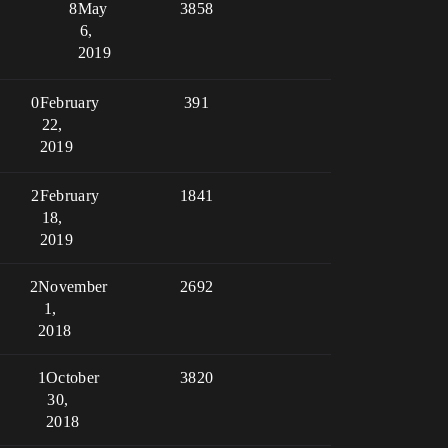
8
May
3858
6,
2019
0
February
391
22,
2019
2
February
1841
18,
2019
2
November
2692
1,
2018
1
October
3820
30,
2018