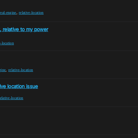
,
real-engine
relative-location
, relative to my power
e-location
,
gine
relative-location
ive location issue
elative-location