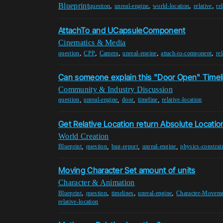
Blueprint
,
,
,
,
question
unreal-engine
world-location
relative
re
AttachTo and UCapsuleComponent
Cinematics & Media
,
,
,
,
,
question
CPP
Camera
unreal-engine
attach-to-component
re
Can someone explain this "Door Open" Timel
Community & Industry Discussion
,
,
,
,
question
unreal-engine
door
timeline
relative-location
Get Relative Location return Absolute Locatio
World Creation
,
,
,
,
Blueprint
question
bug-report
unreal-engine
physics-constrai
Moving Character Set amount of units
Character & Animation
,
,
,
,
Blueprint
question
timelines
unreal-engine
Character-Movem
relative-location