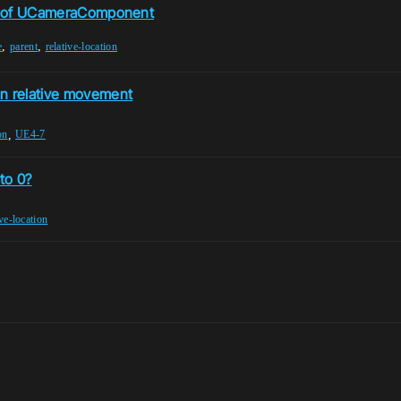
ion of UCameraComponent
,
,
e
parent
relative-location
en relative movement
,
on
UE4-7
to 0?
ive-location