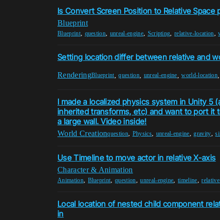
Is Convert Screen Position to Relative Space 
Blueprint
,
,
,
,
,
Blueprint
question
unreal-engine
Scripting
relative-location
Setting location differ between relative and w
Rendering
,
,
,
Blueprint
question
unreal-engine
world-location
I made a localized physics system in Unity 5 (art
inherited transforms, etc) and want to port it 
a large wall. Video inside!
World Creation
,
,
,
,
question
Physics
unreal-engine
gravity
s
Use Timeline to move actor in relative X-axis
Character & Animation
,
,
,
,
,
Animation
Blueprint
question
unreal-engine
timeline
relativ
Local location of nested child component relati
in