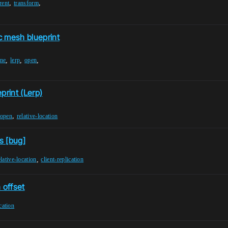
,
,
rent
transform
c mesh blueprint
,
,
,
ine
lerp
open
print (Lerp)
,
open
relative-location
s [bug]
,
elative-location
client-replication
n offset
cation