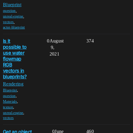
Blueprint
,
question
,
unreal-engine
,
vectors
actor-blueprint
Is it
0
August
374
possible to
9,
use water
2021
flowmap
RGB
vectors in
blueprints?
Rendering
,
Blueprint
,
question
,
Materials
,
texture
,
unreal-engine
vectors
Get an object
0
June
460