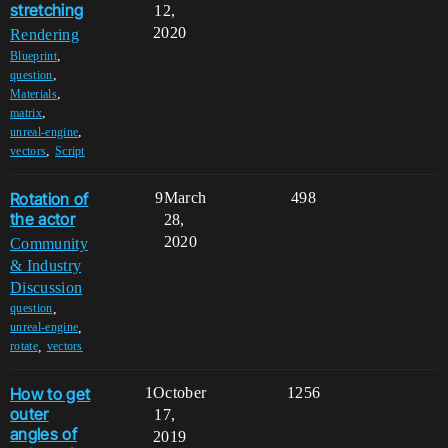
stretching
12,
2020
Rendering
,
Blueprint
,
question
,
Materials
,
matrix
,
unreal-engine
,
vectors
Script
Rotation of
9
March
498
the actor
28,
2020
Community
& Industry
Discussion
,
question
,
unreal-engine
,
rotate
vectors
How to get
1
October
1256
outer
17,
angles of
2019