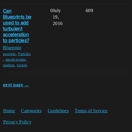
Can
0
July
609
Blueprints be
19,
used to add
2016
turbulent
acceleration
to particles?
Blueprint
,
question
Particles
,
,
unreal-engine
,
random
vectors
next page →
Home
Categories
Guidelines
Terms of Service
Privacy Policy