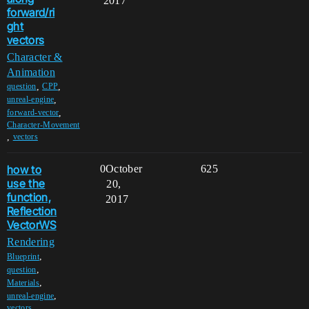
2017
forward/ri
ght
vectors
Character &
Animation
,
,
question
CPP
,
unreal-engine
,
forward-vector
Character-Movement
,
vectors
how to
0
October
625
use the
20,
function,
2017
Reflection
VectorWS
Rendering
,
Blueprint
,
question
,
Materials
,
unreal-engine
vectors