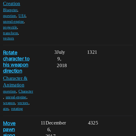
Creation
,
Blueprint
,
,
question
UE4
,
unreal-engine
,
projectile
,
transform
vectors
Rotate
3
July
1321
character to
9,
his weapon
2018
direction
Character &
Animation
,
question
Character
,
,
unreal-engine
,
,
weapon
vectors
,
aim
rotating
Move
11
December
4325
pawn
6,
along