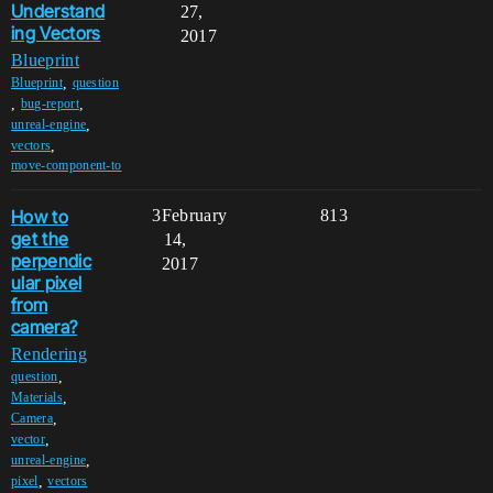
Understand
27,
ing Vectors
2017
Blueprint
,
Blueprint
question
,
,
bug-report
,
unreal-engine
,
vectors
move-component-to
How to
3
February
813
get the
14,
perpendic
2017
ular pixel
from
camera?
Rendering
,
question
,
Materials
,
Camera
,
vector
,
unreal-engine
,
pixel
vectors