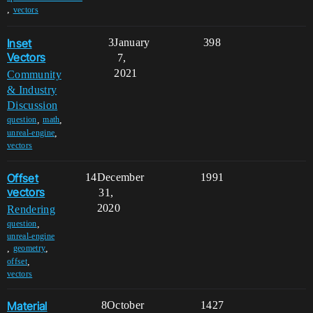
,
vectors
Inset
3
January
398
Vectors
7,
2021
Community
& Industry
Discussion
,
,
question
math
,
unreal-engine
vectors
Offset
14
December
1991
vectors
31,
2020
Rendering
,
question
unreal-engine
,
,
geometry
,
offset
vectors
Material
8
October
1427