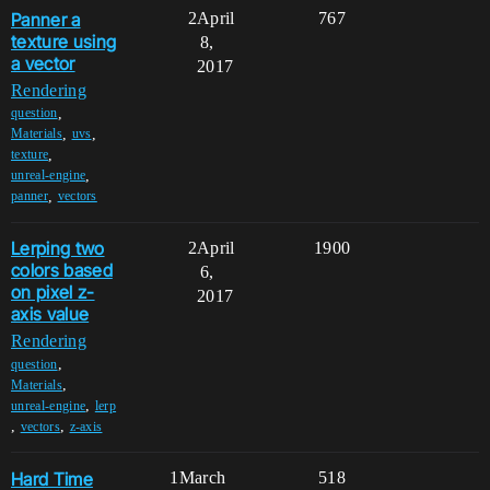
Panner a
2
April
767
texture using
8,
a vector
2017
Rendering
,
question
,
,
Materials
uvs
,
texture
,
unreal-engine
,
panner
vectors
Lerping two
2
April
1900
colors based
6,
on pixel z-
2017
axis value
Rendering
,
question
,
Materials
,
unreal-engine
lerp
,
,
vectors
z-axis
Hard Time
1
March
518