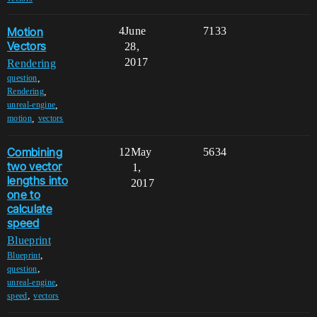
Motion
4
June
7133
Vectors
28,
2017
Rendering
,
question
,
Rendering
,
unreal-engine
,
motion
vectors
Combining
12
May
5634
two vector
1,
lengths into
2017
one to
calculate
speed
Blueprint
,
Blueprint
,
question
,
unreal-engine
,
speed
vectors