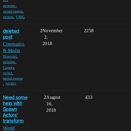
,
question
,
unreal-engine
,
vectors
UMG
deleted
2
November
2258
post
2,
2018
Cinematics
& Media
,
Blueprint
,
question
,
Camera
,
vector
unreal-engine
,
vectors
Need some
2
August
433
help with
16,
Spawn
2018
Actors'
transform
World