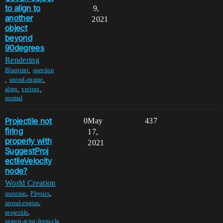
to align to
9,
another
2021
object
beyond
90degrees
Rendering
,
Blueprint
question
,
,
unreal-engine
,
,
align
vectors
normal
Projectile not
0
May
437
firing
17,
properly with
2021
SuggestProj
ectileVelocity
node?
World Creation
,
,
question
Physics
,
unreal-engine
,
projectile
spawn-actor-from-cla