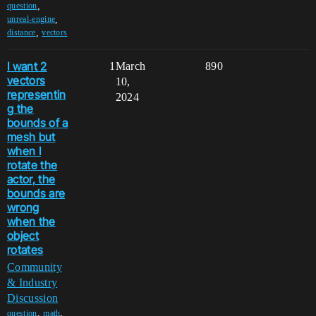
,
question
,
unreal-engine
,
distance
vectors
I want 2
1
March
890
vectors
10,
representin
2024
g the
bounds of a
mesh but
when I
rotate the
actor, the
bounds are
wrong
when the
object
rotates
Community
& Industry
Discussion
,
,
question
math