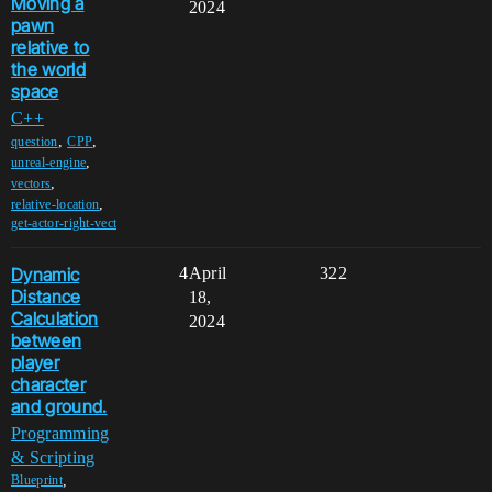
Moving a
2024
pawn
relative to
the world
space
C++
,
,
question
CPP
,
unreal-engine
,
vectors
,
relative-location
get-actor-right-vect
Dynamic
4
April
322
Distance
18,
Calculation
2024
between
player
character
and ground.
Programming
& Scripting
,
Blueprint