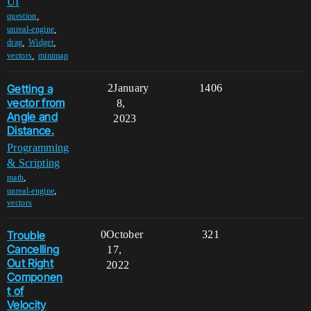
UI
,
question
,
unreal-engine
,
,
drag
Widget
,
vectors
minimap
Getting a
2
January
1406
vector from
8,
Angle and
2023
Distance.
Programming
& Scripting
,
math
,
unreal-engine
vectors
Trouble
0
October
321
Cancelling
17,
Out Right
2022
Componen
t of
Velocity