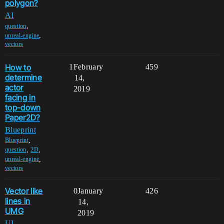
polygon?
AI
,
question
,
unreal-engine
vectors
How to
1
February
459
determine
14,
actor
2019
facing in
top-down
Paper2D?
Blueprint
,
Blueprint
,
,
question
2D
,
unreal-engine
vectors
Vector like
0
January
426
lines in
14,
UMG
2019
UI