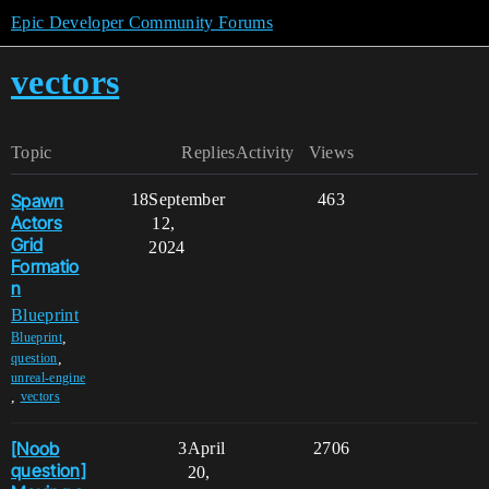
Epic Developer Community Forums
vectors
Topic
Replies
Activity
Views
Spawn
18
September
463
Actors
12,
Grid
2024
Formatio
n
Blueprint
,
Blueprint
,
question
unreal-engine
,
vectors
[Noob
3
April
2706
question]
20,