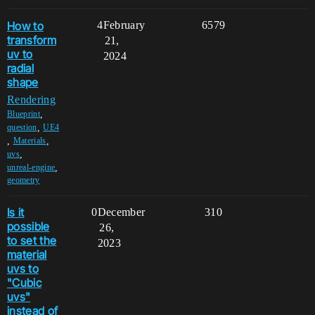
How to
4
February
6579
transform
21,
uv to
2024
radial
shape
Rendering
,
Blueprint
,
question
UE4
,
,
Materials
,
uvs
,
unreal-engine
geometry
Is it
0
December
310
possible
26,
to set the
2023
material
uvs to
"Cubic
uvs"
instead of