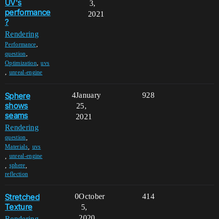
UV's
3,
performance
2021
?
Rendering
,
Performance
,
question
,
Optimization
uvs
,
unreal-engine
Sphere
4
January
928
shows
25,
seams
2021
Rendering
,
question
,
Materials
uvs
,
unreal-engine
,
,
sphere
reflection
Stretched
0
October
414
Texture
5,
2020
Rendering