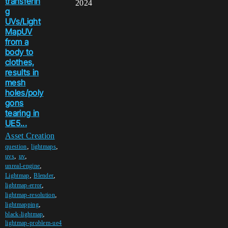
transferin
2024
g
UVs/Light
MapUV
from a
body to
clothes,
results in
mesh
holes/poly
gons
tearing in
UE5...
Asset Creation
,
,
question
lightmaps
,
,
uvs
uv
,
unreal-engine
,
,
Lightmap
Blender
,
lightmap-error
,
lightmap-resolution
,
lightmapping
,
black-lightmap
lightmap-problem-ue4