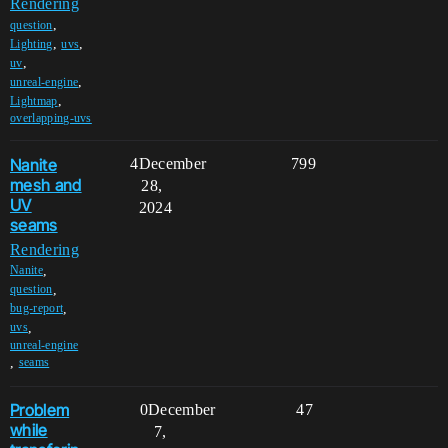
Rendering
,
question
,
,
Lighting
uvs
,
uv
,
unreal-engine
,
Lightmap
overlapping-uvs
Nanite
4
December
799
mesh and
28,
UV
2024
seams
Rendering
,
Nanite
,
question
,
bug-report
,
uvs
unreal-engine
,
seams
Problem
0
December
47
while
7,