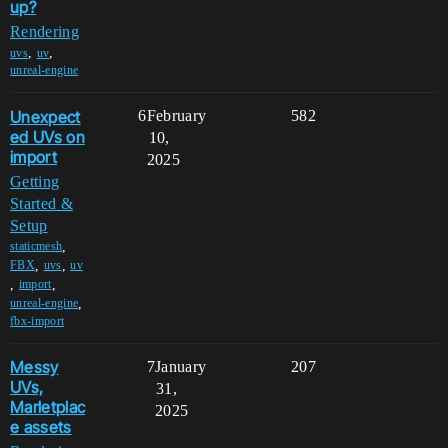
up?
Rendering
,
,
uvs
uv
unreal-engine
Unexpect
6
February
582
ed UVs on
10,
import
2025
Getting
Started &
Setup
,
staticmesh
,
,
FBX
uvs
uv
,
,
import
,
unreal-engine
fbx-import
Messy
7
January
207
UVs,
31,
Marletplac
2025
e assets