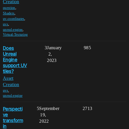
Creation
,
question
,
Shaders
,
uv-coordinates
,
uvs
,
unreal-engine
Virtual-Texturing
Does
3
January
985
Unreal
2,
Engine
2023
support UV
tiles?
Asset
Creation
,
uvs
unreal-engine
Perspecti
5
September
2713
ve
19,
transform
2022
in