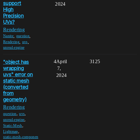
support
2024
High
Precision
UVs?
Rendering
,
,
Nanite
question
,
,
Rendering
uvs
unreal-engine
"object has
4
April
3125
wrapping
7,
uvs" error on
2024
static mesh
(converted
from
geometry)
Rendering
,
,
question
uvs
,
unreal-engine
,
Static-Mesh
,
Lightmap
static-mesh-componen