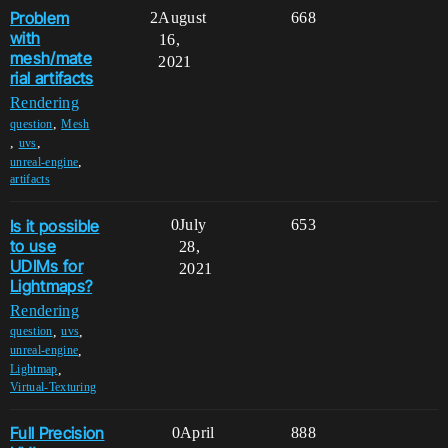
Problem
2
August
668
with
16,
mesh/mate
2021
rial artifacts
Rendering
,
question
Mesh
,
,
uvs
,
unreal-engine
artifacts
Is it possible
0
July
653
to use
28,
UDIMs for
2021
Lightmaps?
Rendering
,
,
question
uvs
,
unreal-engine
,
Lightmap
Virtual-Texturing
Full Precision
0
April
888