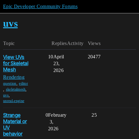
Epic Developer Community Forums
uvs
Topic
Replies
Activity
Views
View UVs
10
April
20477
for Skeletal
23,
Mesh
2026
Rendering
,
question
editor
,
,
skeletalmesh
,
uvs
unreal-engine
Strange
0
February
25
Material or
3,
UV
2026
behavior