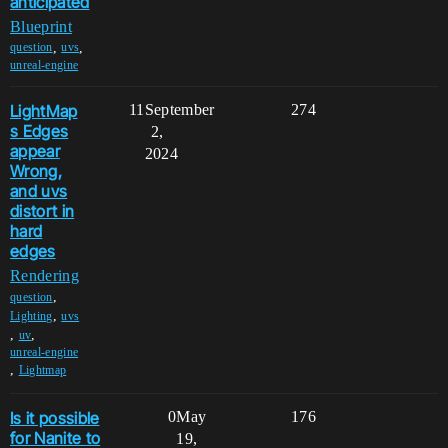
anticipated
Blueprint
,
,
question
uvs
unreal-engine
LightMap
11
September
274
s Edges
2,
appear
2024
Wrong,
and uvs
distort in
hard
edges
Rendering
,
question
,
Lighting
uvs
,
,
uv
unreal-engine
,
Lightmap
Is it possible
0
May
176
for Nanite to
19,