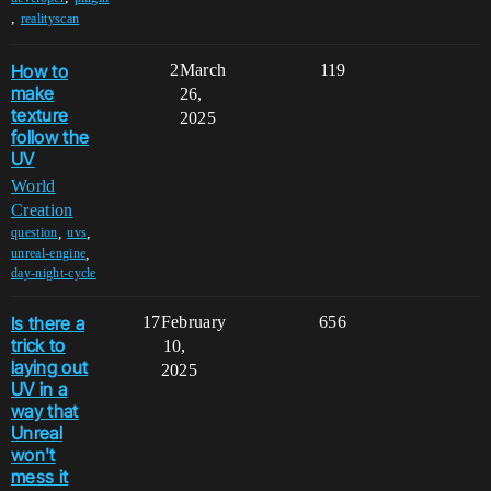
,
realityscan
How to
2
March
119
make
26,
texture
2025
follow the
UV
World
Creation
,
,
question
uvs
,
unreal-engine
day-night-cycle
Is there a
17
February
656
trick to
10,
laying out
2025
UV in a
way that
Unreal
won't
mess it