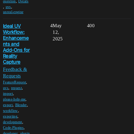
,
question
Decals
,
,
uvs
unreal-engine
Ideal UV
4
May
400
Workflow:
12,
Enhanceme
2025
nts and
Add-Ons for
Reality
Capture
Feedback &
Requests
,
FeatureRequest
,
,
uvs
request
,
import
,
please-help-me
,
,
export
Blender
,
workflow
,
exporting
,
development
,
Code-Plugins
,
developer
plugin