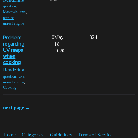
,
question
,
,
Materials
uvs
,
texture
unreal-engine
Problem
0
May
324
regarding
18,
UV maps
2020
when
cooking
Rendering
,
,
question
uvs
,
unreal-engine
Cooking
next page →
Home
Categories
Guidelines
Terms of Service