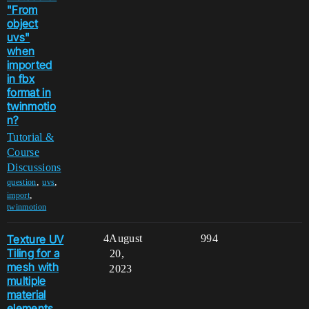
"From
object
uvs"
when
imported
in fbx
format in
twinmotio
n?
Tutorial &
Course
Discussions
,
,
question
uvs
,
import
twinmotion
Texture UV
4
August
994
Tiling for a
20,
mesh with
2023
multiple
material
elements