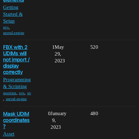
Getting
Started &
Setup
,
uvs
unreal-engine
FBX with 2
1
May
520
UDIMs will
29,
not import /
2023
display
correctly
Programming
& Scripting
,
,
question
uvs
uv
,
unreal-engine
Mask UDIM
0
January
480
coordinates
9,
?
2023
Asset