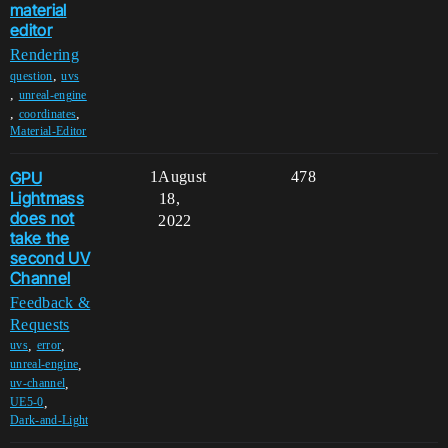
material
editor
Rendering
,
question
uvs
,
unreal-engine
,
,
coordinates
Material-Editor
GPU
1
August
478
Lightmass
18,
does not
2022
take the
second UV
Channel
Feedback &
Requests
,
,
uvs
error
,
unreal-engine
,
uv-channel
,
UE5-0
Dark-and-Light