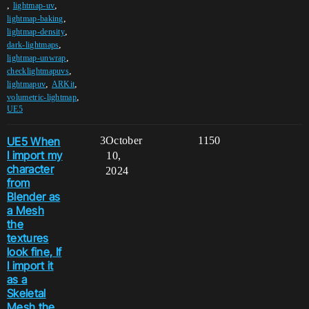
,
,
lightmap-uv
,
lightmap-baking
,
lightmap-density
,
dark-lightmaps
,
lightmap-unwrap
,
checklightmapuvs
,
,
lightmapuv
ARKit
,
volumetric-lightmap
UE5
UE5 When
3
October
1150
I import my
10,
character
2024
from
Blender as
a Mesh
the
textures
look fine, If
I import it
as a
Skeletal
Mesh the