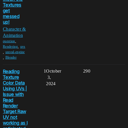
Textures
get
messed
up!
Character &
Animation
,
question
,
Rendering
uvs
,
unreal-engine
,
Blender
Reading
1
October
290
Texture
3,
Color Data
2024
Using UVs |
Issue with
Read
Render
Target Raw
UV not
working as I