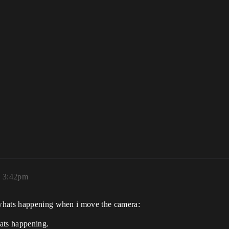
, 3:42pm
 whats happening when i move the camera:
hats happening.