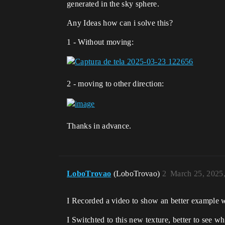
generated in the sky sphere.
Any Ideas how can i solve this?
1 - Without moving:
2 - moving to other direction:
Thanks in advance.
LoboTrovao
(LoboTrovao)
2
March 25, 2025
I Recorded a video to show an better example
I Switchted to this new texture, better to see w