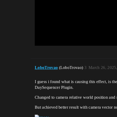
LoboTrovao
(LoboTrovao)
3
March 26, 2025
I guess i found what is causing this effect, is 
DaySequencer Plugin.
Changed to camera relative world position and
But achieved better result with camera vector n