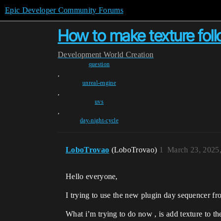
Epic Developer Community Forums
How to make texture fol
Development
World Creation
question
,
unreal-engine
,
uvs
,
day-night-cycle
LoboTrovao
(LoboTrovao)
1
March 23, 2025
Hello everyone,
I trying to use the new plugin day sequencer fr
What i’m trying to do now , is add texture to 