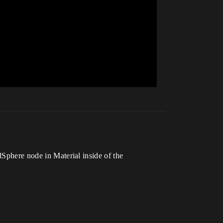
dSphere node in Material inside of the