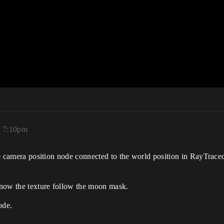
, 7:10pm
the camera position node connected to the world position in RayTrace
 now the texture follow the moon mask.
ode.