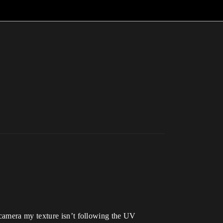
 camera my texture isn’t following the UV