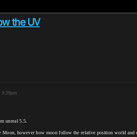
low the UV
, 3:29pm
om unreal 5.5.
the Moon, however how moon follow the relative position world and