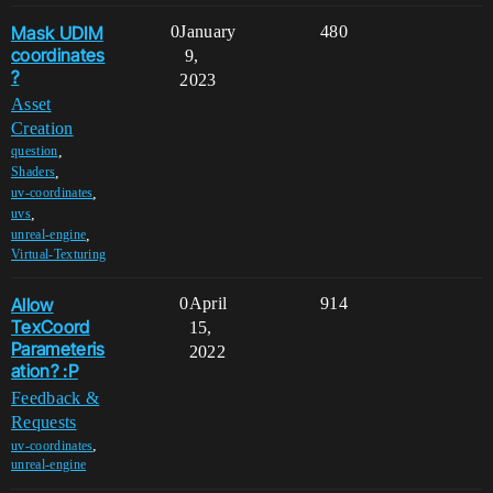
Mask UDIM
0
January
480
coordinates
9,
?
2023
Asset
Creation
,
question
,
Shaders
,
uv-coordinates
,
uvs
,
unreal-engine
Virtual-Texturing
Allow
0
April
914
TexCoord
15,
Parameteris
2022
ation? :P
Feedback &
Requests
,
uv-coordinates
unreal-engine