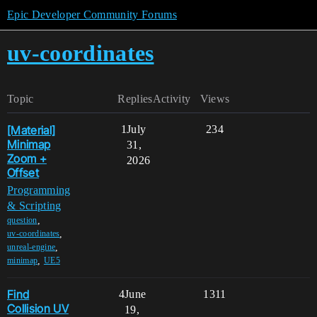
Epic Developer Community Forums
uv-coordinates
Topic
Replies
Activity
Views
[Material]
1
July
234
Minimap
31,
Zoom +
2026
Offset
Programming
& Scripting
,
question
,
uv-coordinates
,
unreal-engine
,
minimap
UE5
Find
4
June
1311
Collision UV
19,