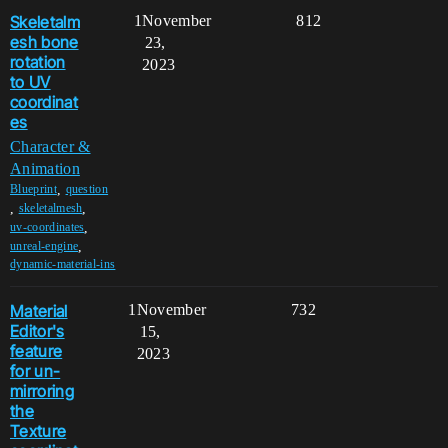
Skeletalm
1
November
812
esh bone
23,
rotation
2023
to UV
coordinat
es
Character &
Animation
,
Blueprint
question
,
,
skeletalmesh
,
uv-coordinates
,
unreal-engine
dynamic-material-ins
Material
1
November
732
Editor's
15,
feature
2023
for un-
mirroring
the
Texture