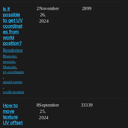
Is it
2
November
2899
possible
26,
to get UV
2024
coordinat
es from
world
position?
Rendering
,
Blueprint
,
question
,
Materials
uv-coordinates
,
unreal-engine
,
world-position
How to
8
September
33339
move
25,
texture
2024
UV offset