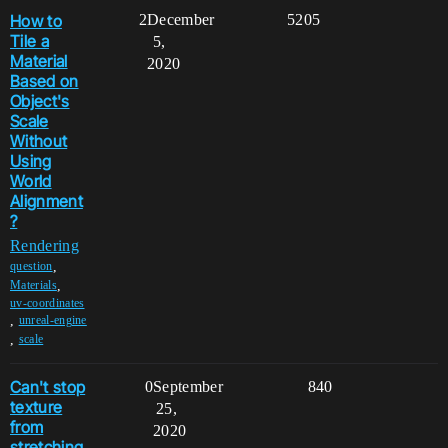
How to
2
December
5205
Tile a
5,
Material
2020
Based on
Object's
Scale
Without
Using
World
Alignment
?
Rendering
,
question
,
Materials
uv-coordinates
,
unreal-engine
,
scale
Can't stop
0
September
840
texture
25,
from
2020
stretching