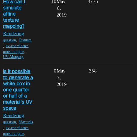
How can I
10
May
3775
simulate
8,
affine
2019
texture
mapping?
Rendering
,
question
Textures
,
,
uv-coordinates
,
unreal-engine
UV-Mapping
Is it possible
0
May
358
to generate a
7,
white box in
2019
one quarter
or half of a
material's UV
space
Rendering
,
question
Materials
,
,
uv-coordinates
,
unreal-engine