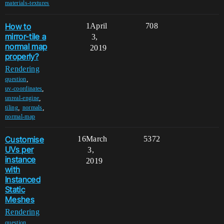
materials-textures
How to
1
April
708
mirror-tile a
3,
normal map
2019
properly?
Rendering
,
question
,
uv-coordinates
,
unreal-engine
,
,
tiling
normals
normal-map
Customise
16
March
5372
UVs per
3,
instance
2019
with
Instanced
Static
Meshes
Rendering
,
question