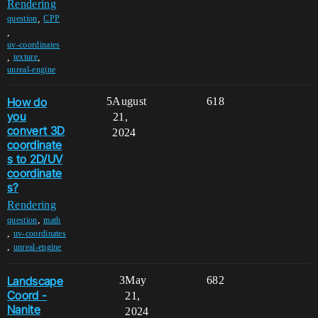
Rendering
,
question
CPP
,
uv-coordinates
,
,
texture
unreal-engine
How do
5
August
618
you
21,
convert 3D
2024
coordinate
s to 2D/UV
coordinate
s?
Rendering
,
question
math
,
uv-coordinates
,
unreal-engine
Landscape
3
May
682
Coord -
21,
Nanite
2024