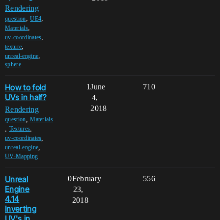
Rendering
,
,
question
UE4
,
Materials
,
uv-coordinates
,
texture
,
unreal-engine
sphere
How to fold
1
June
710
UVs in half?
4,
2018
Rendering
,
question
Materials
,
,
Textures
,
uv-coordinates
,
unreal-engine
UV-Mapping
Unreal
0
February
556
Engine
23,
4.14
2018
Inverting
UV's in