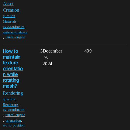
Asset
Creation
,
question
,
Materials
,
uv-coordinates
material-instance
,
unreal-engine
How to
3
December
499
maintain
9,
texture
2024
orientatio
n while
rotating
mesh?
Rendering
,
question
,
Rendering
uv-coordinates
,
unreal-engine
,
,
orientation
world-position