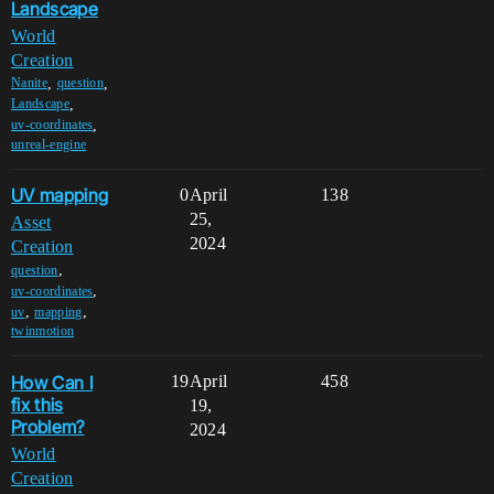
Landscape
World
Creation
,
,
Nanite
question
,
Landscape
,
uv-coordinates
unreal-engine
UV mapping
0
April
138
25,
Asset
2024
Creation
,
question
,
uv-coordinates
,
,
uv
mapping
twinmotion
How Can I
19
April
458
fix this
19,
Problem?
2024
World
Creation