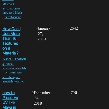
,
Materials
,
uv-coordinates
Instanced-Mesh
,
unreal-engine
How Can I
4
January
2642
Use More
27,
Than 16
2019
Textures
on a
Material?
Asset Creation
,
question
landscape-materials
,
,
uv-coordinates
,
unreal-engine
materials-textures
how to
0
December
796
Preserve
24,
UV like
2018
Maya in