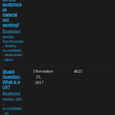
postproce
ss
material
not
working?
Rendering
,
question
Post-Processing
,
,
Textures
uv-coordinates
,
unreal-engine
,
mirror
Stupid
1
November
4825
Question:
25,
What is a
2017
UV?
Rendering
,
question
UE4
,
uv-coordinates
,
,
uv