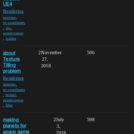
UE4
Rendering
,
question
uv-coordinates
,
,
uvs
unreal-engine
,
scaling
about
2
November
506
Texture
27,
Tilling
2018
problem
Rendering
,
question
uv-coordinates
,
,
texture
unreal-engine
,
filter
making
2
July
598
planets for
3,
space game
2018