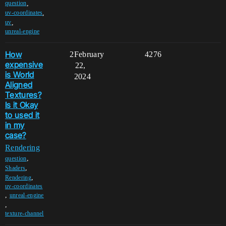
,
question
,
uv-coordinates
,
uv
unreal-engine
How
2
February
4276
expensive
22,
is World
2024
Aligned
Textures?
Is it Okay
to used it
in my
case?
Rendering
,
question
,
Shaders
,
Rendering
uv-coordinates
,
unreal-engine
,
texture-channel