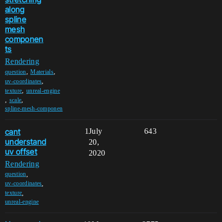
along
spline
mesh
componen
ts
Rendering
,
,
question
Materials
,
uv-coordinates
,
texture
unreal-engine
,
,
scale
spline-mesh-componen
cant
1
July
643
understand
20,
uv offset
2020
Rendering
,
question
,
uv-coordinates
,
texture
unreal-engine