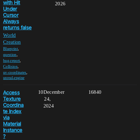
with Hit
2026
Under
Cursor
Always
returns false
World
Creation
,
Blueprint
,
question
,
bug-report
,
Collision
,
uv-coordinates
unreal-engine
Access
10
December
16840
Texture
24,
Coordina
2024
te Index
via
Material
Instance
?