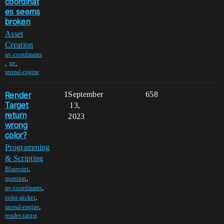
coordinat
es seems
broken
Asset
Creation
uv-coordinates
,
,
uv
unreal-engine
Render
1
September
658
Target
13,
return
2023
wrong
color?
Programming
& Scripting
,
Blueprint
,
question
,
uv-coordinates
,
color-picker
,
unreal-engine
render-target