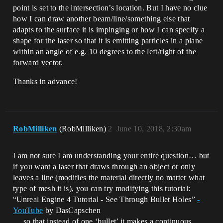
point is set to the intersection’s location. But I have no clue
how I can draw another beam/line/something else that
adapts to the surface it is impinging or how I can specify a
shape for the laser so that it is emitting particles in a plane
within an angle of e.g. 10 degrees to the left/right of the
forward vector.
Thanks in advance!
RobMilliken
(RobMilliken)
2
June 10, 2018, 2:30am
I am not sure I am understanding your entire question… but
if you want a laser that draws through an object or only
leaves a line (modifies the material directly no matter what
type of mesh it is), you can try modifying this tutorial:
“Unreal Engine 4 Tutorial - See Through Bullet Holes”
-
YouTube
by DasCapschen
… so that instead of one ‘bullet’ it makes a continuous