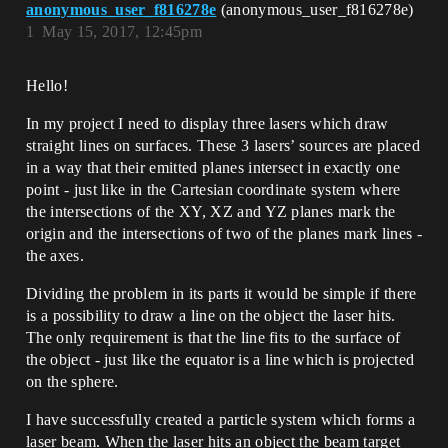
anonymous_user_f816278e
(anonymous_user_f816278e)
1
May 15, 2017, 12:45pm
Hello!
In my project I need to display three lasers which draw
straight lines on surfaces. These 3 lasers’ sources are placed
in a way that their emitted planes intersect in exactly one
point - just like in the Cartesian coordinate system where
the intersections of the XY, XZ and YZ planes mark the
origin and the intersections of two of the planes mark lines -
the axes.
Dividing the problem in its parts it would be simple if there
is a possibility to draw a line on the object the laser hits.
The only requirement is that the line fits to the surface of
the object - just like the equator is a line which is projected
on the sphere.
I have successfully created a particle system which forms a
laser beam. When the laser hits an object the beam target