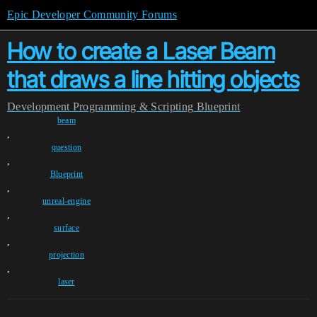
Epic Developer Community Forums
How to create a Laser Beam
that draws a line hitting objects
Development
Programming & Scripting
Blueprint
beam
,
question
,
Blueprint
,
unreal-engine
,
surface
,
projection
,
laser