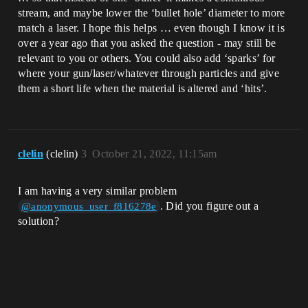
stream, and maybe lower the ‘bullet hole’ diameter to more
match a laser. I hope this helps … even though I know it is
over a year ago that you asked the question - may still be
relevant to you or others. You could also add ‘sparks’ for
where your gun/laser/whatever through particles and give
them a short life when the material is altered and ‘hits’.
clelin
(clelin)
3
October 21, 2022, 11:15am
I am having a very similar problem
. Did you figure out a
@anonymous_user_f816278e
solution?