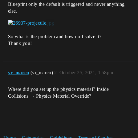
Blueprint only the default is triggered and never anything
else.
So what is the problem and how do I solve it?
Thank you!
vr_marco
(vr_marco)
2
October 25, 2021, 1:58pm
Where did you set up the physics material? Inside
Collisions → Physics Material Override?
Home
Categories
Guidelines
Terms of Service