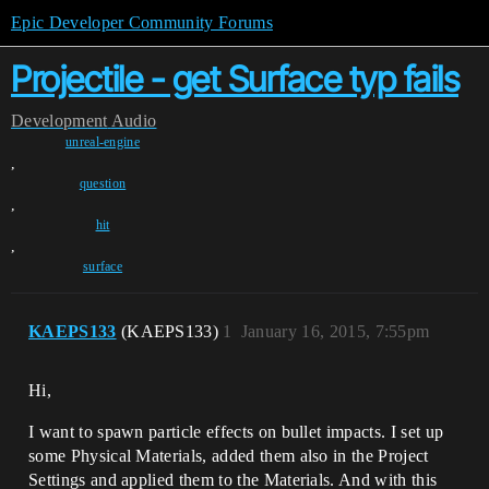
Epic Developer Community Forums
Projectile - get Surface typ fails
Development
Audio
unreal-engine
,
question
,
hit
,
surface
KAEPS133
(KAEPS133)
1
January 16, 2015, 7:55pm
Hi,
I want to spawn particle effects on bullet impacts. I set up
some Physical Materials, added them also in the Project
Settings and applied them to the Materials. And with this