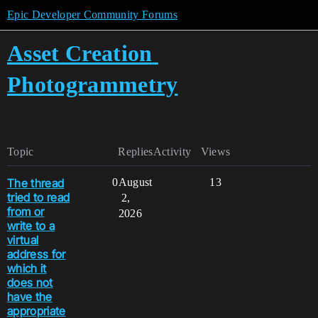
Epic Developer Community Forums
Asset Creation
Photogrammetry
Topic
Replies
Activity
Views
The thread
0
August
13
tried to read
2,
from or
2026
write to a
virtual
address for
which it
does not
have the
appropriate