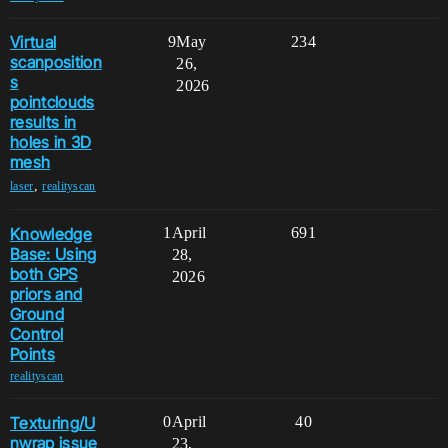
Virtual
9
May
234
scanposition
26,
s
2026
pointclouds
results in
holes in 3D
mesh
,
laser
realityscan
Knowledge
1
April
691
Base: Using
28,
both GPS
2026
priors and
Ground
Control
Points
realityscan
Texturing/U
0
April
40
nwrap issue
23,