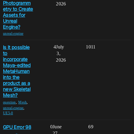
Photogramm
2026
etry to Create
Assets for
Unreal
Engine?
unreal-engine
Is it possible
4
July
1011
to
3,
incorporate
2026
Maya-edited
MetaHuman
into the
product as a
new Skeletal
Mesh?
,
,
question
Mesh
,
unreal-engine
UE5-0
GPU Error 98
0
June
69
27,