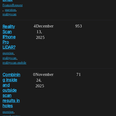
FeatureRequest
,
,
question
realityscan
Reality
4
December
953
Scan
13,
IPhone
2025
Pro
LiDAR?
,
question
,
realityscan
realityscan-mobile
Combinin
0
November
71
g inside
24,
and
2025
outside
scan
results in
holes
,
question