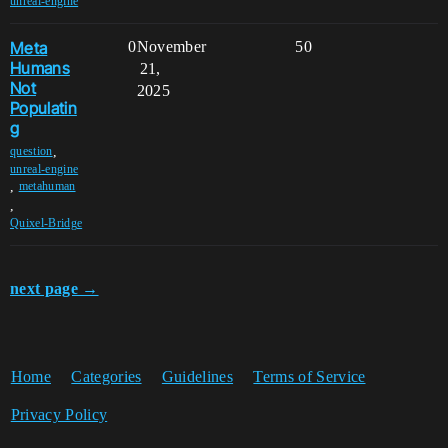
unreal-engine
Meta
0
November
50
Humans
21,
Not
2025
Populatin
g
,
question
unreal-engine
,
metahuman
,
Quixel-Bridge
next page →
Home
Categories
Guidelines
Terms of Service
Privacy Policy