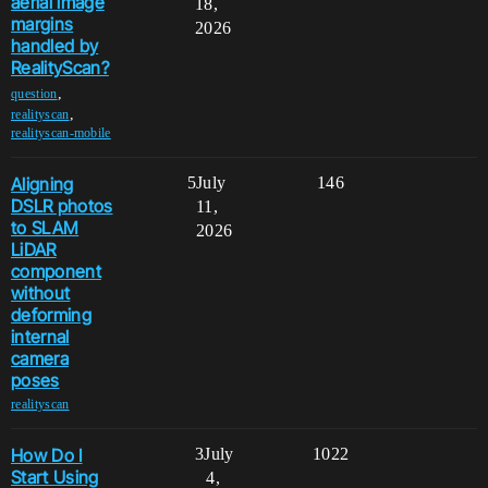
aerial image
18,
margins
2026
handled by
RealityScan?
,
question
,
realityscan
realityscan-mobile
Aligning
5
July
146
DSLR photos
11,
to SLAM
2026
LiDAR
component
without
deforming
internal
camera
poses
realityscan
How Do I
3
July
1022
Start Using
4,