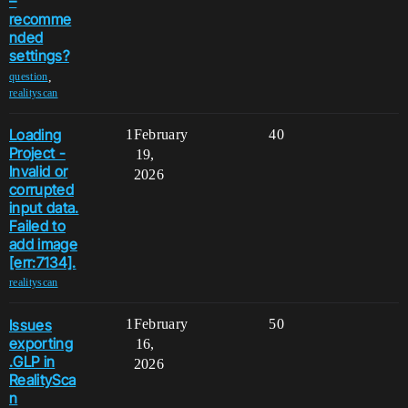
–
recomme
nded
settings?
,
question
realityscan
Loading
1
February
40
Project -
19,
Invalid or
2026
corrupted
input data.
Failed to
add image
[err:7134].
realityscan
Issues
1
February
50
exporting
16,
.GLP in
2026
RealitySca
n