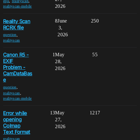
,
,
gpu
realityscan
2026
realityscan-mobile
Reality Scan
8
June
250
RCRX file
3,
2026
,
question
realityscan
Canon R5 -
1
May
55
EXIF
28,
Problem -
2026
CamDataBas
e
,
question
,
realityscan
realityscan-mobile
Error while
13
May
1217
opening
27,
Colmap
2026
Text Format
realityscan