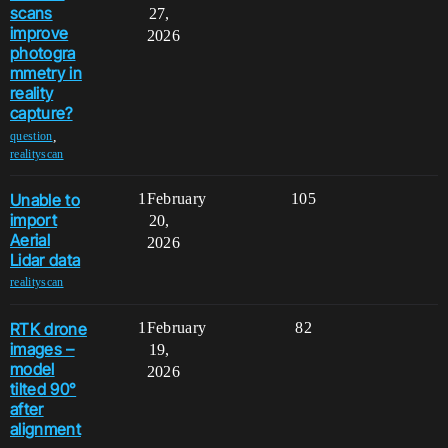
scans
27,
improve
2026
photogra
mmetry in
reality
capture?
,
question
realityscan
Unable to
1
February
105
import
20,
Aerial
2026
Lidar data
realityscan
RTK drone
1
February
82
images –
19,
model
2026
tilted 90°
after
alignment