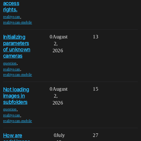
access
rights.
,
realityscan
realityscan-mobile
Initializing
0
August
13
parameters
2,
of unknown
2026
cameras
,
question
,
realityscan
realityscan-mobile
Not loading
0
August
15
images in
2,
subfolders
2026
,
question
,
realityscan
realityscan-mobile
How are
0
July
27