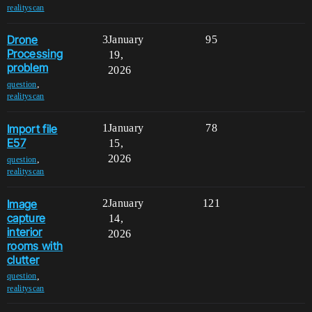
realityscan
Drone
3
January
95
Processing
19,
problem
2026
,
question
realityscan
Import file
1
January
78
E57
15,
2026
,
question
realityscan
Image
2
January
121
capture
14,
interior
2026
rooms with
clutter
,
question
realityscan