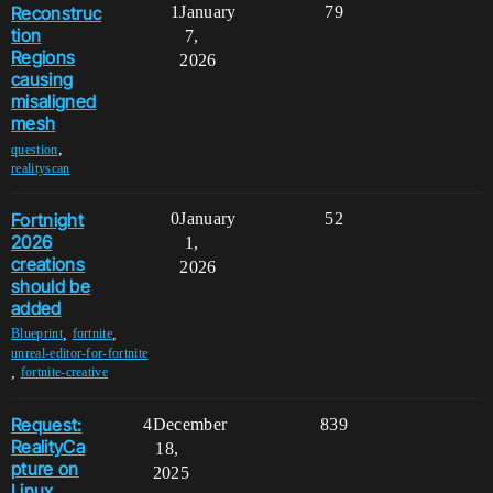
Reconstruc
1
January
79
tion
7,
Regions
2026
causing
misaligned
mesh
,
question
realityscan
Fortnight
0
January
52
2026
1,
creations
2026
should be
added
,
,
Blueprint
fortnite
unreal-editor-for-fortnite
,
fortnite-creative
Request:
4
December
839
RealityCa
18,
pture on
2025
Linux