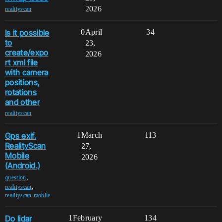
2026
realityscan
Is it possible
0
April
34
to
23,
create/expo
2026
rt xml file
with camera
positions,
rotations
and other
realityscan
Gps exif.
1
March
113
RealityScan
27,
Mobile
2026
(Android.)
,
question
,
realityscan
realityscan-mobile
Do lidar
1
February
134