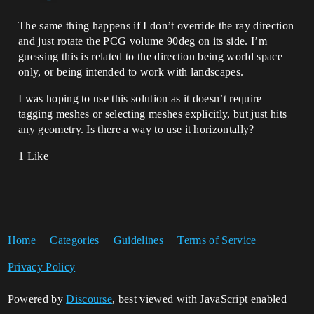
The same thing happens if I don’t override the ray direction
and just rotate the PCG volume 90deg on its side. I’m
guessing this is related to the direction being world space
only, or being intended to work with landscapes.
I was hoping to use this solution as it doesn’t require
tagging meshes or selecting meshes explicitly, but just hits
any geometry. Is there a way to use it horizontally?
1 Like
Home
Categories
Guidelines
Terms of Service
Privacy Policy
Powered by
Discourse
, best viewed with JavaScript enabled