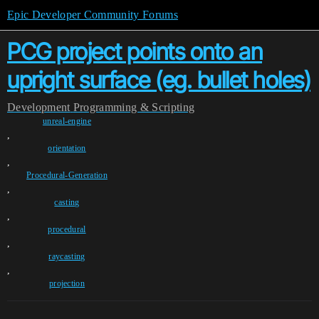
Epic Developer Community Forums
PCG project points onto an
upright surface (eg. bullet holes)
Development
Programming & Scripting
unreal-engine
,
orientation
,
Procedural-Generation
,
casting
,
procedural
,
raycasting
,
projection