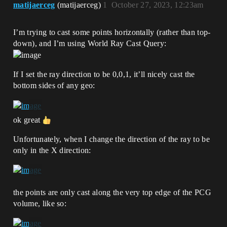
matijaerceg
(matijaerceg)
1
October 27, 2023, 12:23am
I’m trying to cast some points horizontally (rather than top-
down), and I’m using World Ray Cast Query:
If I set the ray direction to be 0,0,1, it’ll nicely cast the
bottom sides of any geo:
ok great
Unfortunately, when I change the direction of the ray to be
only in the X direction:
the points are only cast along the very top edge of the PCG
volume, like so: