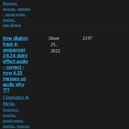
,
Blueprint
,
question
timelines
,
,
unreal-engine
,
timeline
time-dilation
time dilation
3
June
2197
track in
25,
sequencer
2022
//4.24 didnt
effect audio
- correct -
now 4.25
messes up
audio why
???
Cinematics &
Media
,
Sequencer
,
question
,
unreal-engine
,
timeline
sequence