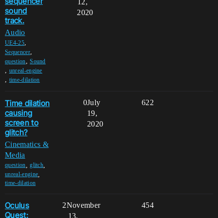
sequencer
12,
sound
2020
track.
Audio
,
UE4-25
,
Sequencer
,
question
Sound
,
unreal-engine
,
time-dilation
Time dilation
0
July
622
causing
19,
screen to
2020
glitch?
Cinematics &
Media
,
,
question
glitch
,
unreal-engine
time-dilation
Oculus
2
November
454
Quest:
13,