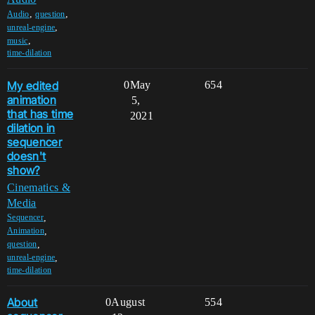
,
,
Audio
question
,
unreal-engine
,
music
time-dilation
My edited
0
May
654
animation
5,
that has time
2021
dilation in
sequencer
doesn't
show?
Cinematics &
Media
,
Sequencer
,
Animation
,
question
,
unreal-engine
time-dilation
About
0
August
554