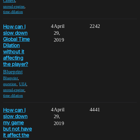
,
Camera
,
unreal-engine
time-dilation
How can I
4
April
2242
slow down
29,
Global Time
2019
Dilation
without it
affecting
the player?
Blueprint
,
Blueprint
,
,
question
UE4
,
unreal-engine
time-dilation
How can I
4
April
4441
slow down
29,
my game
2019
but not have
it affect the