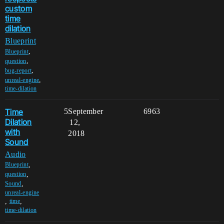
custom
time
dilation
Blueprint
,
Blueprint
,
question
,
bug-report
,
unreal-engine
time-dilation
Time
5
September
6963
Dilation
12,
with
2018
Sound
Audio
,
Blueprint
,
question
,
Sound
unreal-engine
,
,
time
time-dilation