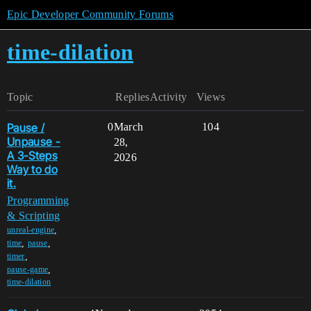
Epic Developer Community Forums
time-dilation
Topic
Replies
Activity
Views
Pause /
0
March
104
Unpause -
28,
A 3-Steps
2026
Way to do
it.
Programming
& Scripting
,
unreal-engine
,
,
time
pause
,
timer
,
pause-game
time-dilation