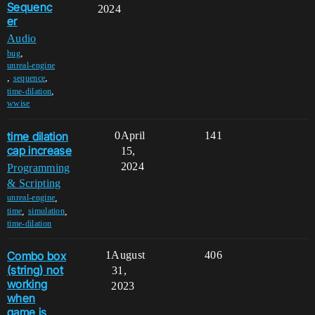
Sequenc
2024
er
Audio
,
bug
unreal-engine
,
,
sequence
,
time-dilation
wwise
time dilation
0
April
141
cap increase
15,
2024
Programming
& Scripting
,
unreal-engine
,
,
time
simulation
time-dilation
Combo box
1
August
406
(string) not
31,
working
2023
when
game is