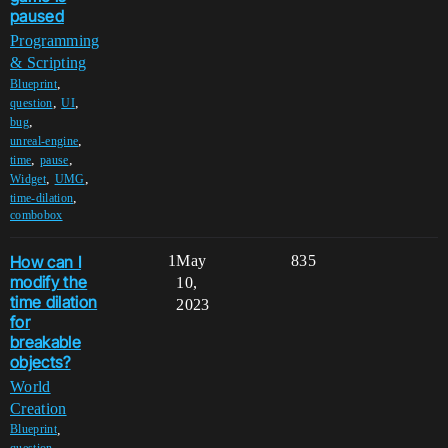
paused
Programming
& Scripting
,
Blueprint
,
,
question
UI
,
bug
,
unreal-engine
,
,
time
pause
,
,
Widget
UMG
,
time-dilation
combobox
How can I
1
May
835
modify the
10,
time dilation
2023
for
breakable
objects?
World
Creation
,
Blueprint