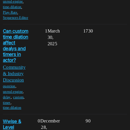
,
unreal-engine
,
time-dilation
,
Play-Rate
Sequencer-Editor
Can custom
1
March
1730
time dilation
30,
affect
2025
dealys and
timers in
actor?
Community
& Industry
Discussion
,
question
,
unreal-engine
,
,
delay
custom
,
timer
time-dilation
Wwise &
0
December
90
Level
28,