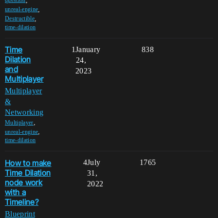
,
question
,
unreal-engine
,
Destructible
time-dilation
Time
1
January
838
Dilation
24,
and
2023
Multiplayer
Multiplayer
&
Networking
,
Multiplayer
,
unreal-engine
time-dilation
How to make
4
July
1765
Time Dilation
31,
node work
2022
with a
Timeline?
Blueprint