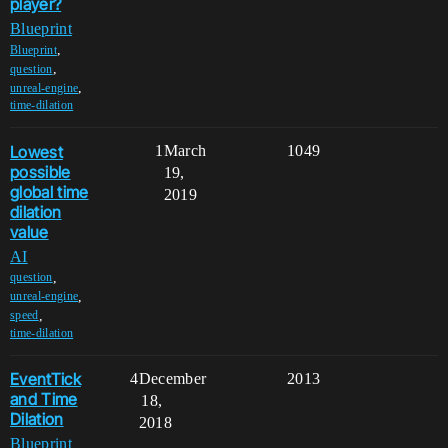
player?
Blueprint
,
Blueprint
,
question
,
unreal-engine
time-dilation
Lowest
1
March
1049
possible
19,
global time
2019
dilation
value
AI
,
question
,
unreal-engine
,
speed
time-dilation
EventTick
4
December
2013
and Time
18,
Dilation
2018
Blueprint