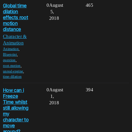
Global time
0
August
465
dilation
5,
effects root
2018
motion
distance
Character &
Animation
,
Animation
,
Blueprint
,
question
,
root-motion
,
unreal-engine
time-dilation
How can i
0
August
394
Freeze
1,
Time whilst
2018
still allowing
my
character to
move
around?