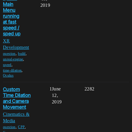
Main
2019
Menu
running
at fast
speed /
sped up
XR
Development
,
,
question
build
,
unreal-engine
,
speed
,
time-dilation
Oculus
Custom
1
June
2282
Time Dilation
12,
and Camera
2019
Movement
Cinematics &
Media
,
,
question
CPP