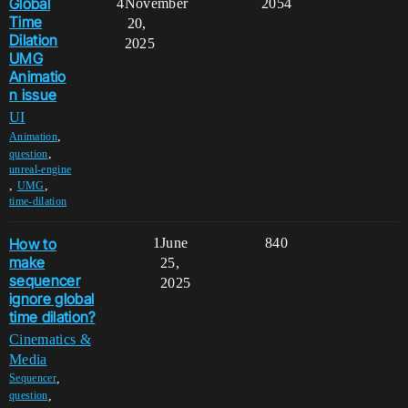
Global
4
November
2054
Time
20,
Dilation
2025
UMG
Animatio
n issue
UI
,
Animation
,
question
unreal-engine
,
,
UMG
time-dilation
How to
1
June
840
make
25,
sequencer
2025
ignore global
time dilation?
Cinematics &
Media
,
Sequencer
,
question