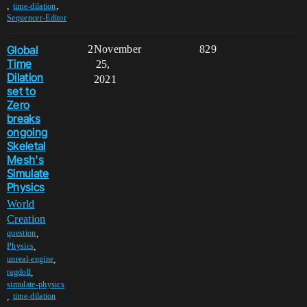
,
,
time-dilation
Sequencer-Editor
Global
2
November
829
Time
25,
Dilation
2021
set to
Zero
breaks
ongoing
Skeletal
Mesh's
Simulate
Physics
World
Creation
,
question
,
Physics
,
unreal-engine
,
ragdoll
simulate-physics
,
time-dilation