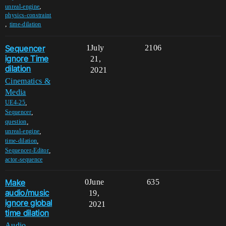
,
unreal-engine
physics-constraint
,
time-dilation
Sequencer
1
July
2106
ignore Time
21,
dilation
2021
Cinematics &
Media
,
UE4-25
,
Sequencer
,
question
,
unreal-engine
,
time-dilation
,
Sequencer-Editor
actor-sequence
Make
0
June
635
audio/music
19,
ignore global
2021
time dilation
Audio