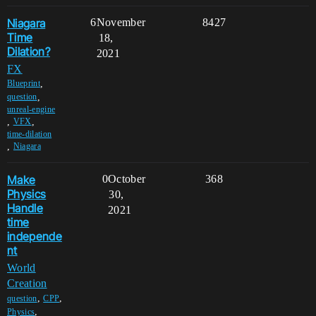
Niagara
6
November
8427
Time
18,
Dilation?
2021
FX
,
Blueprint
,
question
unreal-engine
,
,
VFX
time-dilation
,
Niagara
Make
0
October
368
Physics
30,
Handle
2021
time
independe
nt
World
Creation
,
,
question
CPP
,
Physics