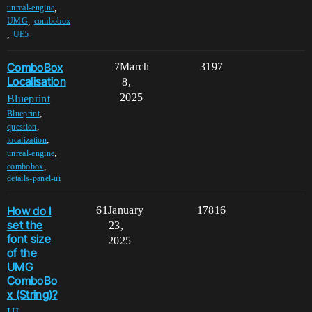
,
unreal-engine
,
UMG
combobox
,
UE5
ComboBox
7
March
3197
Localisation
8,
2025
Blueprint
,
Blueprint
,
question
,
localization
,
unreal-engine
,
combobox
details-panel-ui
How do I
61
January
17816
set the
23,
font size
2025
of the
UMG
ComboBo
x (String)?
UI