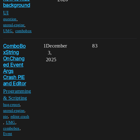
background
UI
,
question
,
unreal-engine
,
UMG
combobox
ComboBo
1
December
83
xString
3,
OnChang
2025
ed Event
Args
Crash PIE
and Editor
Programming
& Scripting
,
bug-report
,
unreal-engine
,
pie
editor-crash
,
,
UMG
,
combobox
Event