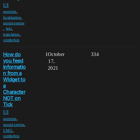
UI
,
question
,
localization
unreal-engine
,
,
text
,
translation
combobox
How do
1
October
334
you feed
17,
informatio
2021
n from a
Widget to
a
Character
NOT on
Tick
UI
,
question
,
unreal-engine
,
UMG
combobox