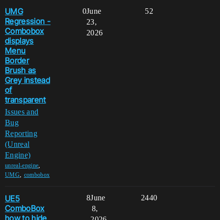
UMG
0
June
52
Regression -
23,
Combobox
2026
displays
Menu
Border
Brush as
Grey instead
of
transparent
Issues and
Bug
Reporting
(Unreal
Engine)
,
unreal-engine
,
UMG
combobox
UE5
8
June
2440
ComboBox
8,
how to hide
2026