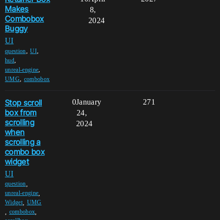
Makes
8,
Combobox
2024
Buggy
UI
,
,
question
UI
,
hud
,
unreal-engine
,
UMG
combobox
Stop scroll
0
January
271
box from
24,
scrolling
2024
when
scrolling a
combo box
widget
UI
,
question
,
unreal-engine
,
Widget
UMG
,
,
combobox