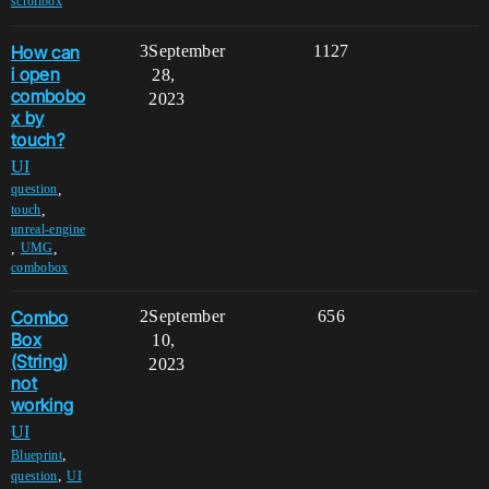
scrollbox
How can
3
September
1127
i open
28,
combobo
2023
x by
touch?
UI
,
question
,
touch
unreal-engine
,
,
UMG
combobox
Combo
2
September
656
Box
10,
(String)
2023
not
working
UI
,
Blueprint
,
question
UI