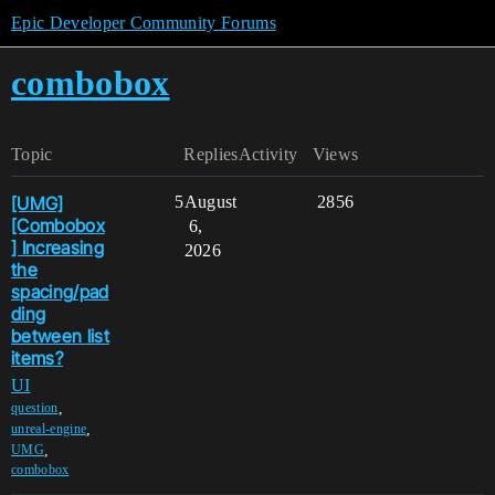
Epic Developer Community Forums
combobox
Topic
Replies
Activity
Views
[UMG]
5
August
2856
[Combobox
6,
] Increasing
2026
the
spacing/pad
ding
between list
items?
UI
,
question
,
unreal-engine
,
UMG
combobox