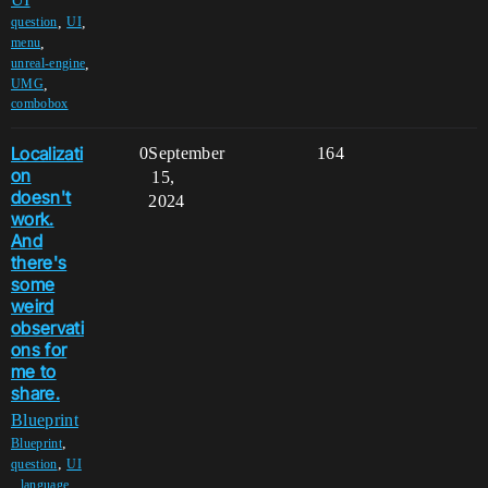
,
,
question
UI
,
menu
,
unreal-engine
,
UMG
combobox
Localizati
0
September
164
on
15,
doesn't
2024
work.
And
there's
some
weird
observati
ons for
me to
share.
Blueprint
,
Blueprint
,
question
UI
,
,
language