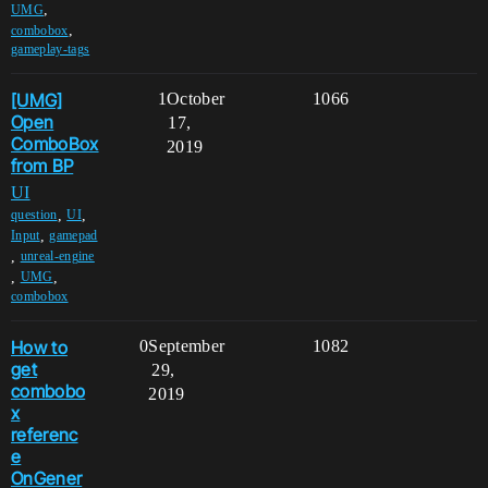
,
UMG
,
combobox
gameplay-tags
[UMG]
1
October
1066
Open
17,
ComboBox
2019
from BP
UI
,
,
question
UI
,
Input
gamepad
,
unreal-engine
,
,
UMG
combobox
How to
0
September
1082
get
29,
combobo
2019
x
referenc
e
OnGener