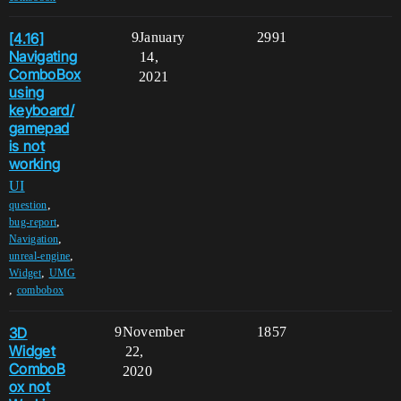
[4.16]
9
January
2991
Navigating
14,
ComboBox
2021
using
keyboard/
gamepad
is not
working
UI
,
question
,
bug-report
,
Navigation
,
unreal-engine
,
Widget
UMG
,
combobox
3D
9
November
1857
Widget
22,
ComboB
2020
ox not