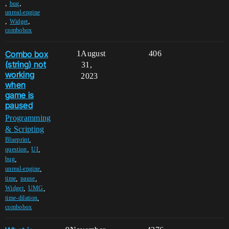
,
,
bug
unreal-engine
,
,
Widget
combobox
Combo box
1
August
406
(string) not
31,
working
2023
when
game is
paused
Programming
& Scripting
,
Blueprint
,
,
question
UI
,
bug
,
unreal-engine
,
,
time
pause
,
,
Widget
UMG
,
time-dilation
combobox