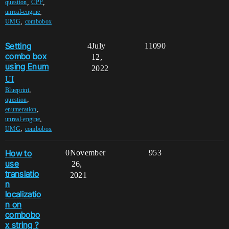
,
,
question
CPP
,
unreal-engine
,
UMG
combobox
Setting
4
July
11090
combo box
12,
using Enum
2022
UI
,
Blueprint
,
question
,
enumeration
,
unreal-engine
,
UMG
combobox
How to
0
November
953
use
26,
translatio
2021
n
localizatio
n on
combobo
x string ?