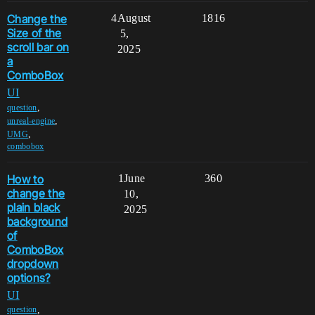
Change the
4
August
1816
Size of the
5,
scroll bar on
2025
a
ComboBox
UI
,
question
,
unreal-engine
,
UMG
combobox
How to
1
June
360
change the
10,
plain black
2025
background
of
ComboBox
dropdown
options?
UI
,
question