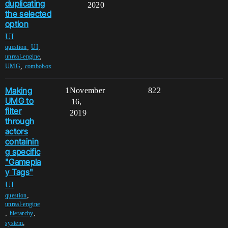
duplicating
2020
the selected
option
UI
,
,
question
UI
,
unreal-engine
,
UMG
combobox
Making
1
November
822
UMG to
16,
filter
2019
through
actors
containin
g specific
"Gamepla
y Tags"
UI
,
question
unreal-engine
,
,
hierarchy
,
system