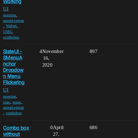
Working
UI
,
question
unreal-engine
,
,
Widget
,
UMG
combobox
SlateUI -
4
November
897
SMenuA
16,
nchor
2020
Dropdow
n Menu
Flickering
UI
,
question
,
,
slate
menu
unreal-engine
,
combobox
Combo box
0
April
686
without
27,