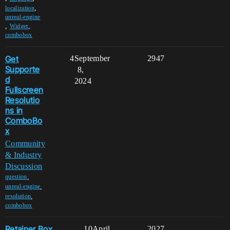
,
localization
unreal-engine
,
,
Widget
combobox
Get
4
September
2947
Supporte
8,
d
2024
Fullscreen
Resolutio
ns in
ComboBo
x
Community
& Industry
Discussion
,
question
,
unreal-engine
,
resolution
combobox
Retainer Box
10
April
2027