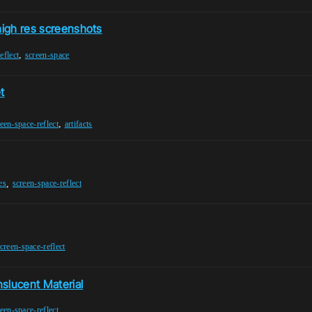
high res screenshots
,
eflect
screen-space
t
,
een-space-reflect
artifacts
,
es
screen-space-reflect
creen-space-reflect
slucent Material
een-space-reflect