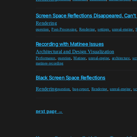
Screen Space Reflections Disappeared, Can't
Rendering
,
,
,
,
,
question
Post-Processing
Rendering
settings
unreal-engine
Recording with Matinee Issues
Architectural and Design Visualization
,
,
,
,
,
Performance
question
Matinee
unreal-engine
architecture
scr
matinee-recording
Black Screen Space Reflections
Rendering
,
,
,
,
question
bug-report
Rendering
unreal-engine
sc
next page →