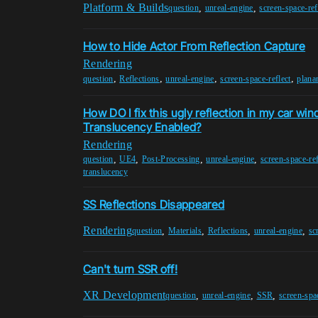
Platform & Builds
,
,
question
unreal-engine
screen-space-ref
How to Hide Actor From Reflection Capture
Rendering
,
,
,
,
question
Reflections
unreal-engine
screen-space-reflect
planar
How DO I fix this ugly reflection in my car wi
Translucency Enabled?
Rendering
,
,
,
,
question
UE4
Post-Processing
unreal-engine
screen-space-ref
translucency
SS Reflections Disappeared
Rendering
,
,
,
,
question
Materials
Reflections
unreal-engine
sc
Can't turn SSR off!
XR Development
,
,
,
question
unreal-engine
SSR
screen-spac