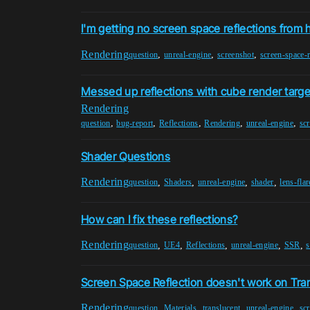
I'm getting no screen space reflections from 
Rendering
,
,
,
question
unreal-engine
screenshot
screen-space-r
Messed up reflections with cube render targe
Rendering
,
,
,
,
,
question
bug-report
Reflections
Rendering
unreal-engine
scr
Shader Questions
Rendering
,
,
,
,
question
Shaders
unreal-engine
shader
lens-flar
How can I fix these reflections?
Rendering
,
,
,
,
,
question
UE4
Reflections
unreal-engine
SSR
s
Screen Space Reflection doesn't work on Tran
Rendering
,
,
,
,
question
Materials
translucent
unreal-engine
scr