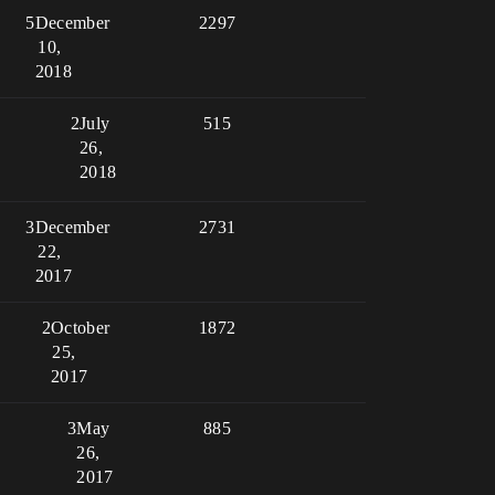
5
December
2297
10,
2018
2
July
515
26,
2018
3
December
2731
22,
2017
2
October
1872
25,
2017
3
May
885
26,
2017