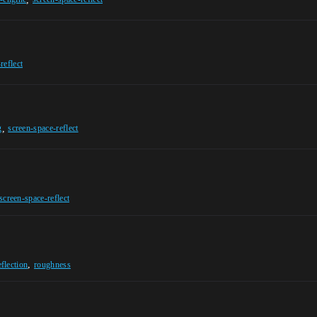
reflect
,
g
screen-space-reflect
screen-space-reflect
,
eflection
roughness