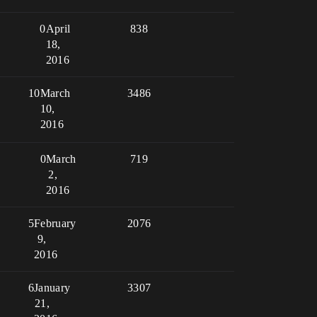
0
April
838
18,
2016
10
March
3486
10,
2016
0
March
719
2,
2016
5
February
2076
9,
2016
6
January
3307
21,