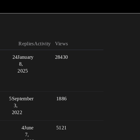
Replies
Activity
Views
24
January
28430
8,
2025
5
September
1886
3,
2022
4
June
5121
7,