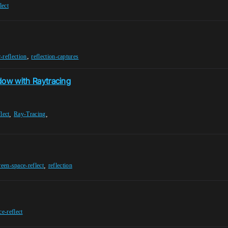
lect
,
-reflection
reflection-captures
ndow with Raytracing
,
,
lect
Ray-Tracing
,
reen-space-reflect
reflection
e-reflect