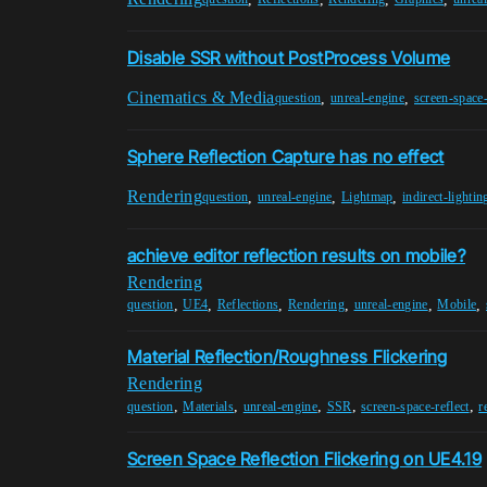
Disable SSR without PostProcess Volume
Cinematics & Media
,
,
question
unreal-engine
screen-space-
Sphere Reflection Capture has no effect
Rendering
,
,
,
question
unreal-engine
Lightmap
indirect-lightin
achieve editor reflection results on mobile?
Rendering
,
,
,
,
,
,
question
UE4
Reflections
Rendering
unreal-engine
Mobile
Material Reflection/Roughness Flickering
Rendering
,
,
,
,
,
question
Materials
unreal-engine
SSR
screen-space-reflect
r
Screen Space Reflection Flickering on UE4.19