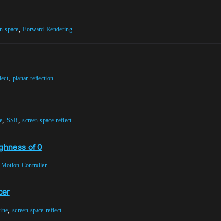
,
en-space
Forward-Rendering
,
lect
planar-reflection
,
,
e
SSR
screen-space-reflect
ughness of 0
,
Motion-Controller
cer
,
gine
screen-space-reflect