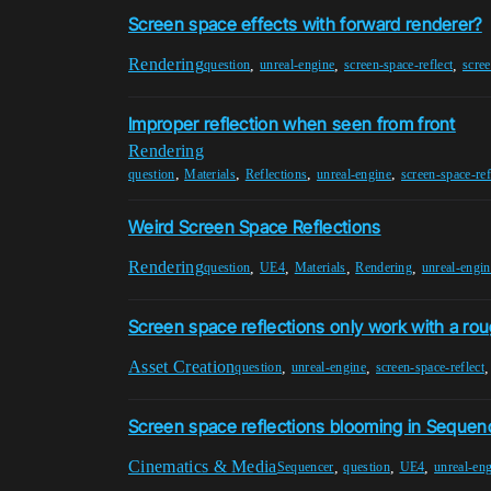
Screen space effects with forward renderer?
Rendering
,
,
,
question
unreal-engine
screen-space-reflect
scre
Improper reflection when seen from front
Rendering
,
,
,
,
question
Materials
Reflections
unreal-engine
screen-space-ref
Weird Screen Space Reflections
Rendering
,
,
,
,
question
UE4
Materials
Rendering
unreal-engin
Screen space reflections only work with a ro
Asset Creation
,
,
question
unreal-engine
screen-space-reflect
Screen space reflections blooming in Sequen
Cinematics & Media
,
,
,
Sequencer
question
UE4
unreal-en