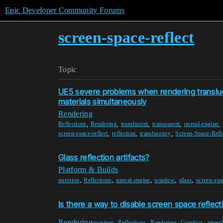
Epic Developer Community Forums
screen-space-reflect
Topic
UE5 severe problems when rendering transluc
materials simultaneously
Rendering
,
,
,
,
,
Reflections
Rendering
translucent
transparent
unreal-engine
,
,
,
screen-space-reflect
reflection
translucency
Screen-Space-Refl
Glass reflection artifacts?
Platform & Builds
,
,
,
,
,
question
Reflections
unreal-engine
window
glass
screen-spa
Is there a way to disable screen space reflect
Rendering
,
,
,
,
question
Reflections
Rendering
Graphics
unrea