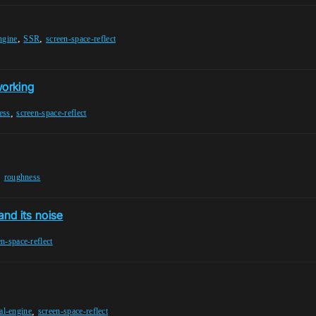
,
,
ngine
SSR
screen-space-reflect
working
,
ess
screen-space-reflect
,
roughness
and its noise
en-space-reflect
,
al-engine
screen-space-reflect