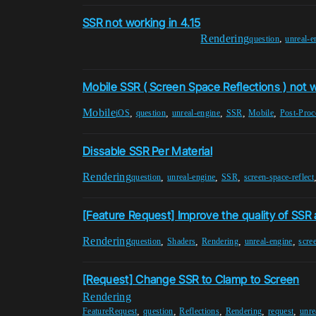
SSR not working in 4.15
Rendering
,
question
unreal-e
Mobile SSR ( Screen Space Reflections ) not 
Mobile
,
,
,
,
,
iOS
question
unreal-engine
SSR
Mobile
Post-Proc
Dissable SSR Per Material
Rendering
,
,
,
question
unreal-engine
SSR
screen-space-reflect
[Feature Request] Improve the quality of SSR 
Rendering
,
,
,
,
question
Shaders
Rendering
unreal-engine
scre
[Request] Change SSR to Clamp to Screen
Rendering
,
,
,
,
,
FeatureRequest
question
Reflections
Rendering
request
unre