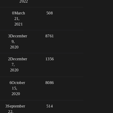
2022
0
March
508
21,
2021
3
December
8761
9,
2020
2
December
1356
7,
2020
6
October
8086
15,
2020
3
September
514
22,