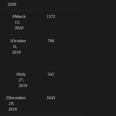
2020
0
March
1372
13,
2020
1
October
708
11,
2019
0
July
542
27,
2019
2
December
1845
29,
2018