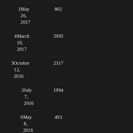
1
May
802
26,
2017
4
March
2995
10,
2017
3
October
2317
12,
2016
3
July
1994
7,
2016
0
May
493
8,
2016