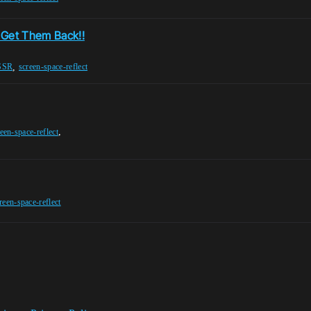
 Get Them Back!!
,
SSR
screen-space-reflect
,
een-space-reflect
reen-space-reflect