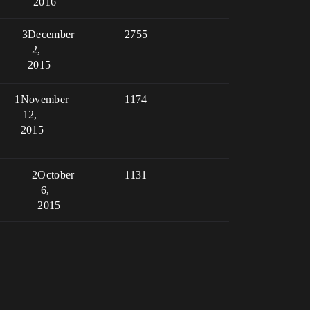
2016
3
December
2755
2,
2015
1
November
1174
12,
2015
2
October
1131
6,
2015