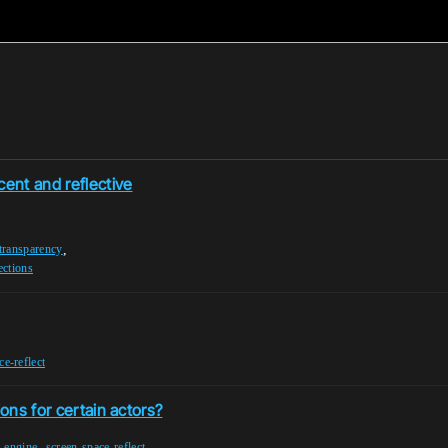
ent and reflective
,
transparency
ections
ce-reflect
ions for certain actors?
,
l-engine
screen-space-reflect