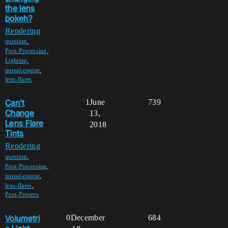
the lens
bokeh?
Rendering
,
question
,
Post-Processing
,
Lighting
,
unreal-engine
lens-flares
Can't
1
June
739
Change
13,
Lens Flare
2018
Tints
Rendering
,
question
,
Post-Processing
,
unreal-engine
,
lens-flares
Post-Process
Volumetri
0
December
684