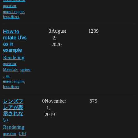
,
question
,
unreal-engine
lens-flares
How to
3
August
1209
rotate UVs
2,
as in
2020
example
Rendering
,
question
,
Materials
sprites
,
,
uv
,
unreal-engine
lens-flares
レンズフ
0
November
579
レアが表
1,
示されな
2019
い
Rendering
,
question
UE4