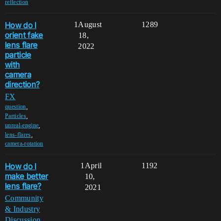
reflection
How do I
1
August
1289
orient fake
18,
lens flare
2022
particle
with
camera
direction?
FX
,
question
,
Particles
,
unreal-engine
,
lens-flares
camera-rotation
How do I
1
April
1192
make better
10,
lens flare?
2021
Community
& Industry
Discussion