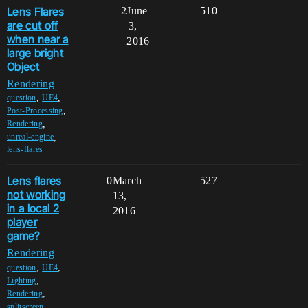
Lens Flares
2
June
510
are cut off
3,
when near a
2016
large bright
Object
Rendering
,
,
question
UE4
,
Post-Processing
,
Rendering
,
unreal-engine
lens-flares
Lens flares
0
March
527
not working
13,
in a local 2
2016
player
game?
Rendering
,
,
question
UE4
,
Lighting
,
Rendering
,
splitscreen