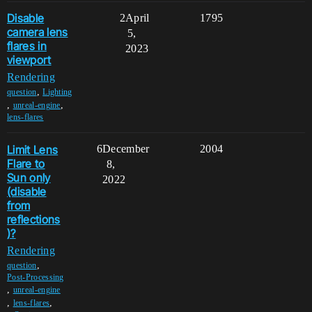
Disable
2
April
1795
camera lens
5,
flares in
2023
viewport
Rendering
,
question
Lighting
,
,
unreal-engine
lens-flares
Limit Lens
6
December
2004
Flare to
8,
Sun only
2022
(disable
from
reflections
)?
Rendering
,
question
Post-Processing
,
unreal-engine
,
,
lens-flares