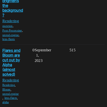
brightens
the
background
?
Rendering
,
question
,
Post-Processing
,
unreal-engine
lens-flares
Flares and
0
September
515
Bloom are
1,
cut out by
2023
Alpha
(almost
solved)
Rendering
,
Rendering
,
Bloom
unreal-engine
,
,
lens-flares
alpha