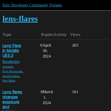
Epic Developer Community Forums
lens-flares
Topic
Replies
Activity
Views
Lens Flare
0
April
265
in Mobile
30,
UE5.3
2024
Rendering
,
question
,
Post-Processing
,
unreal-engine
lens-flares
Lens flares
0
March
161
changes
1,
exposure
2024
and