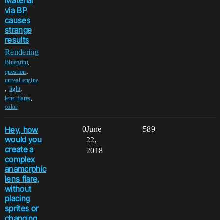
Material
via BP
causes
strange
results
Rendering
,
Blueprint
,
question
unreal-engine
,
,
light
,
lens-flares
color
Hey, how
0
June
589
would you
22,
create a
2018
complex
anamorphic
lens flare,
without
placing
sprites or
changing