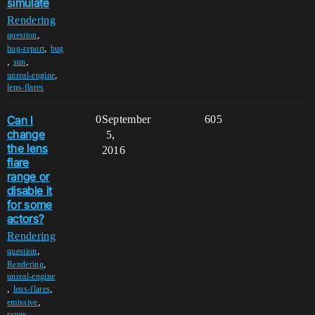
simulate
Rendering
,
question
,
bug-report
bug
,
,
sun
,
unreal-engine
lens-flares
Can I
0
September
605
change
5,
the lens
2016
flare
range or
disable it
for some
actors?
Rendering
,
question
,
Rendering
unreal-engine
,
,
lens-flares
,
emissive
range