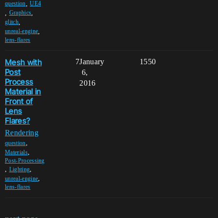
,
question
UE4
,
,
Graphics
,
glitch
,
unreal-engine
lens-flares
Mesh with
7
January
1550
Post
6,
Process
2016
Material in
Front of
Lens
Flares?
Rendering
,
question
,
Materials
Post-Processing
,
,
Lighting
,
unreal-engine
lens-flares