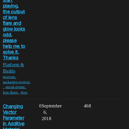
playing,
the output
of lens
flare and
glow looks
odd.
please
help me to
solve it.
Thanks
Platform &
Builds
,
question
packaging-projects
,
,
unreal-engine
,
lens-flares
glow
Changing
0
September
468
Vector
6,
Parameter
2018
in Additive