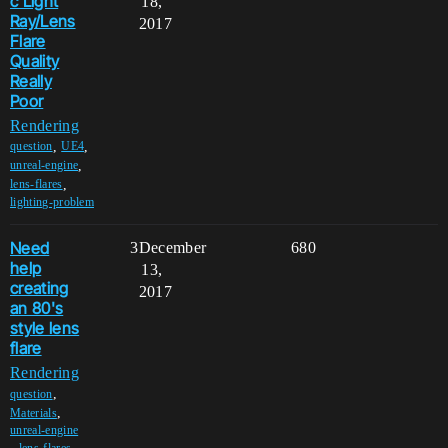
c Light
18,
Ray/Lens
2017
Flare
Quality
Really
Poor
Rendering
,
,
question
UE4
,
unreal-engine
,
lens-flares
lighting-problem
Need
3
December
680
help
13,
creating
2017
an 80's
style lens
flare
Rendering
,
question
,
Materials
unreal-engine
,
lens-flares