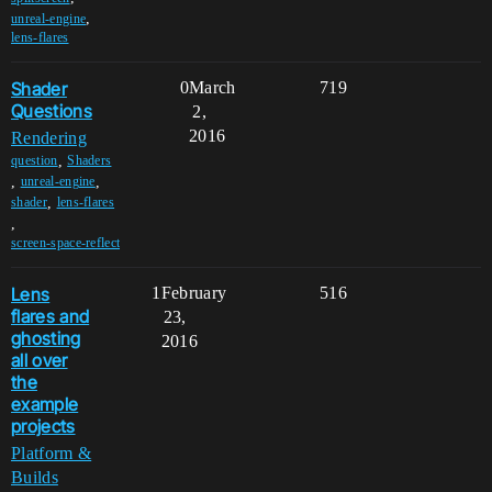
,
unreal-engine
lens-flares
Shader
0
March
719
Questions
2,
2016
Rendering
,
question
Shaders
,
,
unreal-engine
,
shader
lens-flares
,
screen-space-reflect
Lens
1
February
516
flares and
23,
ghosting
2016
all over
the
example
projects
Platform &
Builds