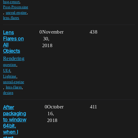
,
bug-report
Post-Processing
,
,
unreal-engine
lens-flares
Lens
0
November
438
Flares on
30,
All
2018
Objects
Rendering
,
question
,
UE4
,
Lighting
unreal-engine
,
,
lens-flares
design
After
0
October
411
packaging
16,
to window
2018
64bit,
when I
start