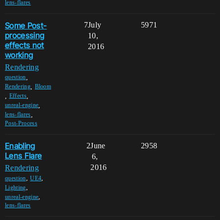
lens-flares
Some Post-
7
July
5971
processing
10,
effects not
2016
working
Rendering
,
question
,
Rendering
Bloom
,
,
Effects
,
unreal-engine
,
lens-flares
Post-Process
Enabling
2
June
2958
Lens Flare
6,
2016
Rendering
,
,
question
UE4
,
Lighting
,
unreal-engine
lens-flares