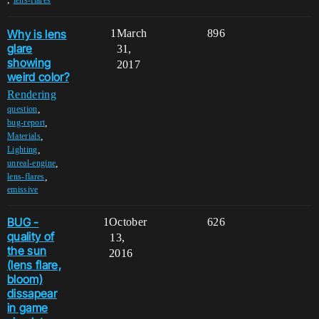
Why is lens
1
March
896
glare
31,
showing
2017
weird color?
Rendering
,
question
,
bug-report
,
Materials
,
Lighting
,
unreal-engine
,
lens-flares
emissive
BUG -
1
October
626
quality of
13,
the sun
2016
(lens flare,
bloom)
dissapear
in game