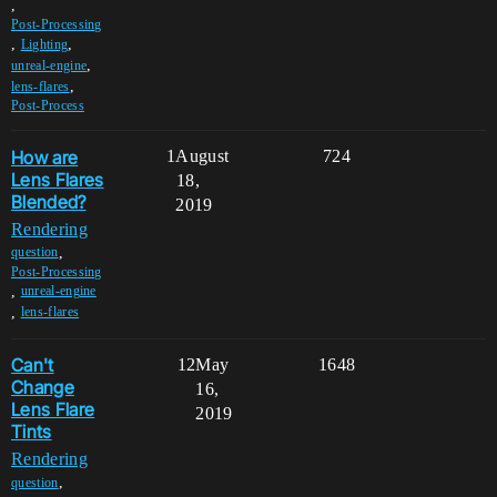
,
Post-Processing
,
,
Lighting
,
unreal-engine
,
lens-flares
Post-Process
How are
1
August
724
Lens Flares
18,
Blended?
2019
Rendering
,
question
Post-Processing
,
unreal-engine
,
lens-flares
Can't
12
May
1648
Change
16,
Lens Flare
2019
Tints
Rendering
,
question