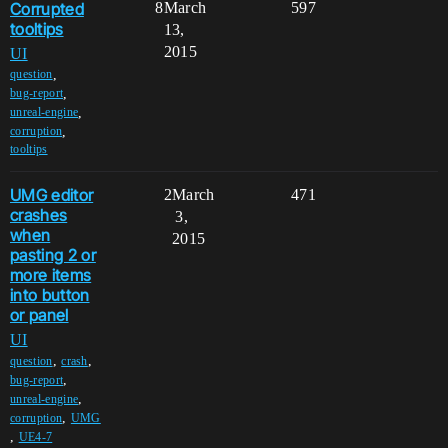
Corrupted
8
March
597
tooltips
13,
2015
UI
,
question
,
bug-report
,
unreal-engine
,
corruption
tooltips
UMG editor
2
March
471
crashes
3,
when
2015
pasting 2 or
more items
into button
or panel
UI
,
,
question
crash
,
bug-report
,
unreal-engine
,
corruption
UMG
,
UE4-7