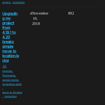
,
project
corruption
Upgradin
4
November
892
g my
10,
project
2018
from
4.19.1 to
4.20
breaks
simple
move to
location/a
ctor
AI
,
question
,
Navigation
,
unreal-engine
navigation-mesh
,
move-to-location
,
corruption