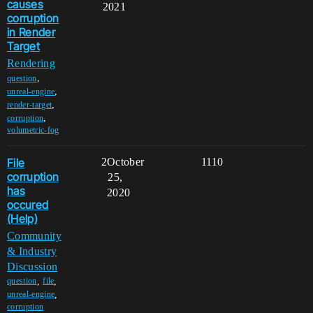
causes
2021
corruption
in Render
Target
Rendering
,
question
,
unreal-engine
,
render-target
,
corruption
volumetric-fog
File
2
October
1110
corruption
25,
has
2020
occured
(Help)
Community
& Industry
Discussion
,
,
question
file
,
unreal-engine
corruption