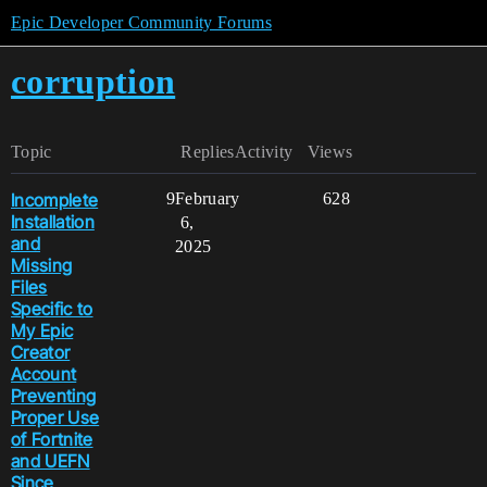
Epic Developer Community Forums
corruption
Topic
Replies
Activity
Views
Incomplete
9
February
628
Installation
6,
and
2025
Missing
Files
Specific to
My Epic
Creator
Account
Preventing
Proper Use
of Fortnite
and UEFN
Since