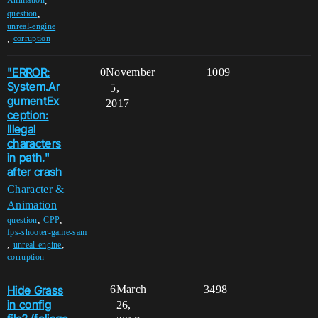
,
Animation
,
question
unreal-engine
,
corruption
"ERROR:
0
November
1009
System.Ar
5,
gumentEx
2017
ception:
Illegal
characters
in path."
after crash
Character &
Animation
,
,
question
CPP
fps-shooter-game-sam
,
,
unreal-engine
corruption
Hide Grass
6
March
3498
in config
26,