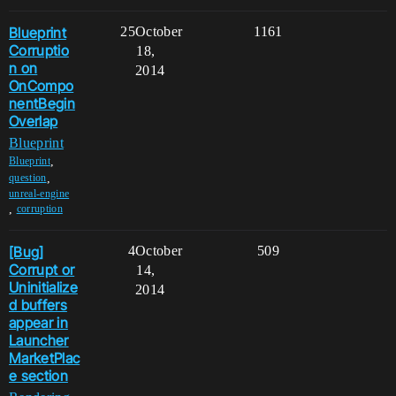
Blueprint
25
October
1161
Corruptio
18,
n on
2014
OnCompo
nentBegin
Overlap
Blueprint
,
Blueprint
,
question
unreal-engine
,
corruption
[Bug]
4
October
509
Corrupt or
14,
Uninitialize
2014
d buffers
appear in
Launcher
MarketPlac
e section