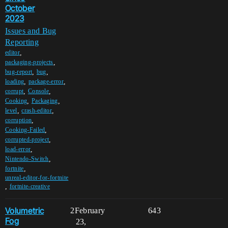
October
2023
Issues and Bug
Reporting
,
editor
,
packaging-projects
,
,
bug-report
bug
,
,
loading
package-error
,
,
corrupt
Console
,
,
Cooking
Packaging
,
,
level
crash-editor
,
corruption
,
Cooking-Failed
,
corrupted-project
,
load-error
,
Nintendo-Switch
,
fortnite
unreal-editor-for-fortnite
,
fortnite-creative
Volumetric
2
February
643
Fog
23,