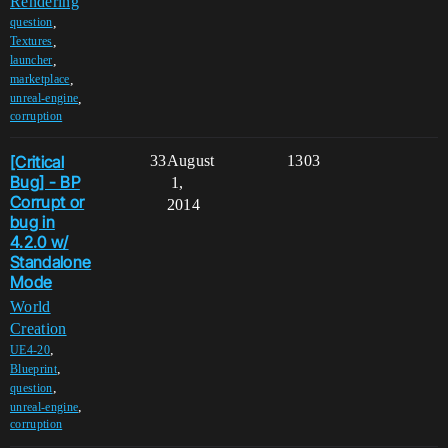
Rendering
,
question
,
Textures
,
launcher
,
marketplace
,
unreal-engine
corruption
[Critical
33
August
1303
Bug] - BP
1,
Corrupt or
2014
bug in
4.2.0 w/
Standalone
Mode
World
Creation
,
UE4-20
,
Blueprint
,
question
,
unreal-engine
corruption