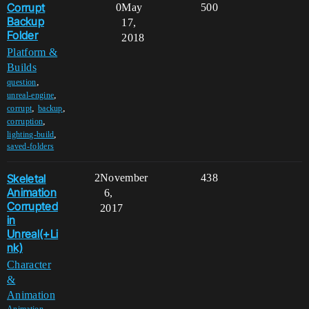
Corrupt
0
May
500
Backup
17,
Folder
2018
Platform &
Builds
,
question
,
unreal-engine
,
,
corrupt
backup
,
corruption
,
lighting-build
saved-folders
Skeletal
2
November
438
Animation
6,
Corrupted
2017
in
Unreal(+Li
nk)
Character
&
Animation