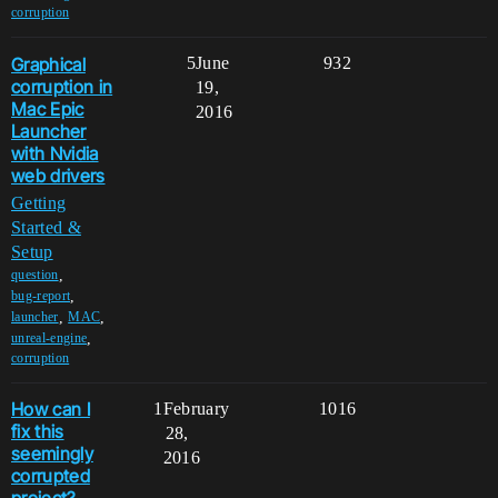
corruption
Graphical
5
June
932
corruption in
19,
Mac Epic
2016
Launcher
with Nvidia
web drivers
Getting
Started &
Setup
,
question
,
bug-report
,
,
launcher
MAC
,
unreal-engine
corruption
How can I
1
February
1016
fix this
28,
seemingly
2016
corrupted