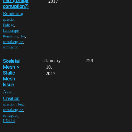
file? (foliage
2017
corruption?)
Rendering
,
question
,
Foliage
,
Landscape
,
,
Rendering
fyi
,
unreal-engine
corruption
Skeletal
2
January
759
Mesh >
10,
Static
2017
Mesh
Issue
Asset
Creation
,
,
question
bug
,
unreal-engine
,
corruption
UE4-14