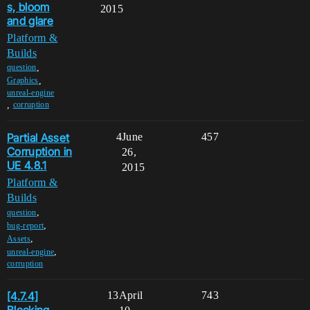
s, bloom
2015
and glare
Platform &
Builds
,
question
,
Graphics
unreal-engine
,
corruption
Partial Asset
4
June
457
Corruption in
26,
UE 4.8.1
2015
Platform &
Builds
,
question
,
bug-report
,
Assets
,
unreal-engine
corruption
[4.7.4]
13
April
743
Blocking