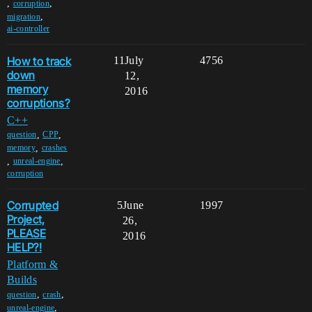
,
,
corruption
,
migration
ai-controller
How to track
11
July
4756
down
12,
memory
2016
corruptions?
C++
,
,
question
CPP
,
memory
crashes
,
,
unreal-engine
corruption
Corrupted
5
June
1997
Project,
26,
PLEASE
2016
HELP?!
Platform &
Builds
,
,
question
crash
,
unreal-engine