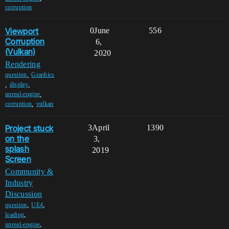
corruption
Viewport
0
June
556
Corruption
6,
(Vulkan)
2020
Rendering
,
question
Graphics
,
,
display
,
unreal-engine
,
corruption
vulkan
Project stuck
3
April
1390
on the
3,
splash
2019
Screen
Community &
Industry
Discussion
,
,
question
UE4
,
loading
,
unreal-engine