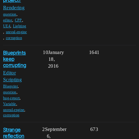
project?
Rendering
,
question
,
,
editor
CPP
,
UE4
Lighting
,
unreal-engine
,
corruption
Blueprints
10
January
1641
keep
18,
corrupting
2016
Editor
Scripting
,
Blueprint
,
question
,
bug-report
,
Variable
,
unreal-engine
corruption
Strange
2
September
673
reflection
6,