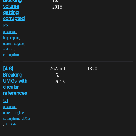
10,
volume
2015
getting
corrupted
FX
,
question
,
bug-report
,
unreal-engine
,
volume
corruption
[4.6]
26
April
1820
Breaking
5,
UMGs with
2015
circular
references
UI
,
question
,
unreal-engine
,
corruption
UMG
,
UE4-6