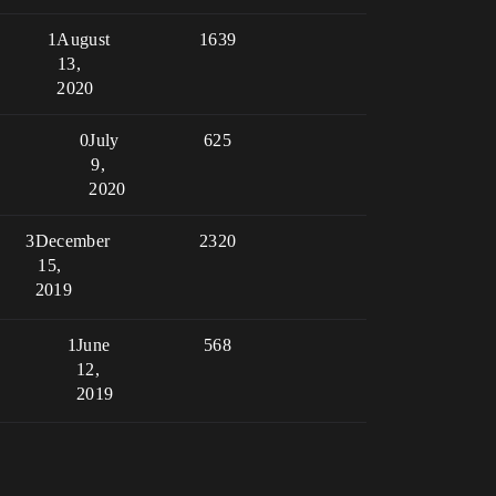
1
August
1639
13,
2020
0
July
625
9,
2020
3
December
2320
15,
2019
1
June
568
12,
2019