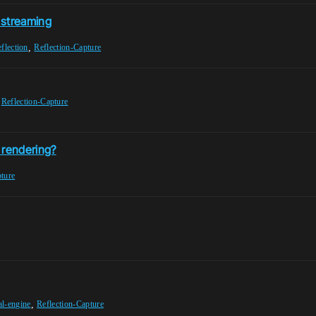
l streaming
,
eflection
Reflection-Capture
,
Reflection-Capture
 rendering?
pture
,
al-engine
Reflection-Capture