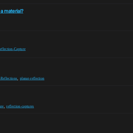
a material?
eflection-Capture
,
-Reflections
planar-reflection
,
ure
reflection-captures