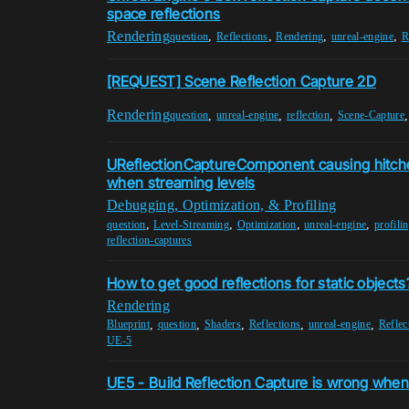
space reflections
Rendering
,
,
,
,
question
Reflections
Rendering
unreal-engine
R
[REQUEST] Scene Reflection Capture 2D
Rendering
,
,
,
question
unreal-engine
reflection
Scene-Capture
UReflectionCaptureComponent causing hitch
when streaming levels
Debugging, Optimization, & Profiling
,
,
,
,
question
Level-Streaming
Optimization
unreal-engine
profili
reflection-captures
How to get good reflections for static objects
Rendering
,
,
,
,
,
Blueprint
question
Shaders
Reflections
unreal-engine
Reflec
UE-5
UE5 - Build Reflection Capture is wrong whe