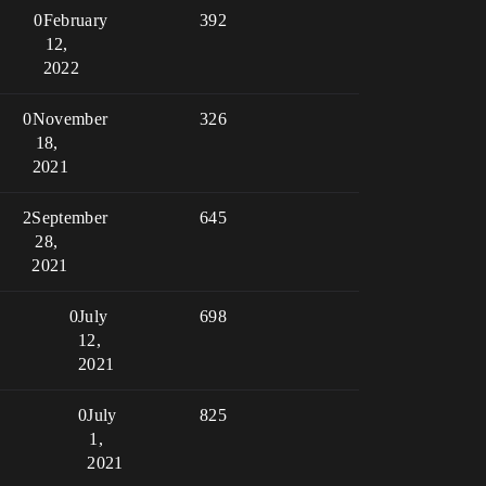
0
February
392
12,
2022
0
November
326
18,
2021
2
September
645
28,
2021
0
July
698
12,
2021
0
July
825
1,
2021