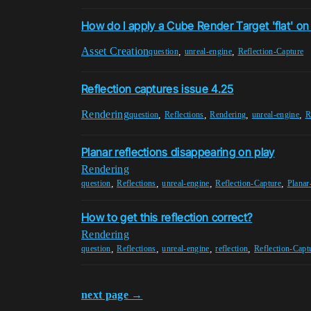
How do I apply a Cube Render Target 'flat' on 
Asset Creation
,
,
question
unreal-engine
Reflection-Capture
Reflection captures issue 4.25
Rendering
,
,
,
,
question
Reflections
Rendering
unreal-engine
R
Planar reflections disappearing on play
Rendering
,
,
,
,
question
Reflections
unreal-engine
Reflection-Capture
Planar
How to get this reflection correct?
Rendering
,
,
,
,
question
Reflections
unreal-engine
reflection
Reflection-Capt
next page →