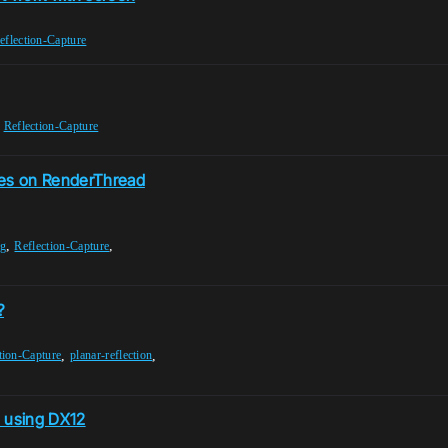
eflection-Capture
,
Reflection-Capture
es on RenderThread
,
,
ng
Reflection-Capture
?
,
,
tion-Capture
planar-reflection
n using DX12