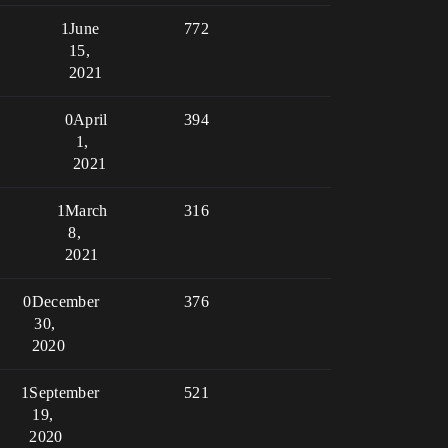
1
June
772
15,
2021
0
April
394
1,
2021
1
March
316
8,
2021
0
December
376
30,
2020
1
September
521
19,
2020