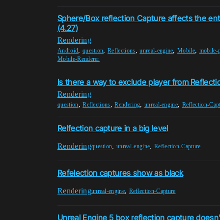
Sphere/Box reflection Capture affects the ent
(4.27)
Rendering
,
,
,
,
,
Android
question
Reflections
unreal-engine
Mobile
mobile-
Mobile-Renderer
Is there a way to exclude player from Reflect
Rendering
,
,
,
,
question
Reflections
Rendering
unreal-engine
Reflection-Cap
Relfection capture in a big level
Rendering
,
,
question
unreal-engine
Reflection-Capture
Refelection captures show as black
Rendering
,
unreal-engine
Reflection-Capture
Unreal Engine 5 box reflection capture doesn