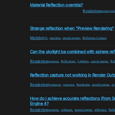
Material Reflection override?
Rendering
unreal-eng
Strange reflection when "Preview Rendering"
Mobile
,
,
,
iOS
question
unreal-engine
Reflection-Capture
Can the skylight be combined with sphere ref
Rendering
,
,
,
,
question
Reflections
Lighting
unreal-engine
Ref
Reflection capture not working in Render Out
Rendering
,
,
,
,
Sequencer
question
Rendering
unreal-engine
ex
How do I achieve accurate reflections (from S
Engine 4?
Rendering
,
,
,
,
question
cubemap
unreal-engine
reflection
Refl