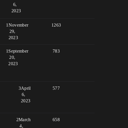
6,
2023
1
November
1263
29,
2023
1
September
783
20,
2023
3
April
577
6,
2023
2
March
658
4,