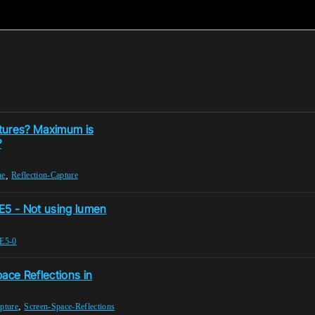
ptures? Maximum is
?
,
ne
Reflection-Capture
UE5 - Not using lumen
E5-0
ace Reflections in
,
pture
Screen-Space-Reflections