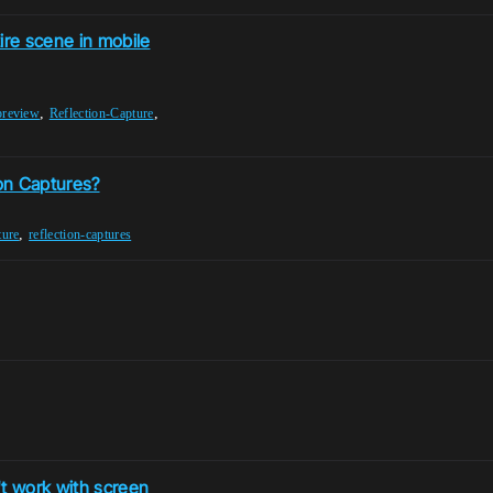
ire scene in mobile
,
,
preview
Reflection-Capture
ion Captures?
,
ture
reflection-captures
't work with screen