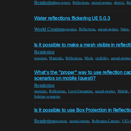
Rendering
,
,
,
,
bug-report
Reflections
unreal-engine
directx
Re
Water reflections flickering UE 5.0.3
World Creation
,
,
,
question
Reflections
unreal-engine
Water
Is it possible to make a mesh visible in reflect
Rendering
,
,
,
,
,
question
Materials
Reflections
Mesh
visibility
unreal-engine
What's the "proper" way to use reflection cap
scenarios on mobile (quest)?
Rendering
,
,
,
,
,
question
Reflections
Level-Streaming
unreal-engine
Mobile
lighting-scenarios
Is it possible to use Box Projection in Reflect
Rendering
,
,
,
question
unreal-engine
Reflection-Capture
UE5-