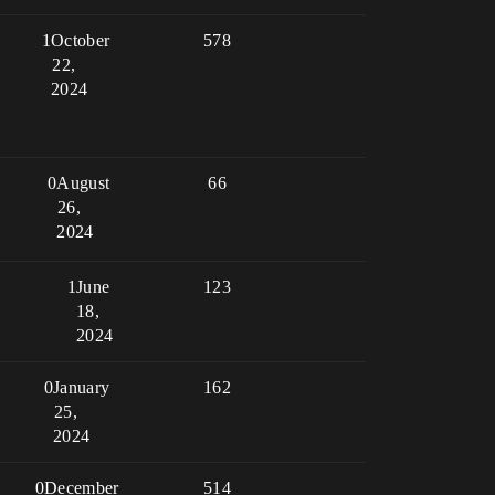
1
October
578
22,
2024
0
August
66
26,
2024
1
June
123
18,
2024
0
January
162
25,
2024
0
December
514