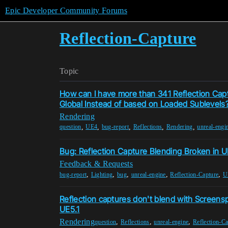
Epic Developer Community Forums
Reflection-Capture
Topic
How can I have more than 341 Reflection Ca
Global Instead of based on Loaded Sublevels
Rendering
,
,
,
,
,
question
UE4
bug-report
Reflections
Rendering
unreal-engi
Bug: Reflection Capture Blending Broken in 
Feedback & Requests
,
,
,
,
,
bug-report
Lighting
bug
unreal-engine
Reflection-Capture
U
Reflection captures don't blend with Screensp
UE5.1
Rendering
,
,
,
question
Reflections
unreal-engine
Reflection-Ca