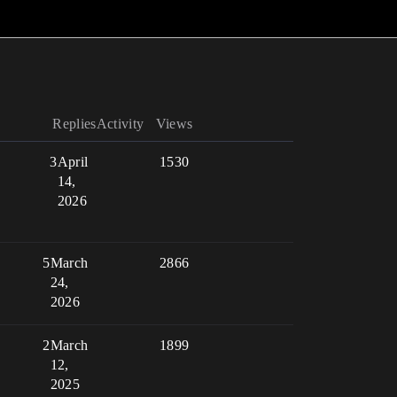
Replies
Activity
Views
3
April
1530
14,
2026
5
March
2866
24,
2026
2
March
1899
12,
2025