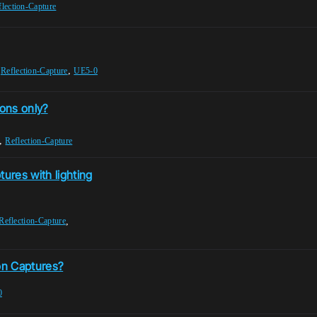
flection-Capture
,
,
Reflection-Capture
UE5-0
ions only?
,
Reflection-Capture
tures with lighting
,
Reflection-Capture
ion Captures?
0