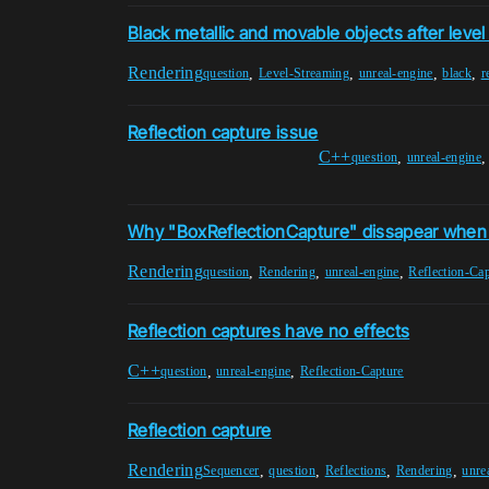
Black metallic and movable objects after leve
Rendering
,
,
,
,
question
Level-Streaming
unreal-engine
black
r
Reflection capture issue
C++
,
question
unreal-engine
Why "BoxReflectionCapture" dissapear when
Rendering
,
,
,
question
Rendering
unreal-engine
Reflection-Ca
Reflection captures have no effects
C++
,
,
question
unreal-engine
Reflection-Capture
Reflection capture
Rendering
,
,
,
,
Sequencer
question
Reflections
Rendering
unre