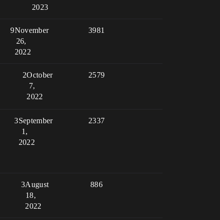
2023
9
November
3981
26,
2022
2
October
2579
7,
2022
3
September
2337
1,
2022
3
August
886
18,
2022