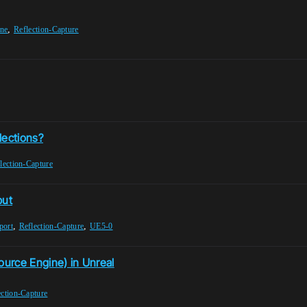
,
ine
Reflection-Capture
lections?
lection-Capture
put
,
,
port
Reflection-Capture
UE5-0
ource Engine) in Unreal
ection-Capture