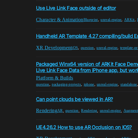
Use Live Link Face outside of editor
Character & Animation
,
,
,
Blueprint
unreal-engine
ARKit
Handheld AR Template 4.27 compiling/build Er
XR Development
,
,
,
iOS
question
unreal-engine
template-pr
Packaged Winx64 version of ARKit Face Demo
Live Link Face Data from iPhone app, but works
Platform & Builds
,
,
,
,
question
packaging-projects
iphone
unreal-engine
standalone
Can point clouds be viewed in AR?
Rendering
,
,
,
,
AR
question
Rendering
unreal-engine
Augmente
UE4.26.2 How to use AR Occlusion on IOS?