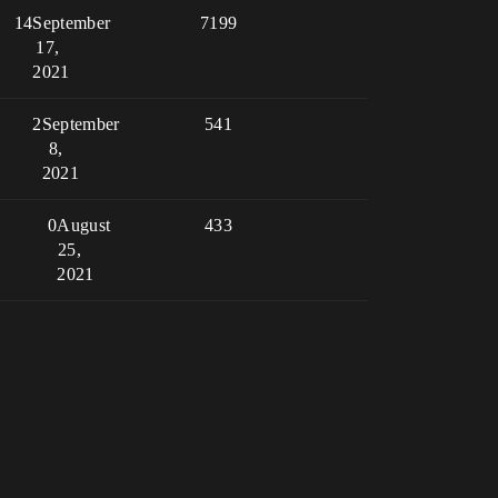
14
September
7199
17,
2021
2
September
541
8,
2021
0
August
433
25,
2021