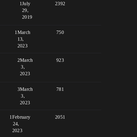
1
July
2392
29,
2019
1
March
750
13,
2023
2
March
923
3,
2023
3
March
781
3,
2023
1
February
2051
24,
2023