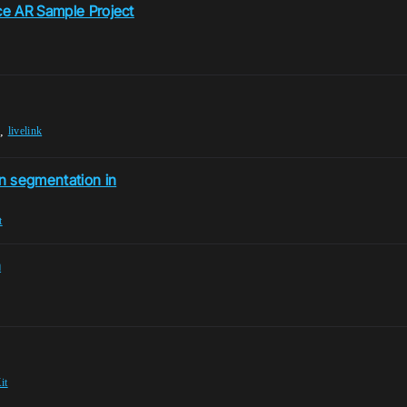
ace AR Sample Project
,
livelink
n segmentation in
t
n
it