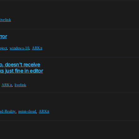
livelink
ror
,
,
oject
windows-10
ARKit
, doesn't receive
 just fine in editor
,
,
ARKit
livelink
,
,
d-Reality
point-cloud
ARKit