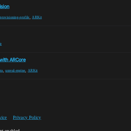
ision
,
provisioning-profile
ARKit
t
 with ARCore
,
,
ra
unreal-engine
ARKit
vice
Privacy Policy
ipt enabled