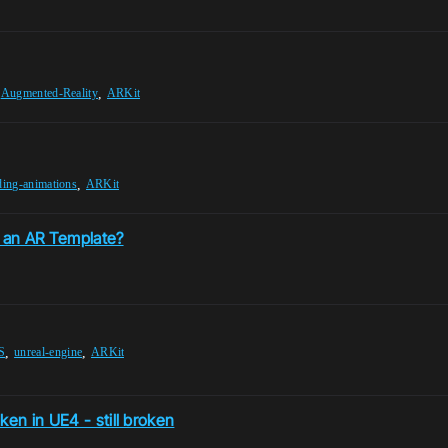
,
,
Augmented-Reality
ARKit
,
ding-animations
ARKit
 an AR Template?
,
,
S
unreal-engine
ARKit
ken in UE4 - still broken