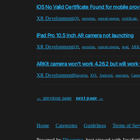
iOS No Valid Certificate Found for mobile prov
XR Development
,
,
,
,
iOS
question
unreal-engine
certificate
iPad Pro 10.5 inch AR camera not launching
XR Development
,
,
,
,
iOS
question
unreal-engine
ipad
ARKi
ARKit camera won't work 4.26.2 but will work
XR Development
,
,
,
,
Blueprint
iOS
Android
question
Came
← previous page
next page →
Home
Categories
Guidelines
Terms of Ser
Powered by
Discourse
, best viewed with JavaScr