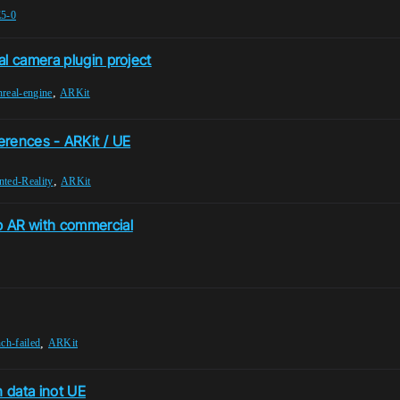
5-0
al camera plugin project
,
nreal-engine
ARKit
erences - ARKit / UE
,
ted-Reality
ARKit
b AR with commercial
,
nch-failed
ARKit
 data inot UE