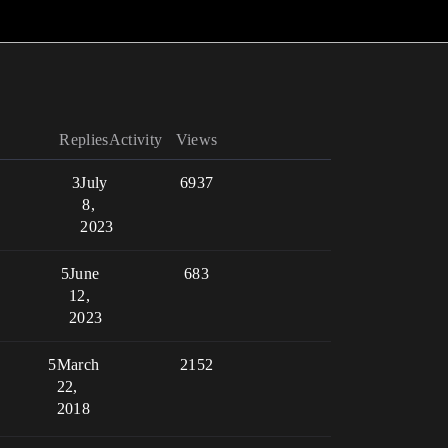
Replies
Activity
Views
3
July
6937
8,
2023
5
June
683
12,
2023
5
March
2152
22,
2018