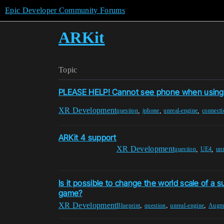
Epic Developer Community Forums
ARKit
Topic
PLEASE HELP! Cannot see phone when using 
XR Development
,
,
,
question
iphone
unreal-engine
connecti
ARKit 4 support
XR Development
,
,
question
UE4
unr
Is it possible to change the world scale of a s
game?
XR Development
,
,
,
Blueprint
question
unreal-engine
Augme