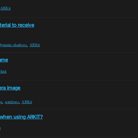
,
ARKit
rial to receive
,
dynamic-shadows
ARKit
game
elink
era image
,
,
ng
windows
ARKit
 when using ARKIT?
t