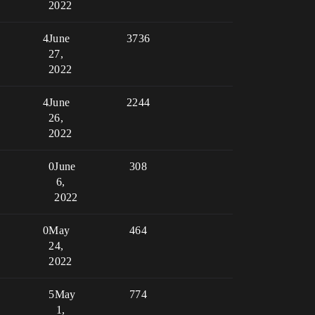
2022
4
June
3736
27,
2022
4
June
2244
26,
2022
0
June
308
6,
2022
0
May
464
24,
2022
5
May
774
1,