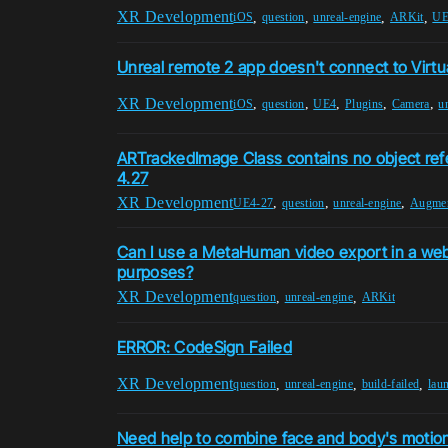
XR Development
,
,
,
,
iOS
question
unreal-engine
ARKit
UE
Unreal remote 2 app doesn't connect to Virtu
XR Development
,
,
,
,
,
iOS
question
UE4
Plugins
Camera
u
ARTrackedImage Class contains no object ref
4.27
XR Development
,
,
,
UE4-27
question
unreal-engine
Augmen
Can I use a MetaHuman video export in a we
purposes?
XR Development
,
,
question
unreal-engine
ARKit
ERROR: CodeSign Failed
XR Development
,
,
,
question
unreal-engine
build-failed
lau
Need help to combine face and body's motion