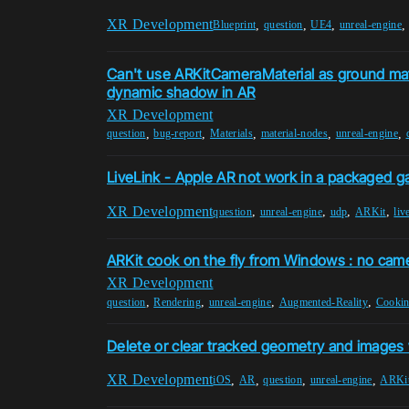
XR Development
,
,
,
Blueprint
question
UE4
unreal-engine
Can't use ARKitCameraMaterial as ground mate
dynamic shadow in AR
XR Development
,
,
,
,
,
question
bug-report
Materials
material-nodes
unreal-engine
LiveLink - Apple AR not work in a packaged 
XR Development
,
,
,
,
question
unreal-engine
udp
ARKit
liv
ARKit cook on the fly from Windows : no cam
XR Development
,
,
,
,
question
Rendering
unreal-engine
Augmented-Reality
Cooki
Delete or clear tracked geometry and images
XR Development
,
,
,
,
iOS
AR
question
unreal-engine
ARKi