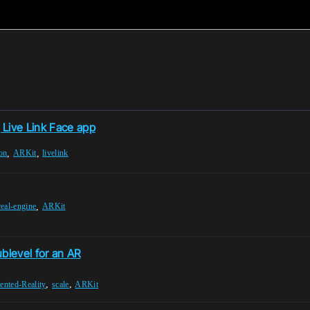
Live Link Face app
,
,
on
ARKit
livelink
,
eal-engine
ARKit
ublevel for an AR
,
,
nted-Reality
scale
ARKit