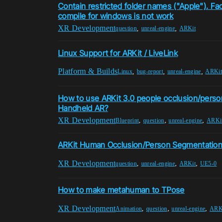
Contain restricted folder names ("Apple"). F
compile for windows is not work
XR Development
,
,
question
unreal-engine
ARKit
Linux Support for ARKit / LiveLink
Platform & Builds
,
,
,
Linux
bug-report
unreal-engine
ARKit
How to use ARKit 3.0 people occlusion/perso
Handheld AR?
XR Development
,
,
,
Blueprint
question
unreal-engine
ARKi
ARKit Human Occlusion/Person Segmentatio
XR Development
,
,
,
question
unreal-engine
ARKit
UE5-0
How to make metahuman to TPose
XR Development
,
,
,
Animation
question
unreal-engine
ARK