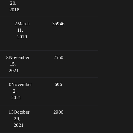
20,
2018
2
March
35946
11,
2019
8
November
2550
15,
2021
0
November
696
2,
2021
13
October
2906
29,
2021