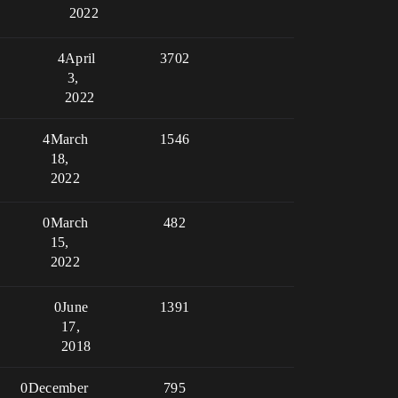
2022
4
April
3702
3,
2022
4
March
1546
18,
2022
0
March
482
15,
2022
0
June
1391
17,
2018
0
December
795