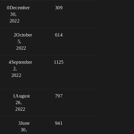
0
December
309
30,
2022
2
October
614
5,
2022
4
September
1125
2,
2022
1
August
797
26,
2022
3
June
941
30,