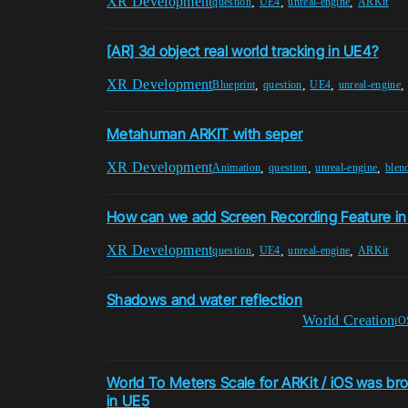
XR Development
,
,
,
question
UE4
unreal-engine
ARKit
[AR] 3d object real world tracking in UE4?
XR Development
,
,
,
Blueprint
question
UE4
unreal-engine
Metahuman ARKIT with seper
XR Development
,
,
,
Animation
question
unreal-engine
blen
How can we add Screen Recording Feature in
XR Development
,
,
,
question
UE4
unreal-engine
ARKit
Shadows and water reflection
World Creation
iO
World To Meters Scale for ARKit / iOS was bro
in UE5